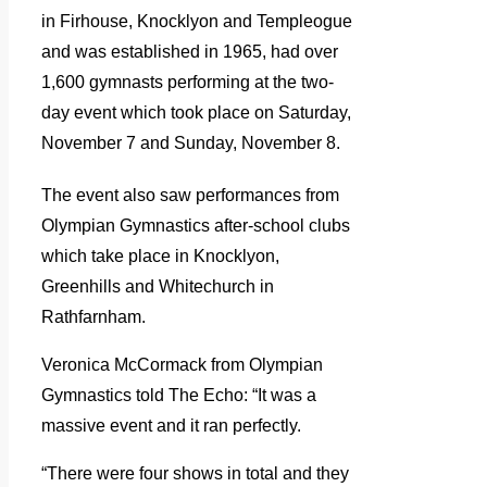
in Firhouse, Knocklyon and Templeogue
and was established in 1965, had over
1,600 gymnasts performing at the two-
day event which took place on Saturday,
November 7 and Sunday, November 8.
The event also saw performances from
Olympian Gymnastics after-school clubs
which take place in Knocklyon,
Greenhills and Whitechurch in
Rathfarnham.
Veronica McCormack from Olympian
Gymnastics told The Echo: “It was a
massive event and it ran perfectly.
“There were four shows in total and they