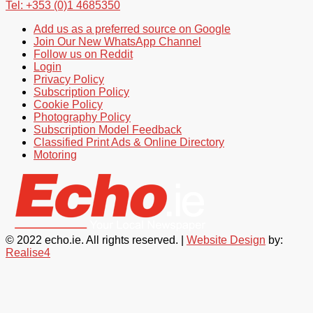
Tel: +353 (0)1 4685350
Add us as a preferred source on Google
Join Our New WhatsApp Channel
Follow us on Reddit
Login
Privacy Policy
Subscription Policy
Cookie Policy
Photography Policy
Subscription Model Feedback
Classified Print Ads & Online Directory
Motoring
© 2022 echo.ie. All rights reserved. |
Website Design
by:
Realise4