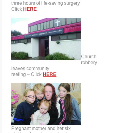
three hours of life-saving surgery
Click
HERE
Church
robbery
leaves community
reeling – Click
HERE
Pregnant mother and her six