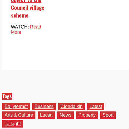
Council village
scheme
WATCH:
Read
More
Tags
Ballyfermot
Business
Clondalkin
Latest
Arts & Culture
Lucan
News
Property
Sport
Tallaght