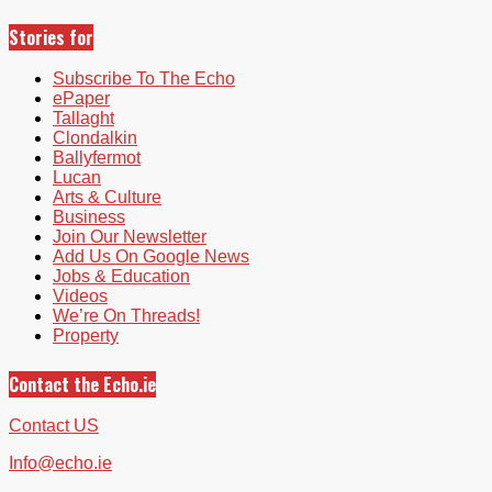
Stories for
Subscribe To The Echo
ePaper
Tallaght
Clondalkin
Ballyfermot
Lucan
Arts & Culture
Business
Join Our Newsletter
Add Us On Google News
Jobs & Education
Videos
We’re On Threads!
Property
Contact the Echo.ie
Contact US
Info@echo.ie