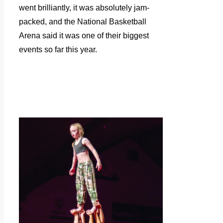
went brilliantly, it was absolutely jam-
packed, and the National Basketball
Arena said it was one of their biggest
events so far this year.