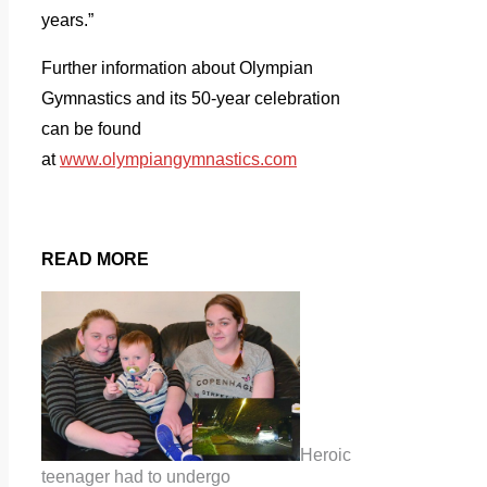
years.”
Further information about Olympian
Gymnastics and its 50-year celebration
can be found
at
www.olympiangymnastics.com
READ MORE
Heroic
teenager had to undergo