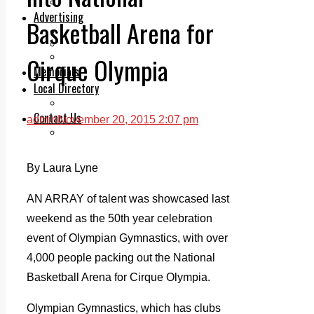
Legal advice with OC Law
Advertising
Basketball Arena for
Print & Digital
Planning
Classifieds
Cirque Olympia
Memorials
Local Directory
Directory Application Form
Contact Us
admin
November 20, 2015 2:07 pm
Our Team
By Laura Lyne
AN ARRAY of talent was showcased last
weekend as the 50th year celebration
event of Olympian Gymnastics, with over
4,000 people packing out the National
Basketball Arena for Cirque Olympia.
Olympian Gymnastics, which has clubs