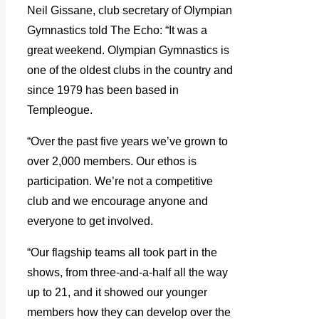
Neil Gissane, club secretary of Olympian
Gymnastics told The Echo: “It was a
great weekend. Olympian Gymnastics is
one of the oldest clubs in the country and
since 1979 has been based in
Templeogue.
“Over the past five years we’ve grown to
over 2,000 members. Our ethos is
participation. We’re not a competitive
club and we encourage anyone and
everyone to get involved.
“Our flagship teams all took part in the
shows, from three-and-a-half all the way
up to 21, and it showed our younger
members how they can develop over the