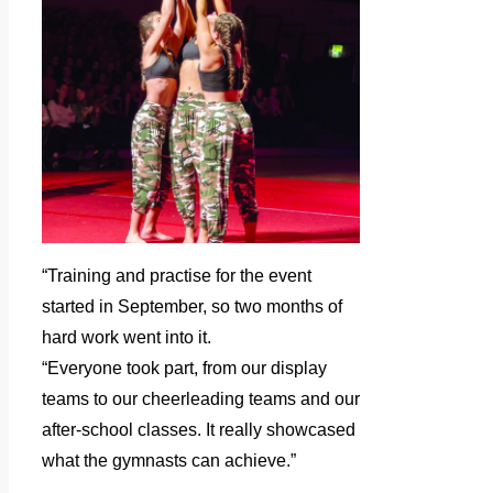
“Training and practise for the event
started in September, so two months of
hard work went into it.
“Everyone took part, from our display
teams to our cheerleading teams and our
after-school classes. It really showcased
what the gymnasts can achieve.”