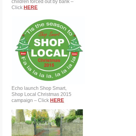
children forced out by bank –
Click
HERE
Echo launch Shop Smart,
Shop Local Christmas 2015
campaign – Click
HERE