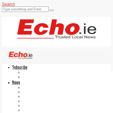
Search
Subscribe
Echo.ie
Login
ePaper
News
Tallaght
Clondalkin
Ballyfermot
Lucan
Videos
Join Our Newsletter