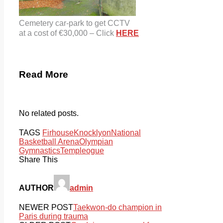
Cemetery car-park to get CCTV
at a cost of €30,000 – Click
HERE
Read More
No related posts.
TAGS
Firhouse
Knocklyon
National
Basketball Arena
Olympian
Gymnastics
Templeogue
Share This
AUTHOR
admin
NEWER POST
Taekwon-do champion in
Paris during trauma