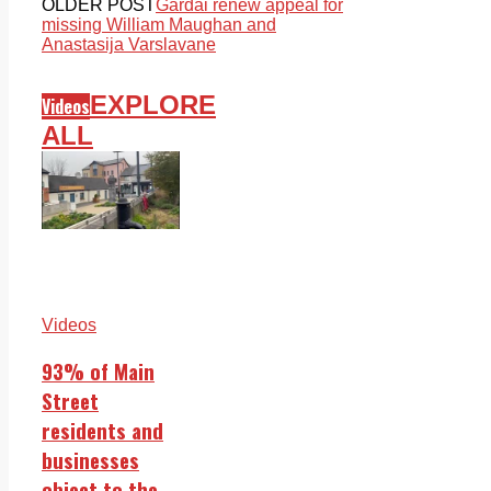
OLDER POST
Gardai renew appeal for
missing William Maughan and
Anastasija Varslavane
EXPLORE
Videos
ALL
Videos
93% of Main
Street
residents and
businesses
object to the