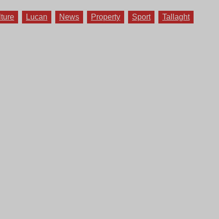
lture
Lucan
News
Property
Sport
Tallaght