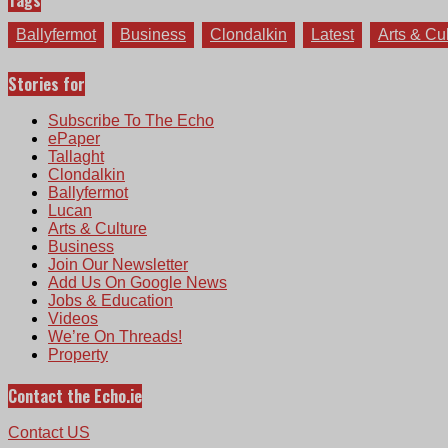
Tags
Ballyfermot
Business
Clondalkin
Latest
Arts & Cu
Stories for
Subscribe To The Echo
ePaper
Tallaght
Clondalkin
Ballyfermot
Lucan
Arts & Culture
Business
Join Our Newsletter
Add Us On Google News
Jobs & Education
Videos
We’re On Threads!
Property
Contact the Echo.ie
Contact US