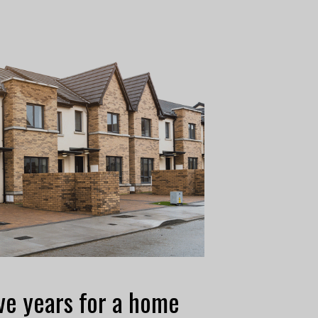
ve years for a home