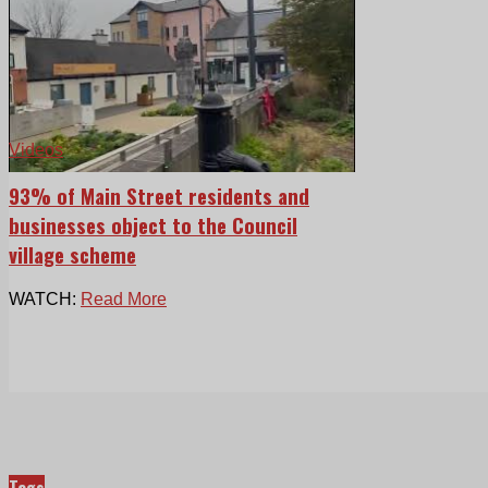
Videos
93% of Main Street residents and
businesses object to the Council
village scheme
WATCH:
Read More