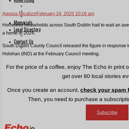
Print & Digital
Planning
Alessia Micalizzi
February 24, 2025 10:16 am
Classifieds
Memorials
Homeless households across South Dublin had to wait an aver
Local Directory
a home in 2024.
Directory Application Form
Contact Us
South Dublin County Council released the figure in response 
Our Team
Holohan (IND) at the February Council meeting.
For the price of a coffee, enjoy The Echo in print 
get over 80 local stories e
Once you create an account,
check your spam f
Then, you need to purchase a subscriptio
Subscribe