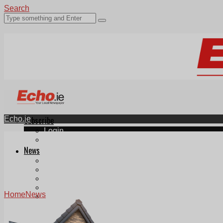
Search
Echo.ie
Subscribe
Login
ePaper
News
Tallaght
Clondalkin
Ballyfermot
Lucan
Home
News
Videos
Join Our Newsletter
Add us as a preferred source on Google