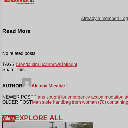
Already a member! Log
Read More
No related posts.
TAGS
Clondalkin
Lucan
news
Tallaght
Share This
AUTHOR
Alessia Micalizzi
NEWER POST
Plans sought for emergency accommodation at
OLDER POST
Man stole handbag from woman (78) containin
EXPLORE ALL
Videos