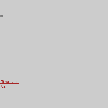
in
 Towerville
g €2