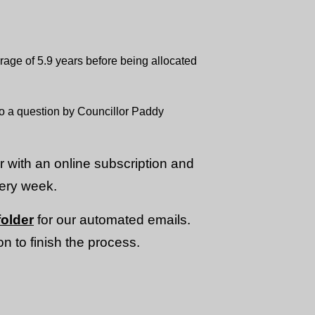
age of 5.9 years before being allocated
to a question by Councillor Paddy
or with an online subscription and
very week.
older
for our automated emails.
n to finish the process.