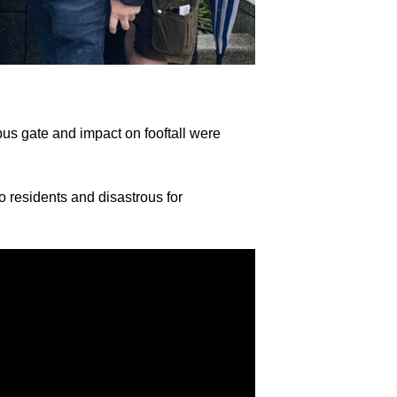
bus gate and impact on fooftall were
o residents and disastrous for