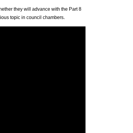
ther they will advance with the Part 8
tious topic in council chambers.