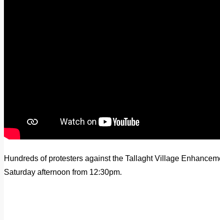
Hundreds of protesters against the Tallaght Village Enhance
Saturday afternoon from 12:30pm.