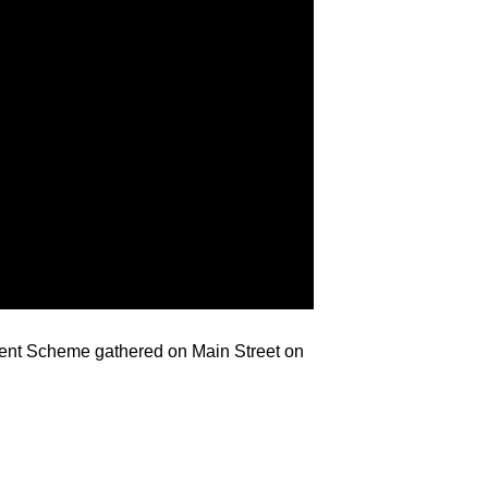
ment Scheme gathered on Main Street on