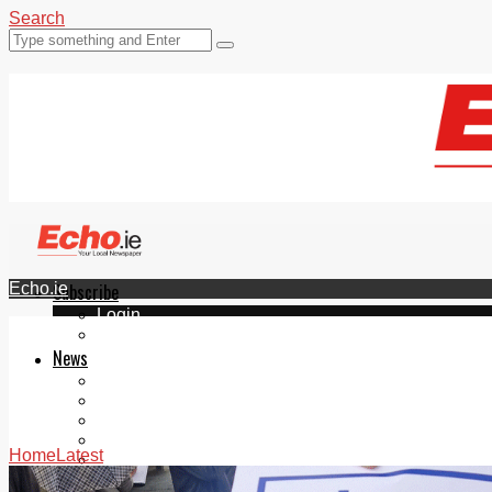
Search
Echo.ie
Subscribe
Login
ePaper
News
Tallaght
Clondalkin
Ballyfermot
Lucan
Home
Latest
Videos
Join Our Newsletter