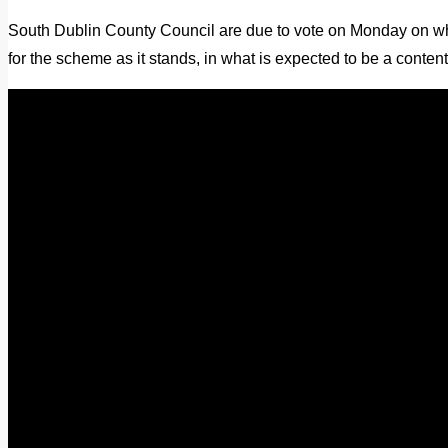
South Dublin County Council are due to vote on Monday on whe
for the scheme as it stands, in what is expected to be a conten