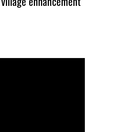
t village enhancement