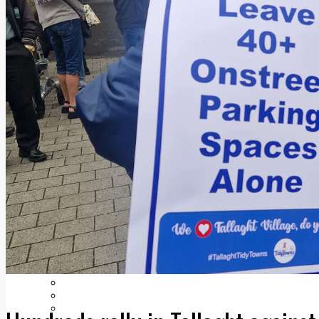
Add us as a preferred source on Google
Follow Us On WhatsApp
Follow us on Reddit
Latest
Courts
Sport
Sports Awards 2026
Sports Star 2026
Sports Team 2026
Community Health
Arts & Culture
Echo Rewind
Mad Mag >
The Mad Editor, Edition 1
The Mad Editor, Edition 2
The Mad Editor Edition 3
The Mad Editor Edition 4
Business
Property
Motoring
Jobs & Education
LEO South Dublin
Sponsored Content