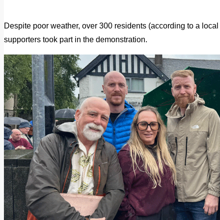
Despite poor weather, over 300 residents (according to a loca
supporters took part in the demonstration.