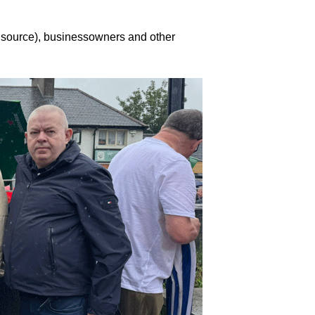
l source), businessowners and other