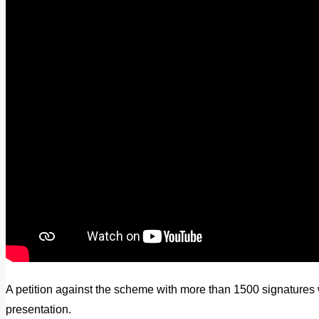
A petition against the scheme with more than 1500 signatures 
presentation.