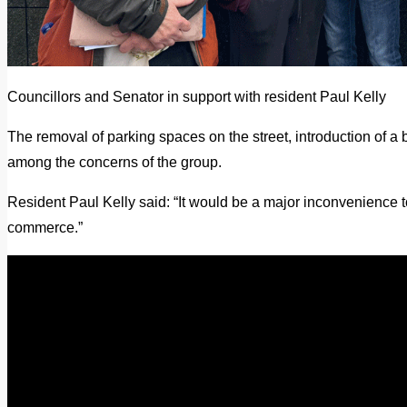
Councillors and Senator in support with resident Paul Kelly
The removal of parking spaces on the street, introduction of a 
among the concerns of the group.
Resident Paul Kelly said: “It would be a major inconvenience t
commerce.”