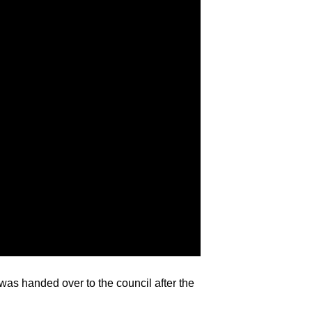
was handed over to the council after the