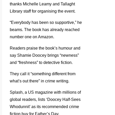
thanks Michelle Leamy and Tallaght
Library staff for organising the event.
“Everybody has been so supportive,” he
beams. The book has already reached
number one on Amazon.
Readers praise the book’s humour and
say Shamie Doocey brings “newness”
and “freshness” to detective fiction.
They call it “something different from
what’s out there” in crime writing.
Splash, a US magazine with millions of
global readers, lists ‘Doocey Half-Sees
Whodunnit’ as its recommended crime
fiction buy for Father’s Day.