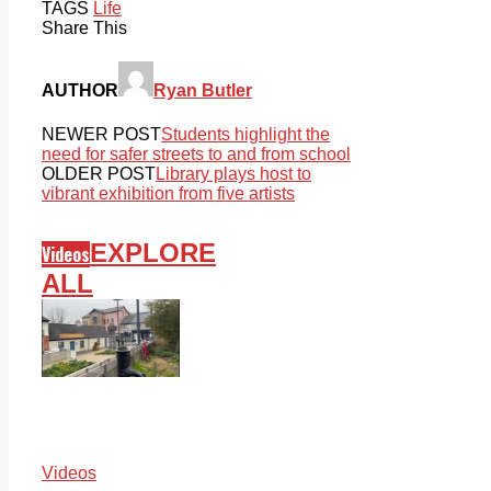
TAGS
Life
Share This
AUTHOR
Ryan Butler
NEWER POST
Students highlight the
need for safer streets to and from school
OLDER POST
Library plays host to
vibrant exhibition from five artists
EXPLORE
Videos
ALL
Videos