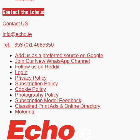
Contact the Echo.ie
Contact US
Info@echo.ie
Tel: +353 (0)1 4685350
Add us as a preferred source on Google
Join Our New WhatsApp Channel
Follow us on Reddit
Login
Privacy Policy
Subscription Policy
Cookie Policy
Photography Policy
Subscription Model Feedback
Classified Print Ads & Online Directory
Motoring