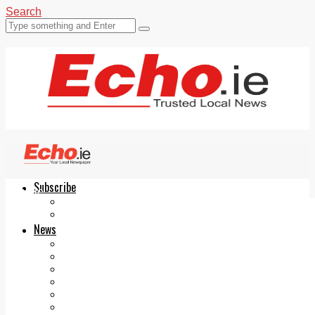
Search
Subscribe
Echo.ie
Login
ePaper
News
Tallaght
Clondalkin
Ballyfermot
Lucan
Videos
Join Our Newsletter