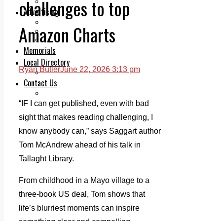
challenges to top
Legal advice with OC Law
Advertising
Print & Digital
Amazon Charts
Planning
Classifieds
Memorials
Local Directory
Ryan Butler
June 22, 2026 3:13 pm
Directory Application Form
Contact Us
Our Team
“IF I can get published, even with bad
sight that makes reading challenging, I
know anybody can,” says Saggart author
Tom McAndrew ahead of his talk in
Tallaght Library.
From childhood in a Mayo village to a
three-book US deal, Tom shows that
life’s blurriest moments can inspire