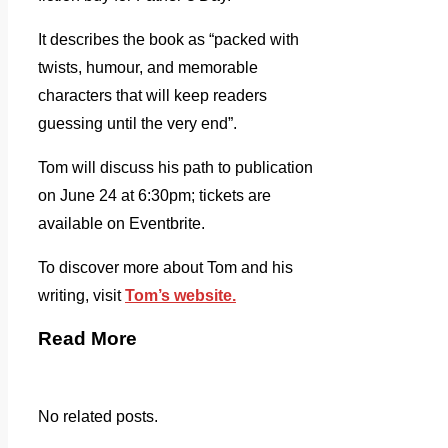
It describes the book as “packed with
twists, humour, and memorable
characters that will keep readers
guessing until the very end”.
Tom will discuss his path to publication
on June 24 at 6:30pm; tickets are
available on Eventbrite.
To discover more about Tom and his
writing, visit
Tom’s website.
Read More
No related posts.