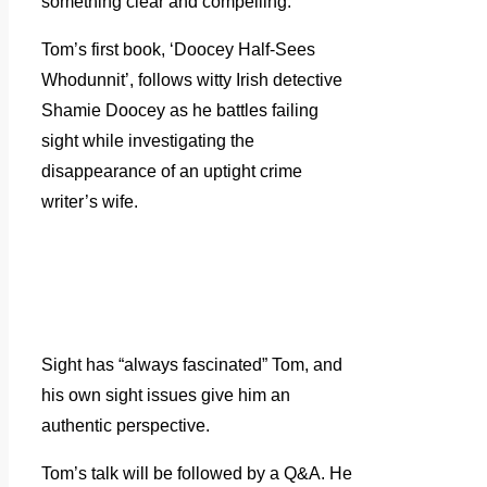
something clear and compelling.
Tom’s first book, ‘Doocey Half-Sees
Whodunnit’, follows witty Irish detective
Shamie Doocey as he battles failing
sight while investigating the
disappearance of an uptight crime
writer’s wife.
Sight has “always fascinated” Tom, and
his own sight issues give him an
authentic perspective.
Tom’s talk will be followed by a Q&A. He