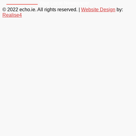
© 2022 echo.ie. All rights reserved. |
Website Design
by:
Realise4