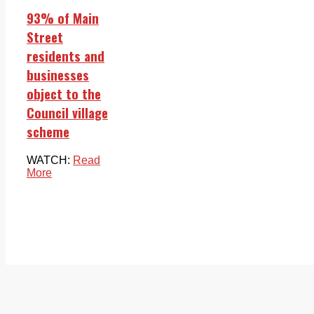
93% of Main
Street
residents and
businesses
object to the
Council village
scheme
WATCH:
Read
More