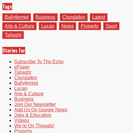
Tags
Ballyfermot
Business
Clondalkin
Latest
Arts & Culture
Lucan
News
Property
Sport
Tallaght
Stories for
Subscribe To The Echo
ePaper
Tallaght
Clondalkin
Ballyfermot
Lucan
Arts & Culture
Business
Join Our Newsletter
Add Us On Google News
Jobs & Education
Videos
We’re On Threads!
Property