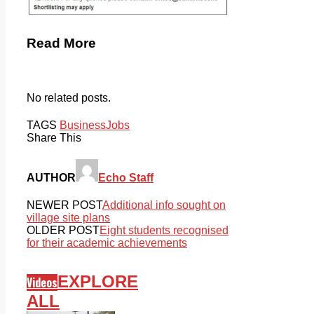
Read More
No related posts.
TAGS
Business
Jobs
Share This
AUTHOR
Echo Staff
NEWER POST
Additional info sought on
village site plans
OLDER POST
Eight students recognised
for their academic achievements
EXPLORE
Videos
ALL