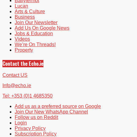
Ballyfermot
Lucan
Arts & Culture
Business
Join Our Newsletter
Add Us On Google News
Jobs & Education
Videos
We’re On Threads!
Property
Contact the Echo.ie
Contact US
Info@echo.ie
Tel: +353 (0)1 4685350
Add us as a preferred source on Google
Join Our New WhatsApp Channel
Follow us on Reddit
Login
Privacy Policy
Subscription Policy