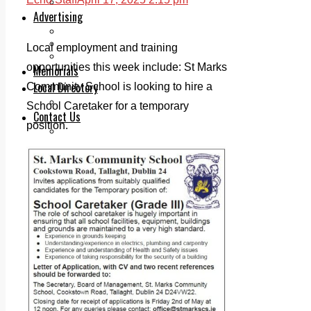
Legal advice with OC Law
Advertising
Print & Digital
Planning
Local employment and training
Classifieds
opportunities this week include: St Marks
Memorials
Local Directory
Community School is looking to hire a
Directory Application Form
School Caretaker for a temporary
Contact Us
position.
Our Team