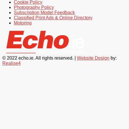
Cookie Policy
Photography Policy
Subscription Model Feedback
Classified Print Ads & Online Directory
Motoring
© 2022 echo.ie. All rights reserved. |
Website Design
by:
Realise4