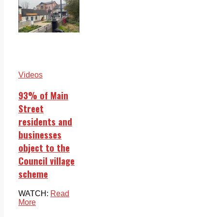
Videos
93% of Main
Street
residents and
businesses
object to the
Council village
scheme
WATCH:
Read
More