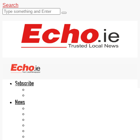
Search
Subscribe
Echo.ie
Login
ePaper
News
Tallaght
Clondalkin
Ballyfermot
Lucan
Videos
Join Our Newsletter