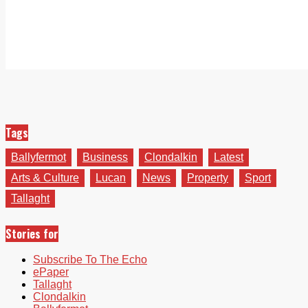
Tags
Ballyfermot
Business
Clondalkin
Latest
Arts & Culture
Lucan
News
Property
Sport
Tallaght
Stories for
Subscribe To The Echo
ePaper
Tallaght
Clondalkin