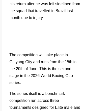
his return after he was left sidelined from
the squad that travelled to Brazil last
month due to injury.
The competition will take place in
Guiyang City and runs from the 15th to
the 20th of June. This is the second
stage in the 2026 World Boxing Cup
series.
The series itself is a benchmark
competition run across three
tournaments designed for Elite male and