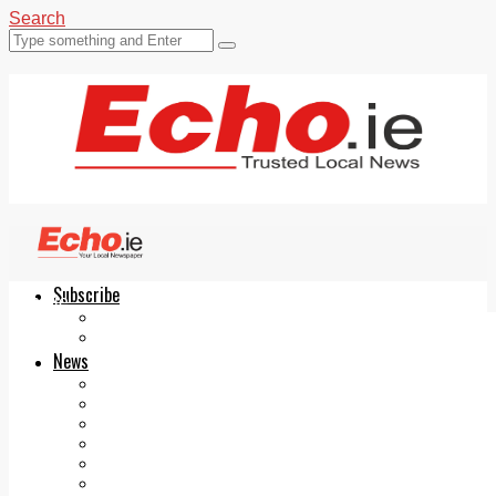
Search
Subscribe
Echo.ie
Login
ePaper
News
Tallaght
Clondalkin
Ballyfermot
Lucan
Videos
Join Our Newsletter