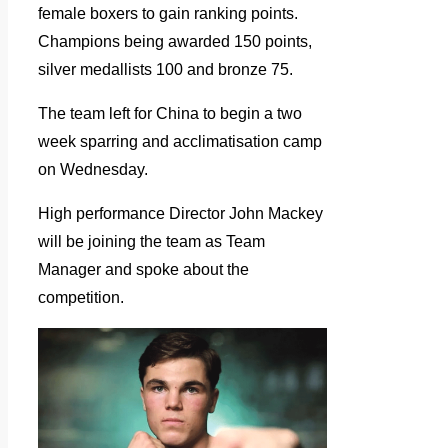
female boxers to gain ranking points.
Champions being awarded 150 points,
silver medallists 100 and bronze 75.
The team left for China to begin a two
week sparring and acclimatisation camp
on Wednesday.
High performance Director John Mackey
will be joining the team as Team
Manager and spoke about the
competition.