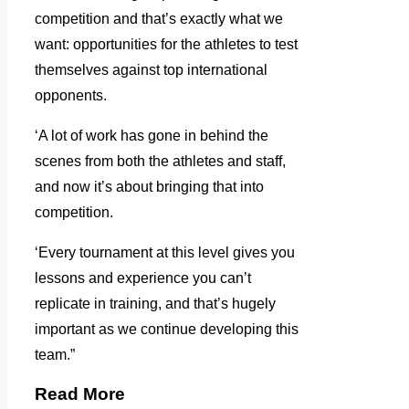
competition and that’s exactly what we
want: opportunities for the athletes to test
themselves against top international
opponents.
‘A lot of work has gone in behind the
scenes from both the athletes and staff,
and now it’s about bringing that into
competition.
‘Every tournament at this level gives you
lessons and experience you can’t
replicate in training, and that’s hugely
important as we continue developing this
team.”
Read More