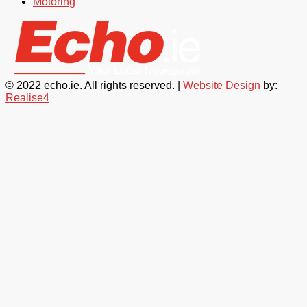
Motoring
© 2022 echo.ie. All rights reserved. |
Website Design
by:
Realise4