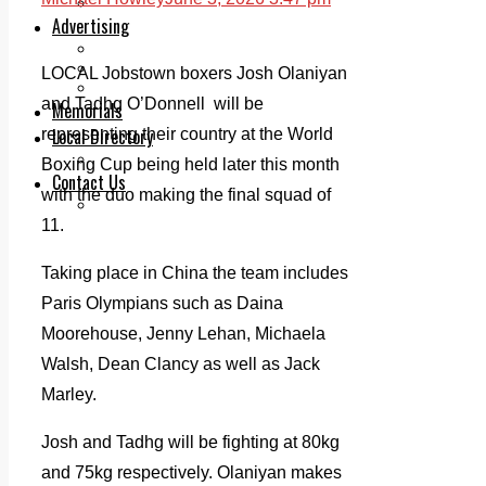
Legal advice with OC Law
Advertising
Print & Digital
Planning
LOCAL Jobstown boxers Josh Olaniyan
Classifieds
and Tadhg O’Donnell will be
Memorials
Local Directory
representing their country at the World
Directory Application Form
Boxing Cup being held later this month
Contact Us
with the duo making the final squad of
Our Team
11.
Taking place in China the team includes
Paris Olympians such as Daina
Moorehouse, Jenny Lehan, Michaela
Walsh, Dean Clancy as well as Jack
Marley.
Josh and Tadhg will be fighting at 80kg
and 75kg respectively. Olaniyan makes