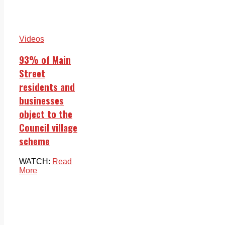
Videos
93% of Main
Street
residents and
businesses
object to the
Council village
scheme
WATCH:
Read
More