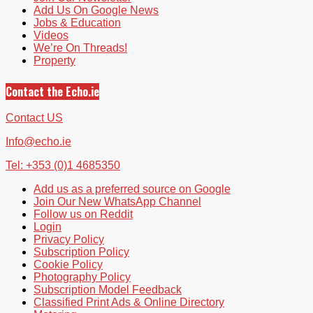
Add Us On Google News
Jobs & Education
Videos
We’re On Threads!
Property
Contact the Echo.ie
Contact US
Info@echo.ie
Tel: +353 (0)1 4685350
Add us as a preferred source on Google
Join Our New WhatsApp Channel
Follow us on Reddit
Login
Privacy Policy
Subscription Policy
Cookie Policy
Photography Policy
Subscription Model Feedback
Classified Print Ads & Online Directory