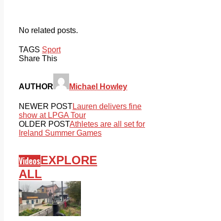
No related posts.
TAGS
Sport
Share This
AUTHOR
Michael Howley
NEWER POST
Lauren delivers fine
show at LPGA Tour
OLDER POST
Athletes are all set for
Ireland Summer Games
EXPLORE
Videos
ALL