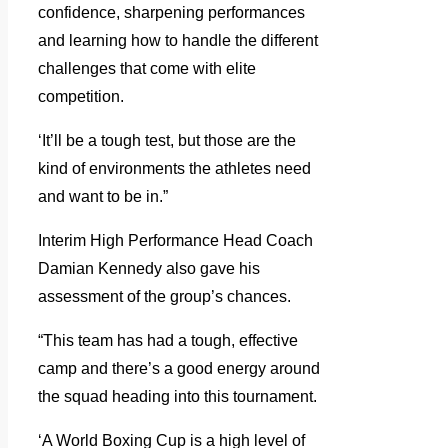
confidence, sharpening performances
and learning how to handle the different
challenges that come with elite
competition.
‘It’ll be a tough test, but those are the
kind of environments the athletes need
and want to be in.”
Interim High Performance Head Coach
Damian Kennedy also gave his
assessment of the group’s chances.
“This team has had a tough, effective
camp and there’s a good energy around
the squad heading into this tournament.
‘A World Boxing Cup is a high level of