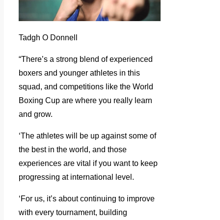
Tadgh O Donnell
“There’s a strong blend of experienced
boxers and younger athletes in this
squad, and competitions like the World
Boxing Cup are where you really learn
and grow.
‘The athletes will be up against some of
the best in the world, and those
experiences are vital if you want to keep
progressing at international level.
‘For us, it’s about continuing to improve
with every tournament, building