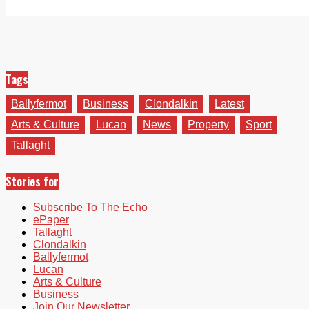
Tags
Ballyfermot
Business
Clondalkin
Latest
Arts & Culture
Lucan
News
Property
Sport
Tallaght
Stories for
Subscribe To The Echo
ePaper
Tallaght
Clondalkin
Ballyfermot
Lucan
Arts & Culture
Business
Join Our Newsletter