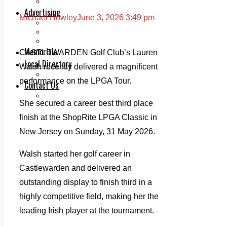
Legal advice with OC Law
Advertising
Michael Howley
June 3, 2026 3:49 pm
Print & Digital
Planning
Classifieds
Memorials
CASTLEWARDEN Golf Club’s Lauren
Local Directory
Walsh recently delivered a magnificent
Directory Application Form
performance on the LPGA Tour.
Contact Us
Our Team
She secured a career best third place
finish at the ShopRite LPGA Classic in
New Jersey on Sunday, 31 May 2026.
Walsh started her golf career in
Castlewarden and delivered an
outstanding display to finish third in a
highly competitive field, making her the
leading Irish player at the tournament.