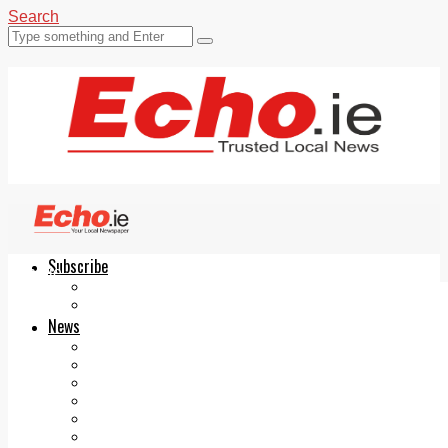
Search
Subscribe
Echo.ie
Login
ePaper
News
Tallaght
Clondalkin
Ballyfermot
Lucan
Videos
Join Our Newsletter