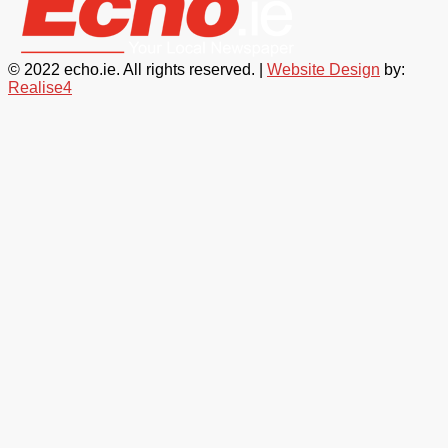
© 2022 echo.ie. All rights reserved. |
Website Design
by:
Realise4