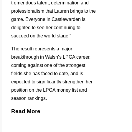
tremendous talent, determination and
professionalism that Lauren brings to the
game. Everyone in Castlewarden is
delighted to see her continuing to
succeed on the world stage.”
The result represents a major
breakthrough in Walsh’s LPGA career,
coming against one of the strongest
fields she has faced to date, and is
expected to significantly strengthen her
position on the LPGA money list and
season rankings.
Read More