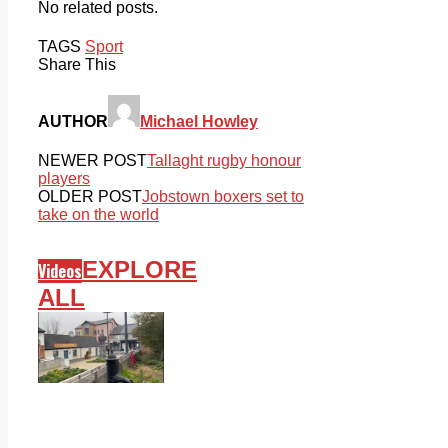
No related posts.
TAGS
Sport
Share This
AUTHOR
Michael Howley
NEWER POST
Tallaght rugby honour
players
OLDER POST
Jobstown boxers set to
take on the world
EXPLORE
Videos
ALL