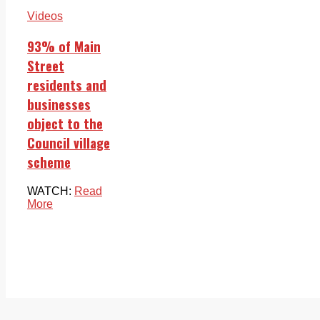
Videos
93% of Main
Street
residents and
businesses
object to the
Council village
scheme
WATCH:
Read
More