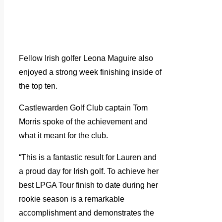
Fellow Irish golfer Leona Maguire also
enjoyed a strong week finishing inside of
the top ten.
Castlewarden Golf Club captain Tom
Morris spoke of the achievement and
what it meant for the club.
“This is a fantastic result for Lauren and
a proud day for Irish golf. To achieve her
best LPGA Tour finish to date during her
rookie season is a remarkable
accomplishment and demonstrates the