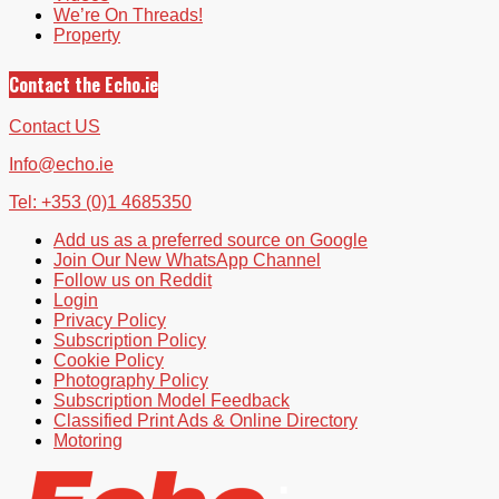
We’re On Threads!
Property
Contact the Echo.ie
Contact US
Info@echo.ie
Tel: +353 (0)1 4685350
Add us as a preferred source on Google
Join Our New WhatsApp Channel
Follow us on Reddit
Login
Privacy Policy
Subscription Policy
Cookie Policy
Photography Policy
Subscription Model Feedback
Classified Print Ads & Online Directory
Motoring