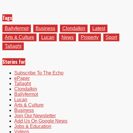
Tags
Ballyfermot
Business
Clondalkin
Latest
Arts & Culture
Lucan
News
Property
Sport
Tallaght
Stories for
Subscribe To The Echo
ePaper
Tallaght
Clondalkin
Ballyfermot
Lucan
Arts & Culture
Business
Join Our Newsletter
Add Us On Google News
Jobs & Education
Videos