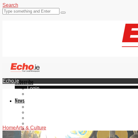
Search
Echo.ie
Subscribe
Login
ePaper
News
Tallaght
Clondalkin
Ballyfermot
Lucan
Home
Arts & Culture
Videos
Join Our Newsletter