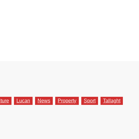
lture
Lucan
News
Property
Sport
Tallaght