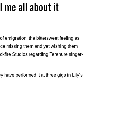
l me all about it
of emigration, the bittersweet feeling as
once missing them and yet wishing them
ckfire Studios regarding Terenure singer-
y have performed it at three gigs in Lily’s