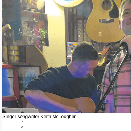
Add us as a preferred source on Google
Follow Us On WhatsApp
Follow us on Reddit
Latest
Courts
Sport
Sports Awards 2026
Sports Star 2026
Sports Team 2026
Community Health
Arts & Culture
Echo Rewind
Mad Mag >
The Mad Editor, Edition 1
The Mad Editor, Edition 2
The Mad Editor Edition 3
The Mad Editor Edition 4
Business
Property
Motoring
Jobs & Education
Singer-songwriter Keith McLoughlin
LEO South Dublin
Sponsored Content