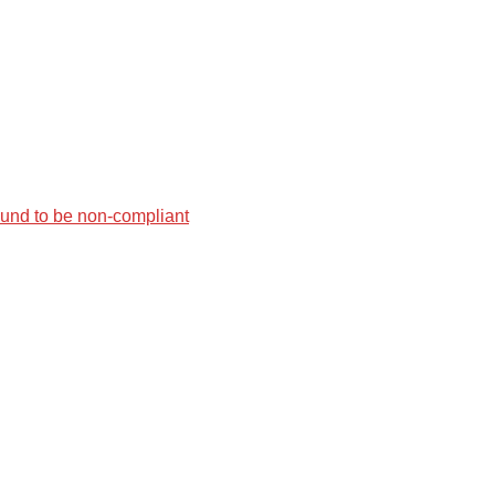
found to be non-compliant