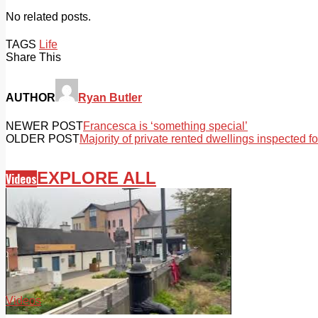
No related posts.
TAGS
Life
Share This
AUTHOR
Ryan Butler
NEWER POST
Francesca is ‘something special’
OLDER POST
Majority of private rented dwellings inspected 
EXPLORE ALL
Videos
Videos