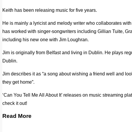
Keith has been releasing music for five years.
He is mainly a lyricist and melody writer who collaborates with
has worked with singer-songwriters including Gillian Tuite, G
including his new one with Jim Loughran.
Jim is originally from Belfast and living in Dublin. He plays re
Dublin.
Jim describes it as “a song about wishing a friend well and l
they get home”.
‘Can You Tell Me All About It’ releases on music streaming pl
check it out!
Read More