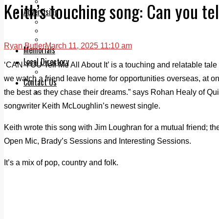
Legal advice with OC Law
Keith’s touching song: Can you tel
Advertising
Print & Digital
Planning
Classifieds
Ryan Butler
March 11, 2025 11:10 am
Memorials
Local Directory
‘CAN YOU Tell Me All About It’ is a touching and relatable tale 
Directory Application Form
we watch a friend leave home for opportunities overseas, at 
Contact Us
the best as they chase their dreams.” says Rohan Healy of Qui
Our Team
songwriter Keith McLoughlin’s newest single.
Keith wrote this song with Jim Loughran for a mutual friend; the
Open Mic, Brady’s Sessions and Interesting Sessions.
It’s a mix of pop, country and folk.