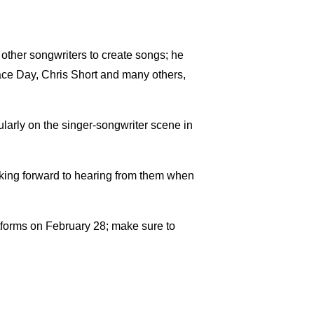
 other songwriters to create songs; he
race Day, Chris Short and many others,
gularly on the singer-songwriter scene in
ooking forward to hearing from them when
atforms on February 28; make sure to