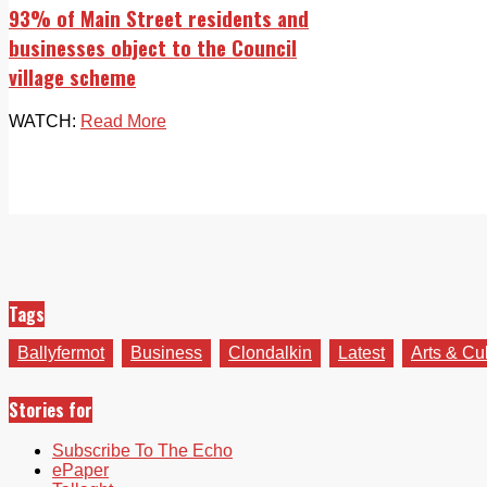
93% of Main Street residents and
businesses object to the Council
village scheme
WATCH:
Read More
Tags
Ballyfermot
Business
Clondalkin
Latest
Arts & Cu
Stories for
Subscribe To The Echo
ePaper