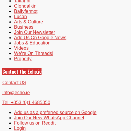
Tallaght
Clondalkin
Ballyfermot
Lucan
Arts & Culture
Business
Join Our Newsletter
Add Us On Google News
Jobs & Education
Videos
We’re On Threads!
Property
Contact the Echo.ie
Contact US
Info@echo.ie
Tel: +353 (0)1 4685350
Add us as a preferred source on Google
Join Our New WhatsApp Channel
Follow us on Reddit
Login