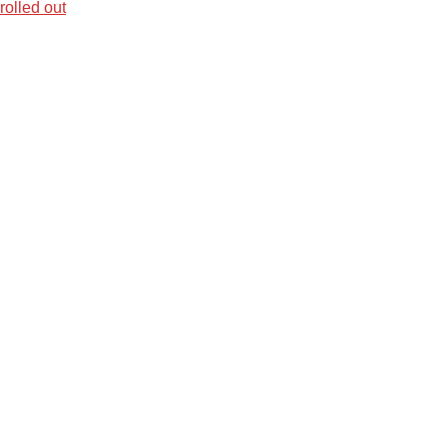
olled out