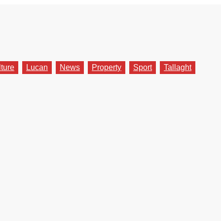
lture
Lucan
News
Property
Sport
Tallaght