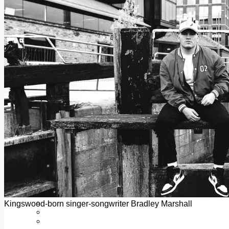
Add us as a preferred source on Google
Follow Us On WhatsApp
Follow us on Reddit
Latest
Courts
Sport
Sports Awards 2026
Sports Star 2026
Sports Team 2026
Community Health
Arts & Culture
Echo Rewind
Mad Mag >
The Mad Editor, Edition 1
The Mad Editor, Edition 2
The Mad Editor Edition 3
The Mad Editor Edition 4
Business
Property
Motoring
Jobs & Education
Kingswood-born singer-songwriter Bradley Marshall
LEO South Dublin
Sponsored Content