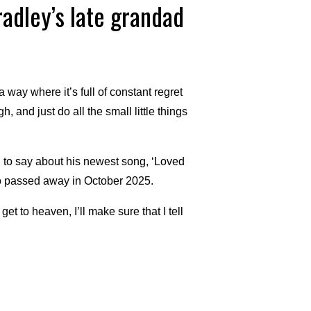
radley’s late grandad
 way where it’s full of constant regret
 and just do all the small little things
to say about his newest song, ‘Loved
o passed away in October 2025.
t to heaven, I’ll make sure that I tell