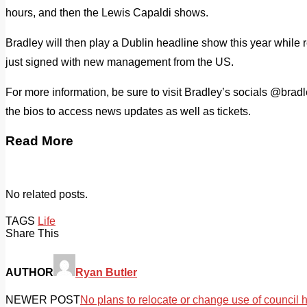
hours, and then the Lewis Capaldi shows.
Bradley will then play a Dublin headline show this year while 
just signed with new management from the US.
For more information, be sure to visit Bradley’s socials @brad
the bios to access news updates as well as tickets.
Read More
No related posts.
TAGS
Life
Share This
AUTHOR
Ryan Butler
NEWER POST
No plans to relocate or change use of council 