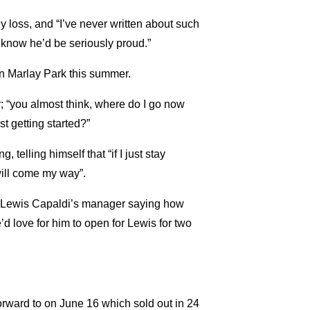
mily loss, and “I’ve never written about such
“I know he’d be seriously proud.”
n Marlay Park this summer.
r; “you almost think, where do I go now
st getting started?”
telling himself that “if I just stay
will come my way”.
om Lewis Capaldi’s manager saying how
 love for him to open for Lewis for two
orward to on June 16 which sold out in 24