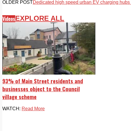
OLDER POST
Dedicated high speed urban EV charging hubs r
EXPLORE ALL
Videos
Videos
93% of Main Street residents and
businesses object to the Council
village scheme
WATCH:
Read More