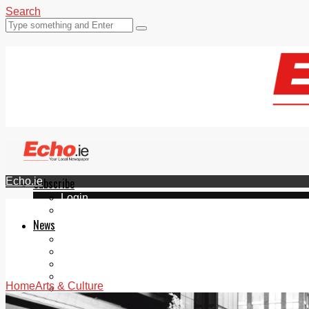
Search
Echo.ie
Subscribe
Login
ePaper
News
Tallaght
Clondalkin
Ballyfermot
Lucan
Home
Arts & Culture
Videos
Join Our Newsletter