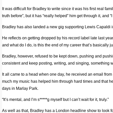
It was difficult for Bradley to write since it was his first real fa
truth before”, but it has “really helped” him get through it, and 
Bradley has also landed a new gig supporting Lewis Capaldi i
He reflects on getting dropped by his record label late last yea
and what do I do, is this the end of my career that’s basically ju
Bradley, however, refused to be kept down, pushing and pushing, 
consistent and keep posting, writing, and singing, something 
It all came to a head when one day, he received an email fr
much my music has helped him through hard times and that he’d
days in Marlay Park.
“It’s mental, and I’m s*****g myself but I can’t wait for it, truly.”
As well as that, Bradley has a London headline show to look f