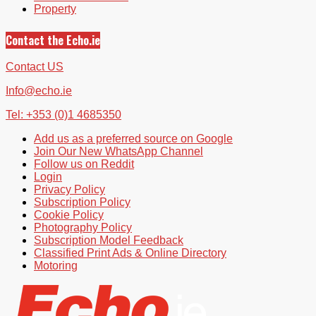
Property
Contact the Echo.ie
Contact US
Info@echo.ie
Tel: +353 (0)1 4685350
Add us as a preferred source on Google
Join Our New WhatsApp Channel
Follow us on Reddit
Login
Privacy Policy
Subscription Policy
Cookie Policy
Photography Policy
Subscription Model Feedback
Classified Print Ads & Online Directory
Motoring