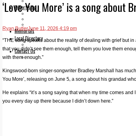
Legal advice with OC Law
‘Love You More’ is a song about B
Advertising
Print & Digital
Planning
Classifieds
Ryan Butler
June 11, 2026 4:19 pm
Memorials
Local Directory
“THE song speaks about the reality of dealing with grief but in a
Directory Application Form
that you didn’t see them enough, tell them you love them enough,
Contact Us
with them enough.”
Our Team
Kingswood-born singer-songwriter Bradley Marshall has much 
You More’, releasing on June 5, a song about his grandad wh
He explains “it’s a song saying that when my time comes and I ge
you every day up there because I didn’t down here.”