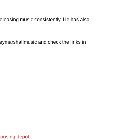
releasing music consistently. He has also
leymarshallmusic and check the links in
housing depot