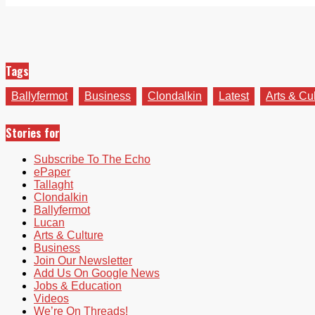
Tags
Ballyfermot
Business
Clondalkin
Latest
Arts & Cu
Stories for
Subscribe To The Echo
ePaper
Tallaght
Clondalkin
Ballyfermot
Lucan
Arts & Culture
Business
Join Our Newsletter
Add Us On Google News
Jobs & Education
Videos
We’re On Threads!