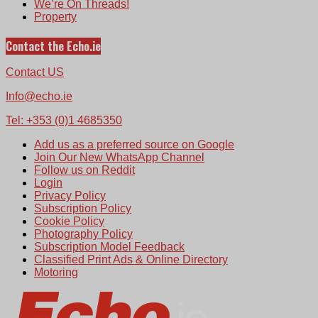
We’re On Threads!
Property
Contact the Echo.ie
Contact US
Info@echo.ie
Tel: +353 (0)1 4685350
Add us as a preferred source on Google
Join Our New WhatsApp Channel
Follow us on Reddit
Login
Privacy Policy
Subscription Policy
Cookie Policy
Photography Policy
Subscription Model Feedback
Classified Print Ads & Online Directory
Motoring