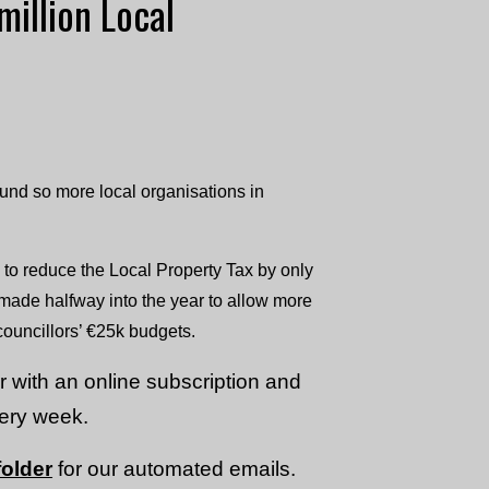
million Local
Fund so more local organisations in
 to reduce the Local Property Tax by only
made halfway into the year to allow more
 councillors’ €25k budgets.
or with an online subscription and
very week.
older
for our automated emails.