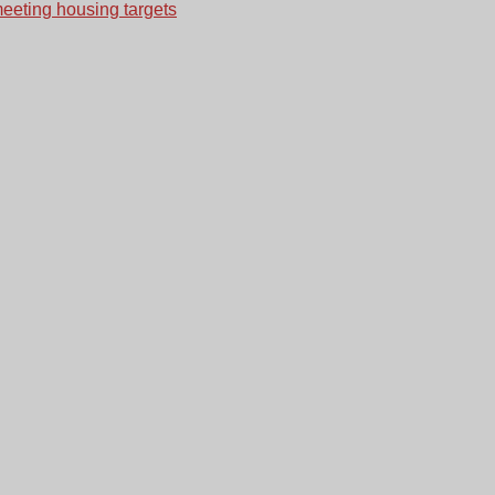
meeting housing targets