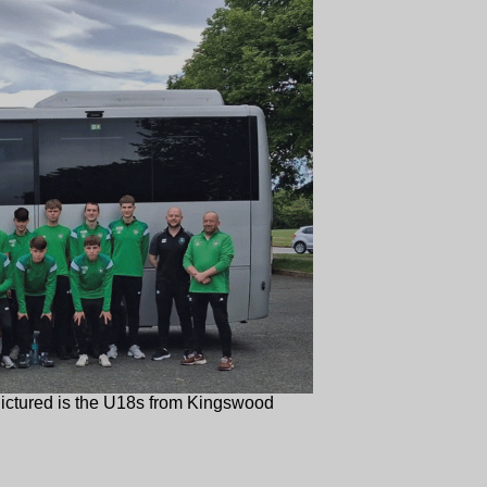
ictured is the U18s from Kingswood