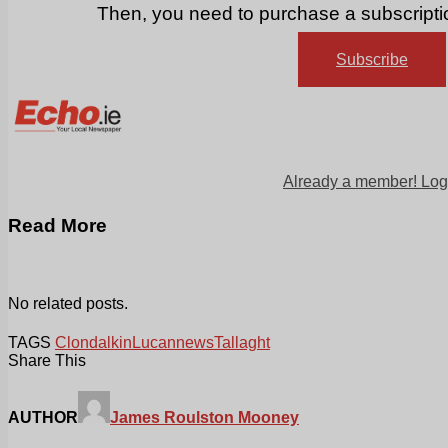
Then, you need to purchase a subscriptio
Subscribe
Already a member! Log
Read More
No related posts.
TAGS
Clondalkin
Lucan
news
Tallaght
Share This
AUTHOR
James Roulston Mooney