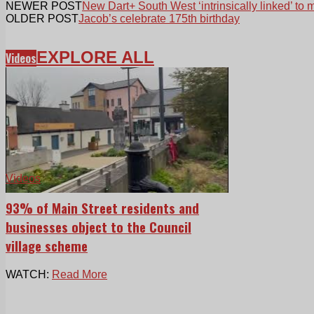
NEWER POST
New Dart+ South West ‘intrinsically linked’ to 
OLDER POST
Jacob’s celebrate 175th birthday
EXPLORE ALL
Videos
Videos
93% of Main Street residents and
businesses object to the Council
village scheme
WATCH:
Read More