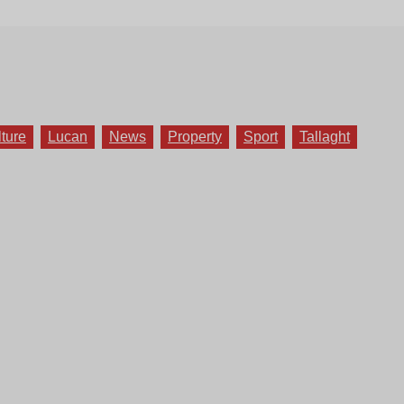
lture
Lucan
News
Property
Sport
Tallaght