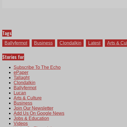
Tags
Ballyfermot
Business
Clondalkin
Latest
Arts & Cu
Stories for
Subscribe To The Echo
ePaper
Tallaght
Clondalkin
Ballyfermot
Lucan
Arts & Culture
Business
Join Our Newsletter
Add Us On Google News
Jobs & Education
Videos