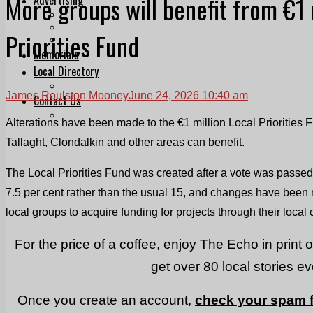
More groups will benefit from €1 
Print & Digital
Planning
Priorities Fund
Classifieds
Memorials
Local Directory
Directory Application Form
James Roulston Mooney
June 24, 2026 10:40 am
Contact Us
Our Team
Alterations have been made to the €1 million Local Priorities 
Tallaght, Clondalkin and other areas can benefit.
The Local Priorities Fund was created after a vote was passed
7.5 per cent rather than the usual 15, and changes have been 
local groups to acquire funding for projects through their local
For the price of a coffee, enjoy The Echo in print 
get over 80 local stories e
Once you create an account,
check your spam f