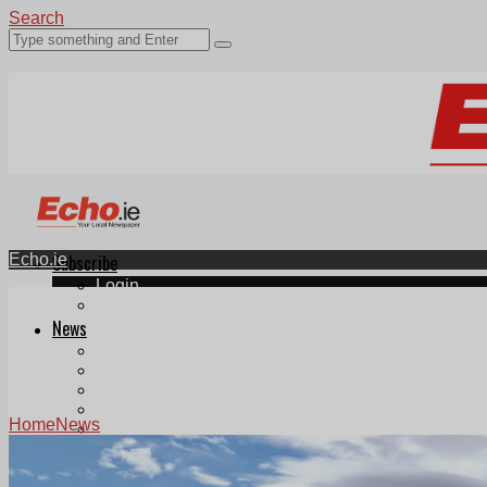
Search
Echo.ie
Subscribe
Login
ePaper
News
Tallaght
Clondalkin
Ballyfermot
Lucan
Home
News
Videos
Join Our Newsletter
Add us as a preferred source on Google