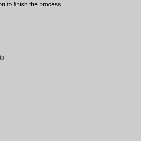
n to finish the process.
in