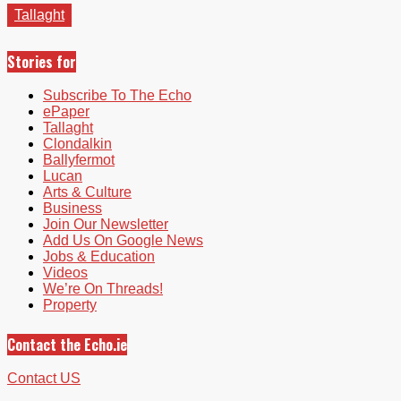
Tallaght
Stories for
Subscribe To The Echo
ePaper
Tallaght
Clondalkin
Ballyfermot
Lucan
Arts & Culture
Business
Join Our Newsletter
Add Us On Google News
Jobs & Education
Videos
We’re On Threads!
Property
Contact the Echo.ie
Contact US