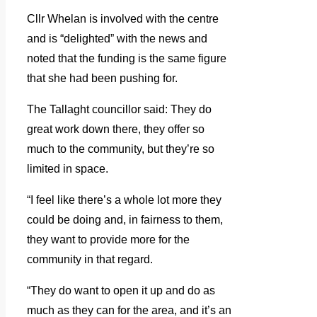
Cllr Whelan is involved with the centre
and is “delighted” with the news and
noted that the funding is the same figure
that she had been pushing for.
The Tallaght councillor said: They do
great work down there, they offer so
much to the community, but they’re so
limited in space.
“I feel like there’s a whole lot more they
could be doing and, in fairness to them,
they want to provide more for the
community in that regard.
“They do want to open it up and do as
much as they can for the area, and it’s an