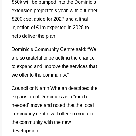
€50k will be pumped into the Dominic’s
extension project this year, with a further
€200k set aside for 2027 and a final
injection of €1m expected in 2028 to
help deliver the plan.
Dominic’s Community Centre said: “We
are so grateful to be getting the chance
to expand and improve the services that
we offer to the community.”
Councillor Niamh Whelan described the
expansion of Dominic’s as a “much
needed” move and noted that the local
community centre will offer so much to
the community with the new
development.