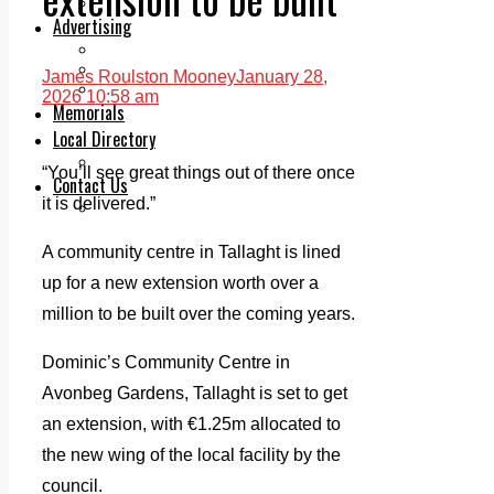
Legal advice with OC Law
Advertising
Print & Digital
Planning
James Roulston Mooney
January 28,
Classifieds
2026 10:58 am
Memorials
Local Directory
Directory Application Form
“You’ll see great things out of there once
Contact Us
it is delivered.”
Our Team
A community centre in Tallaght is lined
up for a new extension worth over a
million to be built over the coming years.
Dominic’s Community Centre in
Avonbeg Gardens, Tallaght is set to get
an extension, with €1.25m allocated to
the new wing of the local facility by the
council.