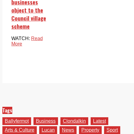
businesses
object to the
Council village
scheme
WATCH:
Read
More
Tags
Ballyfermot
Business
Clondalkin
Latest
Arts & Culture
Lucan
News
Property
Sport