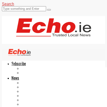
Search
Subscribe
Echo.ie
Login
ePaper
News
Tallaght
Clondalkin
Ballyfermot
Lucan
Videos
Join Our Newsletter