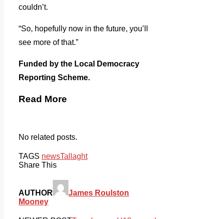
couldn’t.
“So, hopefully now in the future, you’ll
see more of that.”
Funded by the Local Democracy
Reporting Scheme.
Read More
No related posts.
TAGS
news
Tallaght
Share This
AUTHOR
James Roulston
Mooney