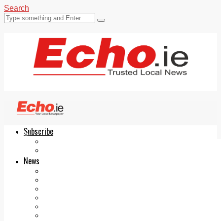
Search
Subscribe
Echo.ie
Login
ePaper
News
Tallaght
Clondalkin
Ballyfermot
Lucan
Videos
Join Our Newsletter