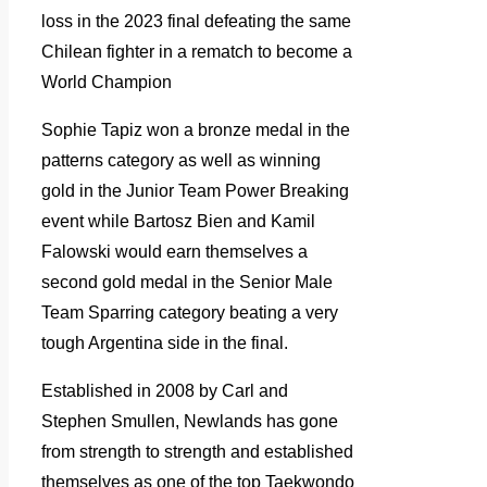
loss in the 2023 final defeating the same
Chilean fighter in a rematch to become a
World Champion
Sophie Tapiz won a bronze medal in the
patterns category as well as winning
gold in the Junior Team Power Breaking
event while Bartosz Bien and Kamil
Falowski would earn themselves a
second gold medal in the Senior Male
Team Sparring category beating a very
tough Argentina side in the final.
Established in 2008 by Carl and
Stephen Smullen, Newlands has gone
from strength to strength and established
themselves as one of the top Taekwondo