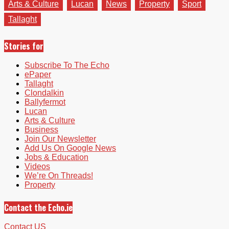
Arts & Culture
Lucan
News
Property
Sport
Tallaght
Stories for
Subscribe To The Echo
ePaper
Tallaght
Clondalkin
Ballyfermot
Lucan
Arts & Culture
Business
Join Our Newsletter
Add Us On Google News
Jobs & Education
Videos
We’re On Threads!
Property
Contact the Echo.ie
Contact US