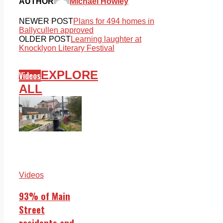
AUTHOR
Michael Howley
NEWER POST
Plans for 494 homes in
Ballycullen approved
OLDER POST
Learning laughter at
Knocklyon Literary Festival
EXPLORE
Videos
ALL
Videos
93% of Main
Street
residents and