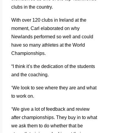
clubs in the country.
With over 120 clubs in Ireland at the
moment, Carl elaborated on why
Newlands performed so well and could
have so many athletes at the World
Championships.
“I think it’s the dedication of the students
and the coaching.
‘We look to see where they are and what
to work on.
‘We give a lot of feedback and review
after championships. They buy in to what
we ask them to do whether that be