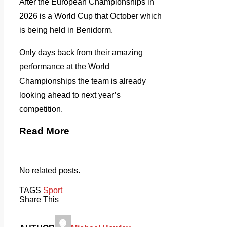
After the European Championships in
2026 is a World Cup that October which
is being held in Benidorm.
Only days back from their amazing
performance at the World
Championships the team is already
looking ahead to next year’s
competition.
Read More
No related posts.
TAGS
Sport
Share This