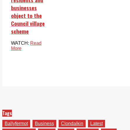
businesses
object to the
Council village
scheme
WATCH:
Read
More
Tags
Ballyfermot
Business
Clondalkin
Latest