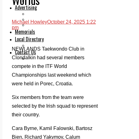
Legal advice with OC Law
Advertising
Print & Digital
Planning
Michael Howley
October 24, 2025 1:22
Classifieds
pm
Memorials
Local Directory
Directory Application Form
NEWLANDS Taekwondo Club in
Contact Us
Clondalkin had several members
Our Team
compete in the ITF World
Championships last weekend which
were held in Porec, Croatia.
Six members from the team were
selected by the Irish squad to represent
their country.
Cara Byrne, Kamil Falowski, Bartosz
Bien, Richard Yakymov, Calum