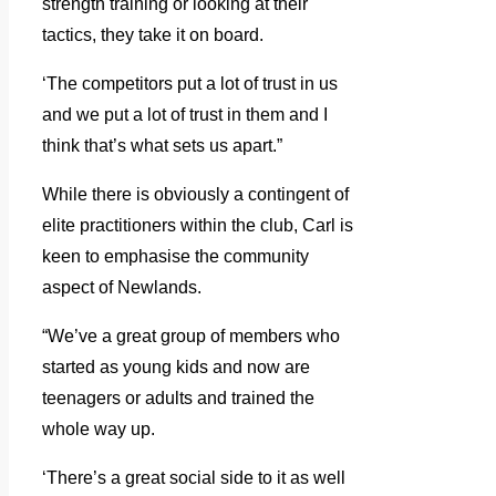
strength training or looking at their
tactics, they take it on board.
‘The competitors put a lot of trust in us
and we put a lot of trust in them and I
think that’s what sets us apart.”
While there is obviously a contingent of
elite practitioners within the club, Carl is
keen to emphasise the community
aspect of Newlands.
“We’ve a great group of members who
started as young kids and now are
teenagers or adults and trained the
whole way up.
‘There’s a great social side to it as well