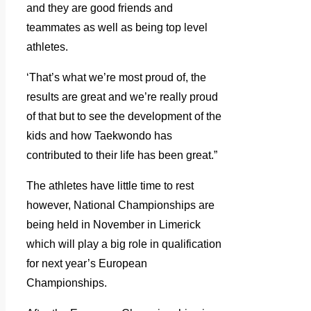
and they are good friends and
teammates as well as being top level
athletes.
‘That’s what we’re most proud of, the
results are great and we’re really proud
of that but to see the development of the
kids and how Taekwondo has
contributed to their life has been great.”
The athletes have little time to rest
however, National Championships are
being held in November in Limerick
which will play a big role in qualification
for next year’s European
Championships.