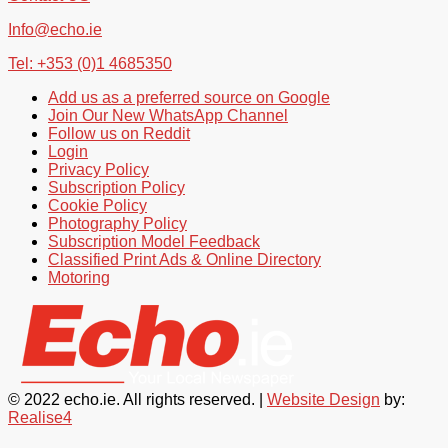
Info@echo.ie
Tel: +353 (0)1 4685350
Add us as a preferred source on Google
Join Our New WhatsApp Channel
Follow us on Reddit
Login
Privacy Policy
Subscription Policy
Cookie Policy
Photography Policy
Subscription Model Feedback
Classified Print Ads & Online Directory
Motoring
© 2022 echo.ie. All rights reserved. |
Website Design
by:
Realise4