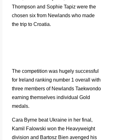
Thompson and Sophie Tapiz were the
chosen six from Newlands who made
the trip to Croatia.
The competition was hugely successful
for Ireland ranking number 1 overall with
three members of Newlands Taekwondo
earning themselves individual Gold
medals.
Cara Byrne beat Ukraine in her final,
Kamil Falowski won the Heavyweight
division and Bartosz Bien avenged his