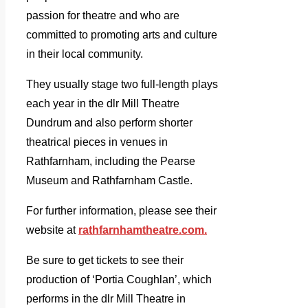
passion for theatre and who are
committed to promoting arts and culture
in their local community.
They usually stage two full-length plays
each year in the dlr Mill Theatre
Dundrum and also perform shorter
theatrical pieces in venues in
Rathfarnham, including the Pearse
Museum and Rathfarnham Castle.
For further information, please see their
website at
rathfarnhamtheatre.com.
Be sure to get tickets to see their
production of ‘Portia Coughlan’, which
performs in the dlr Mill Theatre in