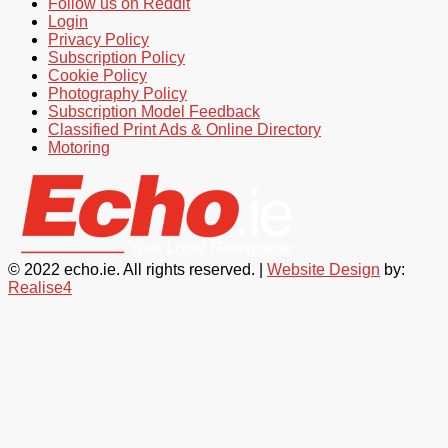
Follow us on Reddit
Login
Privacy Policy
Subscription Policy
Cookie Policy
Photography Policy
Subscription Model Feedback
Classified Print Ads & Online Directory
Motoring
© 2022 echo.ie. All rights reserved. |
Website Design
by:
Realise4