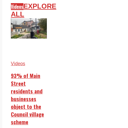
EXPLORE
Videos
ALL
Videos
93% of Main
Street
residents and
businesses
object to the
Council village
scheme