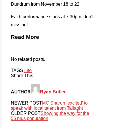
Dundrum from November 18 to 22.
Each performance starts at 7:30pm; don’t
miss out.
Read More
No related posts.
TAGS
Life
Share This
AUTHOR
Ryan Butler
NEWER POST
MC Sharon ‘excited’ to
speak with local talent from Tallaght
OLDER POST
Showing the way for the
55 plus population