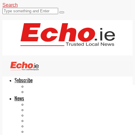
Search
Subscribe
Echo.ie
Login
ePaper
News
Tallaght
Clondalkin
Ballyfermot
Lucan
Videos
Join Our Newsletter