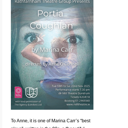
To Anne, it is one of Marina Carr’s “best