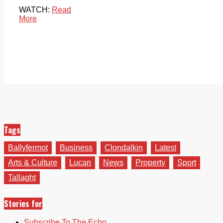
WATCH:
Read
More
Tags
Ballyfermot
Business
Clondalkin
Latest
Arts & Culture
Lucan
News
Property
Sport
Tallaght
Stories for
Subscribe To The Echo