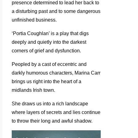
presence determined to lead her back to
a disturbing past and to some dangerous
unfinished business.
‘Portia Coughlan’ is a play that digs
deeply and quietly into the darkest
corners of grief and dysfunction.
Peopled by a cast of eccentric and
darkly humorous characters, Marina Carr
brings us right into the heart of a
midlands Irish town.
She draws us into a rich landscape
where layers of secrets and lies continue
to throw their long and awful shadow.