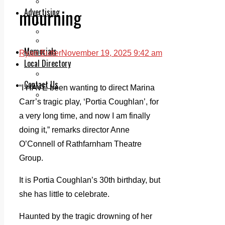
Legal advice with OC Law
mourning
Advertising
Print & Digital
Planning
Classifieds
Memorials
Ryan Butler
November 19, 2025 9:42 am
Local Directory
Directory Application Form
Contact Us
“I HAVE been wanting to direct Marina
Our Team
Carr’s tragic play, ‘Portia Coughlan’, for
a very long time, and now I am finally
doing it,” remarks director Anne
O’Connell of Rathfarnham Theatre
Group.
It is Portia Coughlan’s 30th birthday, but
she has little to celebrate.
Haunted by the tragic drowning of her