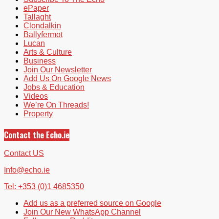
ePaper
Tallaght
Clondalkin
Ballyfermot
Lucan
Arts & Culture
Business
Join Our Newsletter
Add Us On Google News
Jobs & Education
Videos
We’re On Threads!
Property
Contact the Echo.ie
Contact US
Info@echo.ie
Tel: +353 (0)1 4685350
Add us as a preferred source on Google
Join Our New WhatsApp Channel