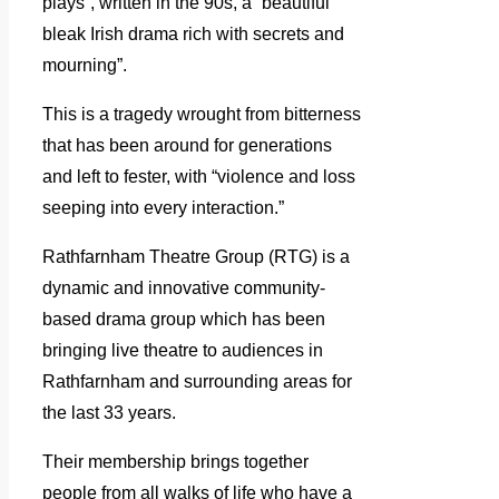
plays”, written in the 90s, a “beautiful
bleak Irish drama rich with secrets and
mourning”.
This is a tragedy wrought from bitterness
that has been around for generations
and left to fester, with “violence and loss
seeping into every interaction.”
Rathfarnham Theatre Group (RTG) is a
dynamic and innovative community-
based drama group which has been
bringing live theatre to audiences in
Rathfarnham and surrounding areas for
the last 33 years.
Their membership brings together
people from all walks of life who have a