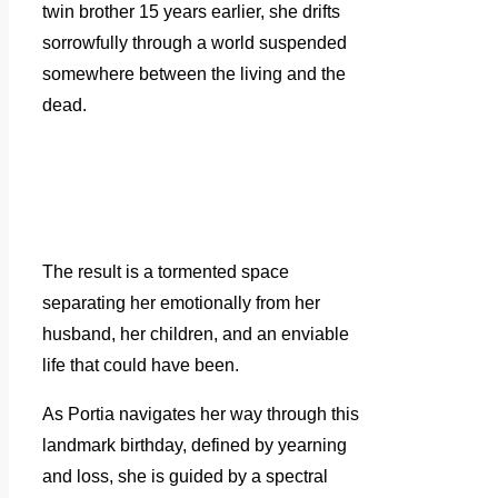
twin brother 15 years earlier, she drifts
sorrowfully through a world suspended
somewhere between the living and the
dead.
The result is a tormented space
separating her emotionally from her
husband, her children, and an enviable
life that could have been.
As Portia navigates her way through this
landmark birthday, defined by yearning
and loss, she is guided by a spectral