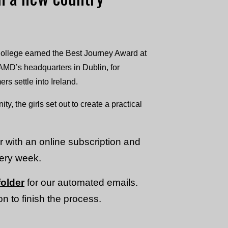
College earned the Best Journey Award at
AMD’s headquarters in Dublin, for
 settle into Ireland.
y, the girls set out to create a practical
or with an online subscription and
very week.
older
for our automated emails.
n to finish the process.