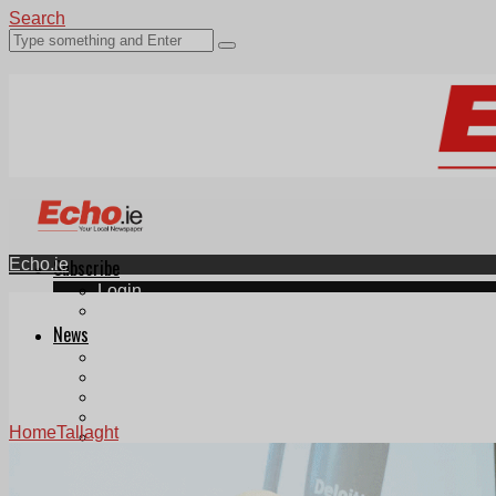
Search
Echo.ie
Subscribe
Login
ePaper
News
Tallaght
Clondalkin
Ballyfermot
Lucan
Home
Tallaght
Videos
Join Our Newsletter
Add us as a preferred source on Google