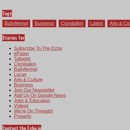
Tags
Ballyfermot
Business
Clondalkin
Latest
Arts & Cu
Stories for
Subscribe To The Echo
ePaper
Tallaght
Clondalkin
Ballyfermot
Lucan
Arts & Culture
Business
Join Our Newsletter
Add Us On Google News
Jobs & Education
Videos
We’re On Threads!
Property
Contact the Echo.ie