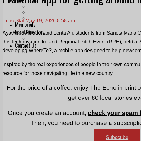
Print & Digital
Planning
Classifieds
Echo Staff
May 19, 2026 8:58 am
Memorials
Local Directory
Aya Abed Alkader and Lenta Ali, students from Sancta Maria 
Directory Application Form
the Technovation Ireland Regional Pitch Event (RPE), held at 
Contact Us
developing WhereTo?, a mobile app designed to help newcomers
Our Team
Inspired by the real experiences of people in their own communit
resource for those navigating life in a new country.
For the price of a coffee, enjoy The Echo in print 
get over 80 local stories e
Once you create an account,
check your spam f
Then, you need to purchase a subscriptio
Subscribe