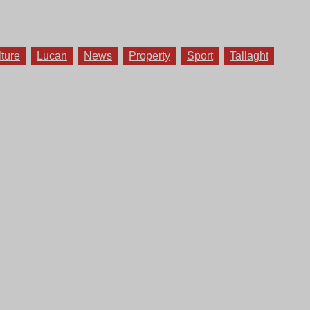
lture
Lucan
News
Property
Sport
Tallaght