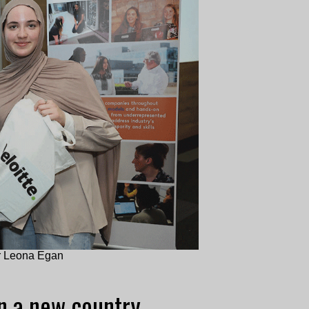
or Leona Egan
in a new country