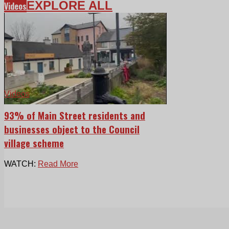
EXPLORE ALL
Videos
Videos
93% of Main Street residents and
businesses object to the Council
village scheme
WATCH:
Read More