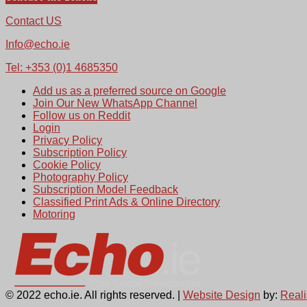
Contact US
Info@echo.ie
Tel: +353 (0)1 4685350
Add us as a preferred source on Google
Join Our New WhatsApp Channel
Follow us on Reddit
Login
Privacy Policy
Subscription Policy
Cookie Policy
Photography Policy
Subscription Model Feedback
Classified Print Ads & Online Directory
Motoring
© 2022 echo.ie. All rights reserved. |
Website Design
by:
Real