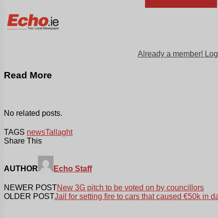
Already a member! Log
Read More
No related posts.
TAGS
news
Tallaght
Share This
AUTHOR
Echo Staff
NEWER POST
New 3G pitch to be voted on by councillors
OLDER POST
Jail for setting fire to cars that caused €50k in