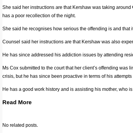
She said her instructions are that Kershaw was taking around 
has a poor recollection of the night.
She said he recognises how serious the offending is and that it
Counsel said her instructions are that Kershaw was also exper
He has since addressed his addiction issues by attending resid
Ms Cox submitted to the court that her client’s offending was l
crisis, but he has since been proactive in terms of his attempts t
He has a good work history and is assisting his mother, who is 
Read More
No related posts.