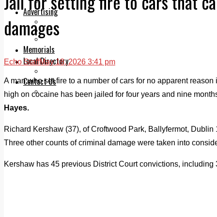
Jail for setting fire to cars that 
Legal advice with OC Law
Advertising
damages
Print & Digital
Planning
Classifieds
Memorials
Local Directory
Echo Staff
May 18, 2026 3:41 pm
Directory Application Form
Contact Us
A man who set fire to a number of cars for no apparent reason
Our Team
high on cocaine has been jailed for four years and nine month
Hayes.
Richard Kershaw (37), of Croftwood Park, Ballyfermot, Dublin 1
Three other counts of criminal damage were taken into consider
Kershaw has 45 previous District Court convictions, including 33