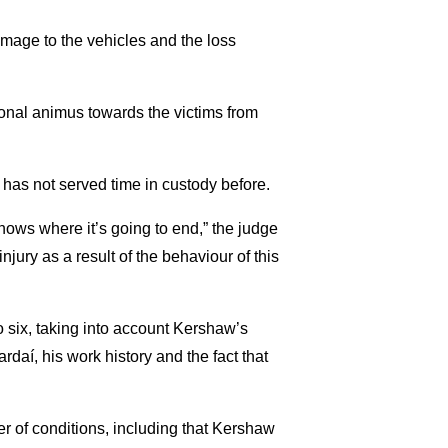
mage to the vehicles and the loss
sonal animus towards the victims from
 has not served time in custody before.
nows where it’s going to end,” the judge
jury as a result of the behaviour of this
 six, taking into account Kershaw’s
ardaí, his work history and the fact that
r of conditions, including that Kershaw