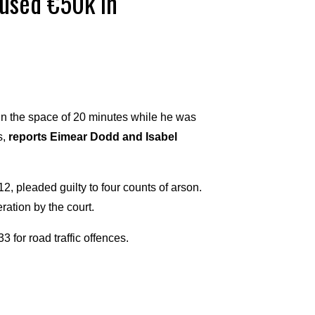
caused €50k in
 in the space of 20 minutes while he was
s,
reports Eimear Dodd and Isabel
2, pleaded guilty to four counts of arson.
ation by the court.
 for road traffic offences.