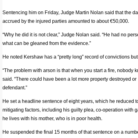
Sentencing him on Friday, Judge Martin Nolan said that the da
accrued by the injured parties amounted to about €50,000.
“Why he did it is not clear,” Judge Nolan said. “He had no per
what can be gleaned from the evidence.”
He noted Kershaw has a “pretty long” record of convictions but
“The problem with arson is that when you start a fire, nobody k
said. “There could have been a lot more property destroyed or in
defendant.”
He set a headline sentence of eight years, which he reduced to
mitigating factors, including his guilty plea, co-operation with g
he lives with his mother, who is in poor health.
He suspended the final 15 months of that sentence on a numbe