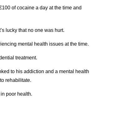
€100 of cocaine a day at the time and
’s lucky that no one was hurt.
iencing mental health issues at the time.
ential treatment.
inked to his addiction and a mental health
o rehabilitate.
in poor health.