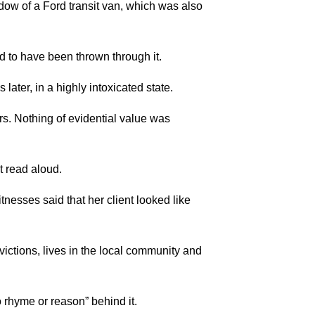
ow of a Ford transit van, which was also
to have been thrown through it.
ter, in a highly intoxicated state.
s. Nothing of evidential value was
t read aloud.
esses said that her client looked like
ictions, lives in the local community and
 rhyme or reason” behind it.