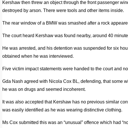
Kershaw then threw an object through the front passenger wind
destroyed by arson. There were tools and other items inside.
The rear window of a BMW was smashed after a rock appeared 
The court heard Kershaw was found nearby, around 40 minutes la
He was arrested, and his detention was suspended for six hour
obtained when he was interviewed.
Five victim impact statements were handed to the court and no
Gda Nash agreed with Nicola Cox BL, defending, that some witn
he was on drugs and seemed incoherent.
It was also accepted that Kershaw has no previous similar conv
was easily identified as he was wearing distinctive clothing.
Ms Cox submitted this was an “unusual” offence which had “no