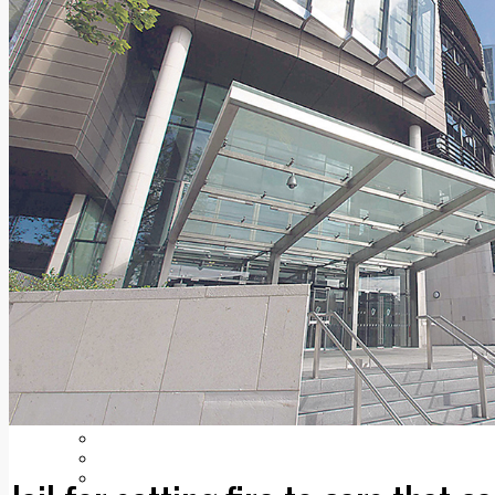
Add us as a preferred source on Google
Follow Us On WhatsApp
Follow us on Reddit
Latest
Courts
Sport
Sports Awards 2026
Sports Star 2026
Sports Team 2026
Community Health
Arts & Culture
Echo Rewind
Mad Mag >
The Mad Editor, Edition 1
The Mad Editor, Edition 2
The Mad Editor Edition 3
The Mad Editor Edition 4
Business
Property
Motoring
Jobs & Education
LEO South Dublin
Sponsored Content