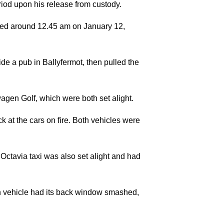
riod upon his release from custody.
rted around 12.45 am on January 12,
tside a pub in Ballyfermot, then pulled the
gen Golf, which were both set alight.
at the cars on fire. Both vehicles were
ctavia taxi was also set alight and had
ach vehicle had its back window smashed,