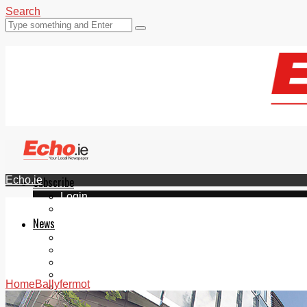
Search
Echo.ie
Subscribe
Login
ePaper
News
Tallaght
Clondalkin
Ballyfermot
Lucan
Home
Ballyfermot
Videos
Join Our Newsletter