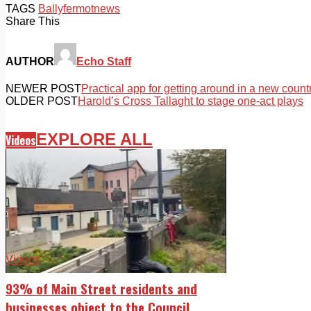
TAGS
Ballyfermot
news
Share This
AUTHOR
Echo Staff
NEWER POST
Practical app for getting around in a new count
OLDER POST
Harold’s Cross Tallaght to stage one-act plays
EXPLORE ALL
Videos
Videos
93% of Main Street residents and
businesses object to the Council