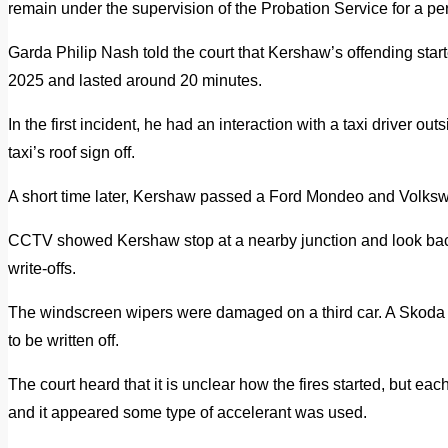
remain under the supervision of the Probation Service for a pe
Garda Philip Nash told the court that Kershaw’s offending sta
2025 and lasted around 20 minutes.
In the first incident, he had an interaction with a taxi driver ou
taxi’s roof sign off.
A short time later, Kershaw passed a Ford Mondeo and Volkswa
CCTV showed Kershaw stop at a nearby junction and look back 
write-offs.
The windscreen wipers were damaged on a third car. A Skoda O
to be written off.
The court heard that it is unclear how the fires started, but e
and it appeared some type of accelerant was used.