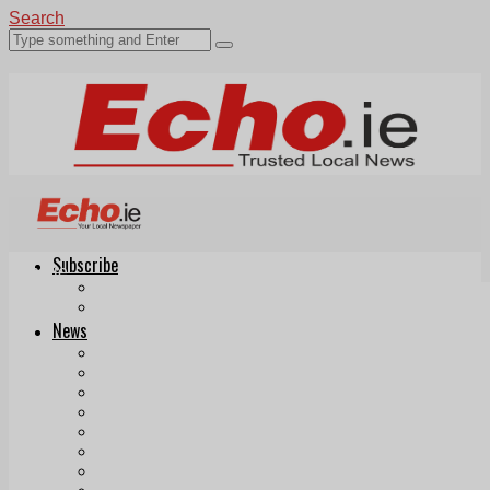
Search
Subscribe
Echo.ie
Login
ePaper
News
Tallaght
Clondalkin
Ballyfermot
Lucan
Videos
Join Our Newsletter
Add us as a preferred source on Google