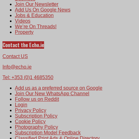
Join Our Newsletter
Add Us On Google News
Jobs & Education
Videos
We’re On Threads!
Property
Contact the Echo.ie
Contact US
Info@echo.ie
Tel: +353 (0)1 4685350
Add us as a preferred source on Google
Join Our New WhatsApp Channel
Follow us on Reddit
Login
Privacy Policy
Subscription Policy
Cookie Policy
Photography Policy
Subscription Model Feedback
Classified Print Ads & Online Directory