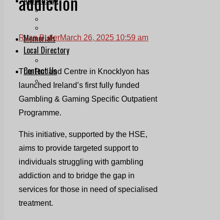
addiction
Print & Digital
Planning
Classifieds
Memorials
Ryan Butler
March 26, 2025 10:59 am
Local Directory
Directory Application Form
Contact Us
The Rutland Centre in Knocklyon has
Our Team
launched Ireland’s first fully funded
Gambling & Gaming Specific Outpatient
Programme.
This initiative, supported by the HSE,
aims to provide targeted support to
individuals struggling with gambling
addiction and to bridge the gap in
services for those in need of specialised
treatment.