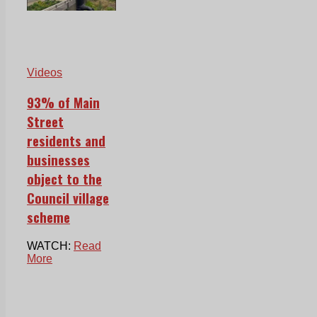
Videos
93% of Main
Street
residents and
businesses
object to the
Council village
scheme
WATCH:
Read
More