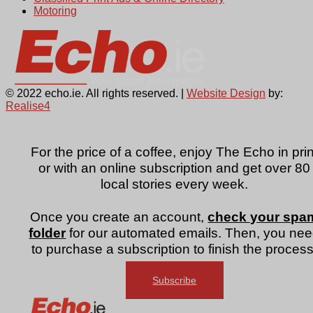
Motoring
© 2022 echo.ie. All rights reserved. |
Website Design
by:
Realise4
For the price of a coffee, enjoy The Echo in prin
or with an online subscription and get over 80
local stories every week.
Once you create an account,
check your spa
folder
for our automated emails. Then, you ne
to purchase a subscription to finish the process
Subscribe