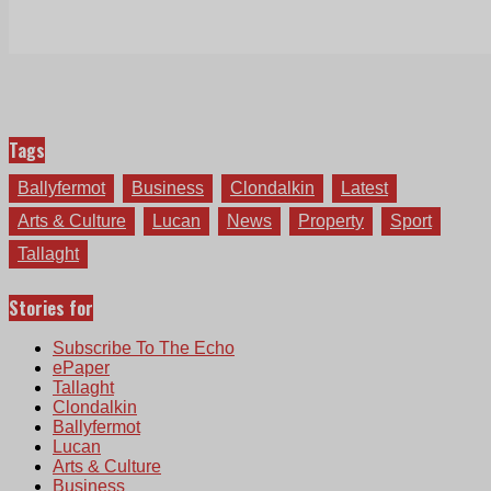
Tags
Ballyfermot
Business
Clondalkin
Latest
Arts & Culture
Lucan
News
Property
Sport
Tallaght
Stories for
Subscribe To The Echo
ePaper
Tallaght
Clondalkin
Ballyfermot
Lucan
Arts & Culture
Business