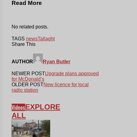
Read More
No related posts.
TAGS
news
Tallaght
Share This
AUTHOR
Ryan Butler
NEWER POST
Upgrade plans approved
for McDonald’s
OLDER POST
New licence for local
radio station
EXPLORE
Videos
ALL