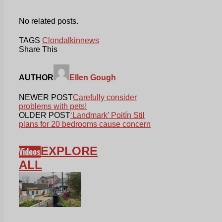
No related posts.
TAGS
Clondalkin
news
Share This
AUTHOR
Ellen Gough
NEWER POST
Carefully consider
problems with pets!
OLDER POST
‘Landmark’ Poitín Stil
plans for 20 bedrooms cause concern
EXPLORE
Videos
ALL