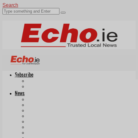
Search
Subscribe
Echo.ie
Login
ePaper
News
Tallaght
Clondalkin
Ballyfermot
Lucan
Videos
Join Our Newsletter
Add us as a preferred source on Google