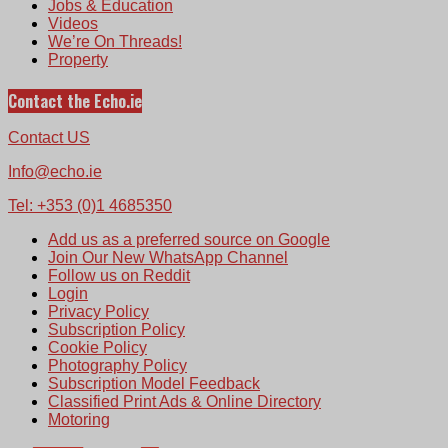
Jobs & Education
Videos
We’re On Threads!
Property
Contact the Echo.ie
Contact US
Info@echo.ie
Tel: +353 (0)1 4685350
Add us as a preferred source on Google
Join Our New WhatsApp Channel
Follow us on Reddit
Login
Privacy Policy
Subscription Policy
Cookie Policy
Photography Policy
Subscription Model Feedback
Classified Print Ads & Online Directory
Motoring