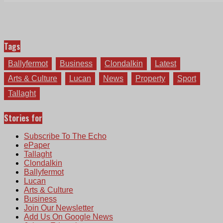
Tags
Ballyfermot
Business
Clondalkin
Latest
Arts & Culture
Lucan
News
Property
Sport
Tallaght
Stories for
Subscribe To The Echo
ePaper
Tallaght
Clondalkin
Ballyfermot
Lucan
Arts & Culture
Business
Join Our Newsletter
Add Us On Google News