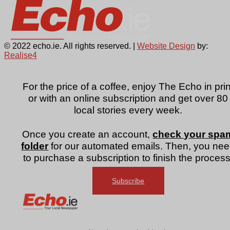
© 2022 echo.ie. All rights reserved. |
Website Design
by:
Realise4
For the price of a coffee, enjoy The Echo in prin
or with an online subscription and get over 80
local stories every week.
Once you create an account,
check your spa
folder
for our automated emails. Then, you ne
to purchase a subscription to finish the process
Subscribe