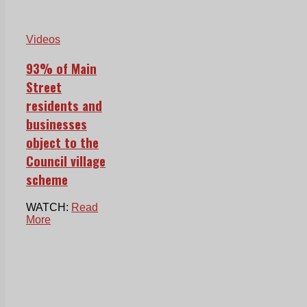
Videos
93% of Main
Street
residents and
businesses
object to the
Council village
scheme
WATCH:
Read
More