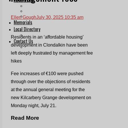
Print & Digital
Planning
Classifieds
Ellen Gough
July 30, 2025 10:35 am
Memorials
Local Directory
Directory Application Form
Residents in an ‘affordable housing’
Contact Us
development in Clondalkin have been
Our Team
left deeply frustrated by management fee
hikes
Fee increases of €100 were pushed
through over the objections of residents
at the annual general meeting for the
new Kilcarbery Grange development on
Monday night, July 21.
Read More