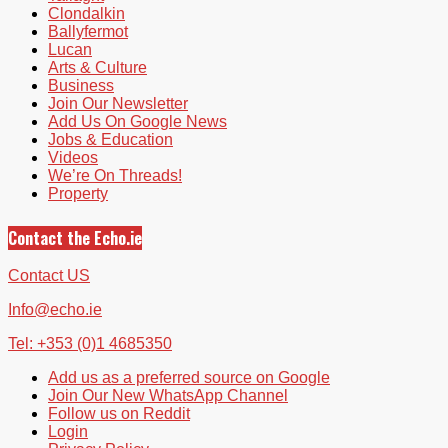
Clondalkin
Ballyfermot
Lucan
Arts & Culture
Business
Join Our Newsletter
Add Us On Google News
Jobs & Education
Videos
We’re On Threads!
Property
Contact the Echo.ie
Contact US
Info@echo.ie
Tel: +353 (0)1 4685350
Add us as a preferred source on Google
Join Our New WhatsApp Channel
Follow us on Reddit
Login