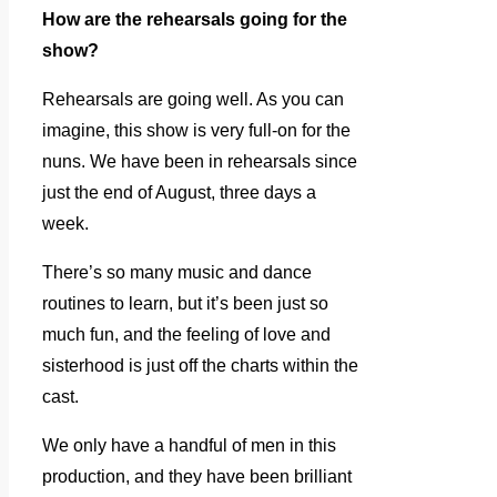
How are the rehearsals going for the
show?
Rehearsals are going well. As you can
imagine, this show is very full-on for the
nuns. We have been in rehearsals since
just the end of August, three days a
week.
There’s so many music and dance
routines to learn, but it’s been just so
much fun, and the feeling of love and
sisterhood is just off the charts within the
cast.
We only have a handful of men in this
production, and they have been brilliant