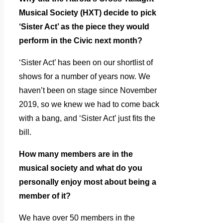
Musical Society (HXT) decide to pick
‘Sister Act’ as the piece they would
perform in the Civic next month?
‘Sister Act’ has been on our shortlist of
shows for a number of years now. We
haven’t been on stage since November
2019, so we knew we had to come back
with a bang, and ‘Sister Act’ just fits the
bill.
How many members are in the
musical society and what do you
personally enjoy most about being a
member of it?
We have over 50 members in the