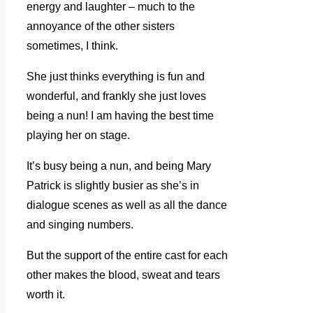
energy and laughter – much to the
annoyance of the other sisters
sometimes, I think.
She just thinks everything is fun and
wonderful, and frankly she just loves
being a nun! I am having the best time
playing her on stage.
It’s busy being a nun, and being Mary
Patrick is slightly busier as she’s in
dialogue scenes as well as all the dance
and singing numbers.
But the support of the entire cast for each
other makes the blood, sweat and tears
worth it.