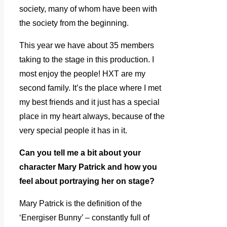
society, many of whom have been with
the society from the beginning.
This year we have about 35 members
taking to the stage in this production. I
most enjoy the people! HXT are my
second family. It’s the place where I met
my best friends and it just has a special
place in my heart always, because of the
very special people it has in it.
Can you tell me a bit about your
character Mary Patrick and how you
feel about portraying her on stage?
Mary Patrick is the definition of the
‘Energiser Bunny’ – constantly full of