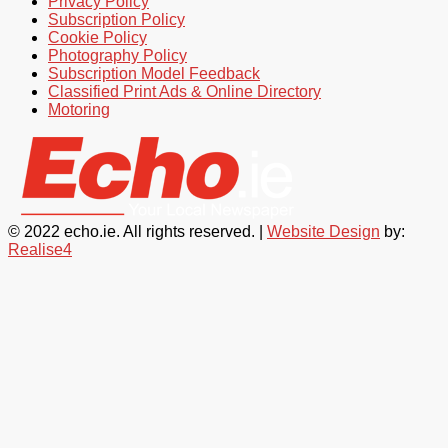
Privacy Policy
Subscription Policy
Cookie Policy
Photography Policy
Subscription Model Feedback
Classified Print Ads & Online Directory
Motoring
© 2022 echo.ie. All rights reserved. |
Website Design
by:
Realise4