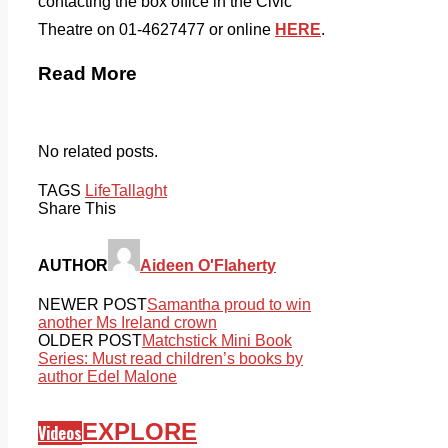
contacting the box office in the Civic
Theatre on 01-4627477 or online
HERE
.
Read More
No related posts.
TAGS
Life
Tallaght
Share This
AUTHOR
Aideen O'Flaherty
NEWER POST
Samantha proud to win
another Ms Ireland crown
OLDER POST
Matchstick Mini Book
Series: Must read children’s books by
author Edel Malone
EXPLORE
Videos