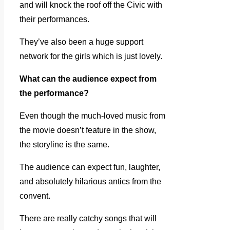
and will knock the roof off the Civic with
their performances.
They’ve also been a huge support
network for the girls which is just lovely.
What can the audience expect from
the performance?
Even though the much-loved music from
the movie doesn’t feature in the show,
the storyline is the same.
The audience can expect fun, laughter,
and absolutely hilarious antics from the
convent.
There are really catchy songs that will