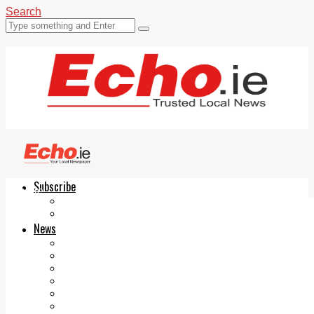
Search
Subscribe
Echo.ie
Login
ePaper
News
Tallaght
Clondalkin
Ballyfermot
Lucan
Videos
Join Our Newsletter