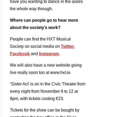
have you wanting to dance in the aisles
the whole way through.
Where can people go to hear more
about the society’s work?
People can find the HXT Musical
Society on social media on
Twitter
,
Facebook
and
Instagram
.
We will also have a new website going
live really soon too at www.hxt.ie.
‘Sister Act’ is on in the Civic Theatre from
every night from November 8 to 12 at
8pm, with tickets costing €23.
Tickets for the show can be bought by