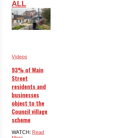
ALL
Videos
93% of Main
Street
residents and
businesses
object to the
Council village
scheme
WATCH:
Read
More