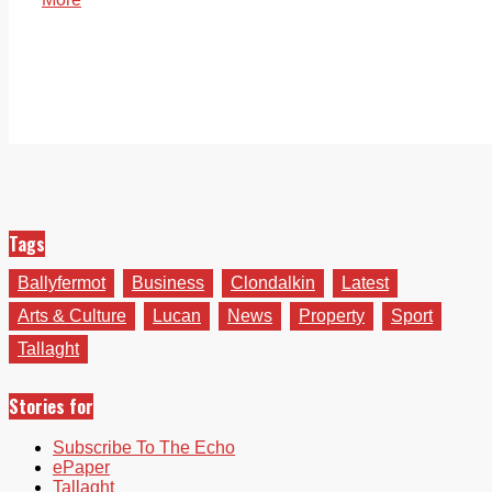
Tags
Ballyfermot
Business
Clondalkin
Latest
Arts & Culture
Lucan
News
Property
Sport
Tallaght
Stories for
Subscribe To The Echo
ePaper
Tallaght