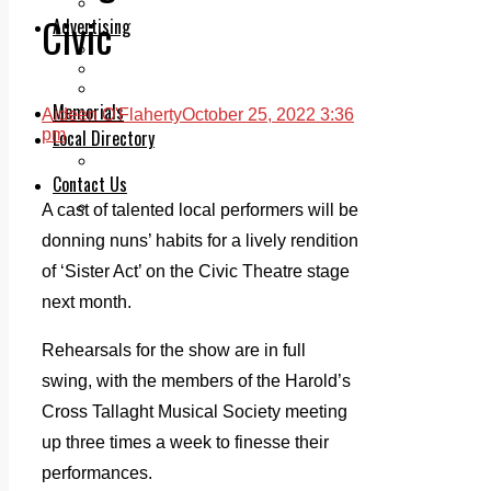
Legal advice with OC Law
Civic
Advertising
Print & Digital
Planning
Classifieds
Memorials
Aideen O'Flaherty
October 25, 2022 3:36
Local Directory
pm
Directory Application Form
Contact Us
Our Team
A cast of talented local performers will be
donning nuns’ habits for a lively rendition
of ‘Sister Act’ on the Civic Theatre stage
next month.
Rehearsals for the show are in full
swing, with the members of the Harold’s
Cross Tallaght Musical Society meeting
up three times a week to finesse their
performances.