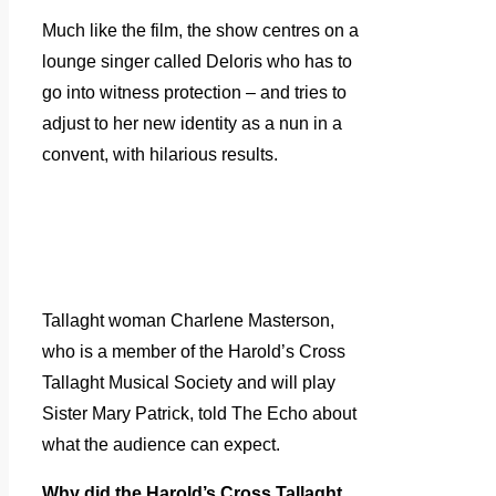
Much like the film, the show centres on a
lounge singer called Deloris who has to
go into witness protection – and tries to
adjust to her new identity as a nun in a
convent, with hilarious results.
Tallaght woman Charlene Masterson,
who is a member of the Harold’s Cross
Tallaght Musical Society and will play
Sister Mary Patrick, told The Echo about
what the audience can expect.
Why did the Harold’s Cross Tallaght