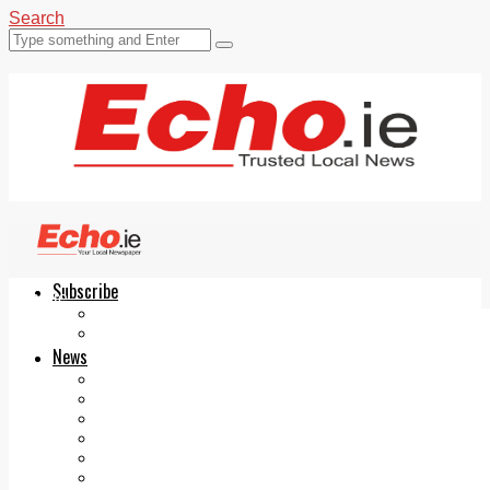
Search
Subscribe
Echo.ie
Login
ePaper
News
Tallaght
Clondalkin
Ballyfermot
Lucan
Videos
Join Our Newsletter