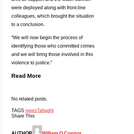
were deployed along with front-line
colleagues, which brought the situation
to a conclusion.
“We will now begin the process of
identifying those who committed crimes
and we will bring those involved in this
violence to justice.”
Read More
No related posts.
TAGS
news
Tallaght
Share This
AUTHOR
William O Connor