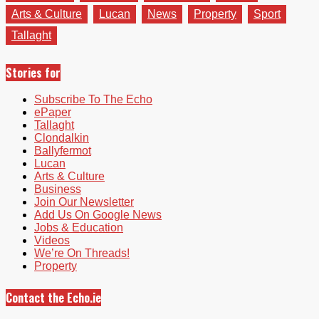
Arts & Culture
Lucan
News
Property
Sport
Tallaght
Stories for
Subscribe To The Echo
ePaper
Tallaght
Clondalkin
Ballyfermot
Lucan
Arts & Culture
Business
Join Our Newsletter
Add Us On Google News
Jobs & Education
Videos
We’re On Threads!
Property
Contact the Echo.ie