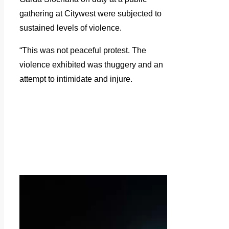
gathering at Citywest were subjected to
sustained levels of violence.
“This was not peaceful protest. The
violence exhibited was thuggery and an
attempt to intimidate and injure.