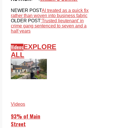
NEWER POST
AI treated as a quick fix
rather than woven into business fabric
OLDER POST
‘Trusted lieutenant’ in
crime gang sentenced to seven and a
half years
EXPLORE
Videos
ALL
Videos
93% of Main
Street