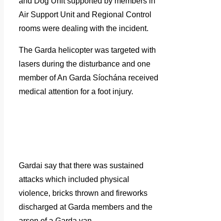
and Dog Unit supported by members in
Air Support Unit and Regional Control
rooms were dealing with the incident.
The Garda helicopter was targeted with
lasers during the disturbance and one
member of An Garda Síochána received
medical attention for a foot injury.
Gardai say that there was sustained
attacks which included physical
violence, bricks thrown and fireworks
discharged at Garda members and the
arson of a Garda van.