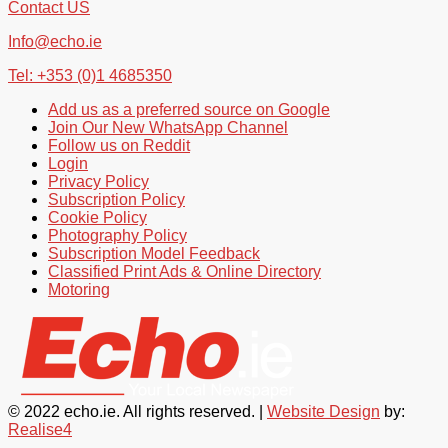
Contact US
Info@echo.ie
Tel: +353 (0)1 4685350
Add us as a preferred source on Google
Join Our New WhatsApp Channel
Follow us on Reddit
Login
Privacy Policy
Subscription Policy
Cookie Policy
Photography Policy
Subscription Model Feedback
Classified Print Ads & Online Directory
Motoring
© 2022 echo.ie. All rights reserved. |
Website Design
by:
Realise4