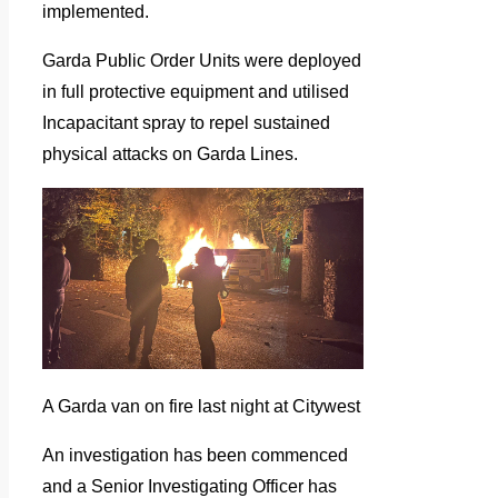
implemented.
Garda Public Order Units were deployed
in full protective equipment and utilised
Incapacitant spray to repel sustained
physical attacks on Garda Lines.
A Garda van on fire last night at Citywest
An investigation has been commenced
and a Senior Investigating Officer has