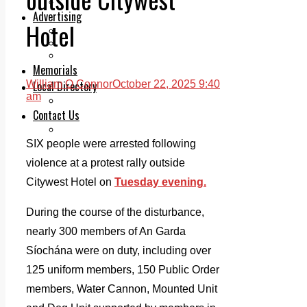
Legal advice with OC Law
Advertising
Hotel
Print & Digital
Planning
Classifieds
Memorials
Local Directory
William O Connor
October 22, 2025 9:40
am
Directory Application Form
Contact Us
Our Team
SIX people were arrested following
violence at a protest rally outside
Citywest Hotel on
Tuesday evening.
During the course of the disturbance,
nearly 300 members of An Garda
Síochána were on duty, including over
125 uniform members, 150 Public Order
members, Water Cannon, Mounted Unit