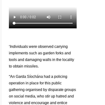
‘Individuals were observed carrying
implements such as garden forks and
tools and damaging walls in the locality
to obtain missiles.
“An Garda Síochána had a policing
operation in place for this public
gathering organised by disparate groups
on social media, who stir up hatred and
violence and encourage and entice