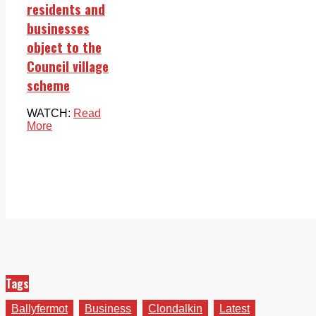
residents and
businesses
object to the
Council village
scheme
WATCH:
Read
More
Tags
Ballyfermot
Business
Clondalkin
Latest