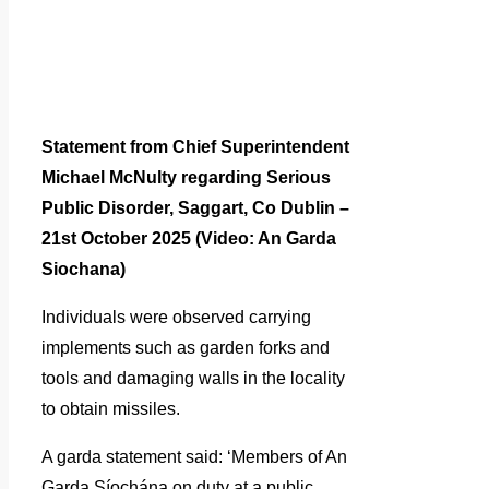
Statement from Chief Superintendent
Michael McNulty regarding Serious
Public Disorder, Saggart, Co Dublin –
21st October 2025 (Video: An Garda
Siochana)
Individuals were observed carrying
implements such as garden forks and
tools and damaging walls in the locality
to obtain missiles.
A garda statement said: ‘Members of An
Garda Síochána on duty at a public