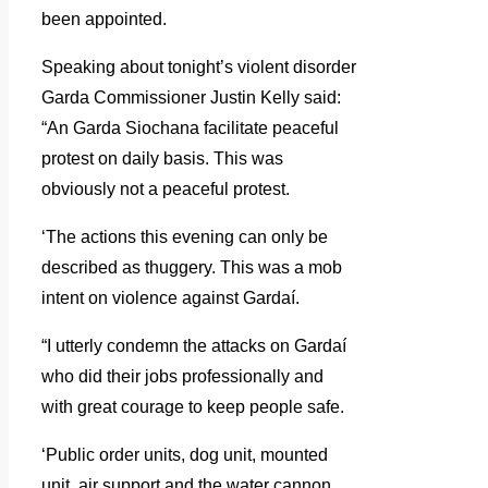
been appointed.
Speaking about tonight’s violent disorder
Garda Commissioner Justin Kelly said:
“An Garda Siochana facilitate peaceful
protest on daily basis. This was
obviously not a peaceful protest.
‘The actions this evening can only be
described as thuggery. This was a mob
intent on violence against Gardaí.
“I utterly condemn the attacks on Gardaí
who did their jobs professionally and
with great courage to keep people safe.
‘Public order units, dog unit, mounted
unit, air support and the water cannon