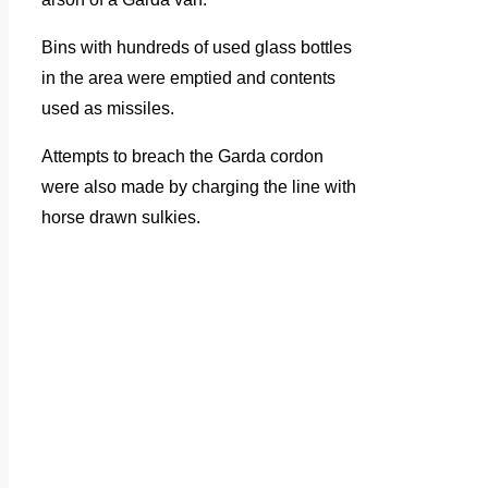
Bins with hundreds of used glass bottles
in the area were emptied and contents
used as missiles.
Attempts to breach the Garda cordon
were also made by charging the line with
horse drawn sulkies.