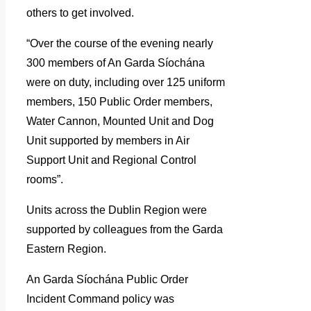
others to get involved.
“Over the course of the evening nearly
300 members of An Garda Síochána
were on duty, including over 125 uniform
members, 150 Public Order members,
Water Cannon, Mounted Unit and Dog
Unit supported by members in Air
Support Unit and Regional Control
rooms”.
Units across the Dublin Region were
supported by colleagues from the Garda
Eastern Region.
An Garda Síochána Public Order
Incident Command policy was