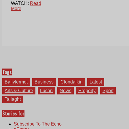
WATCH:
Read
More
Tags
Ballyfermot
Business
Clondalkin
Latest
Arts & Culture
Lucan
News
Property
Sport
Tallaght
Stories for
Subscribe To The Echo