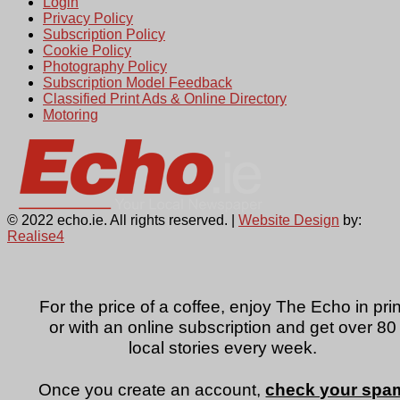
Login
Privacy Policy
Subscription Policy
Cookie Policy
Photography Policy
Subscription Model Feedback
Classified Print Ads & Online Directory
Motoring
© 2022 echo.ie. All rights reserved. |
Website Design
by:
Realise4
For the price of a coffee, enjoy The Echo in prin
or with an online subscription and get over 80
local stories every week.
Once you create an account,
check your spa