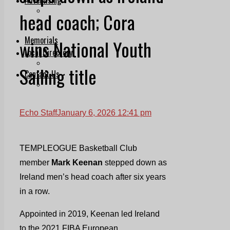
Print & Digital
head coach; Cora
Planning
Classifieds
Memorials
wins National Youth
Local Directory
Directory Application Form
Sailing title
Contact Us
Our Team
Echo Staff
January 6, 2026 12:41 pm
TEMPLEOGUE Basketball Club
member
Mark Keenan
stepped down as
Ireland men’s head coach after six years
in a row.
Appointed in 2019, Keenan led Ireland
to the 2021 FIBA European