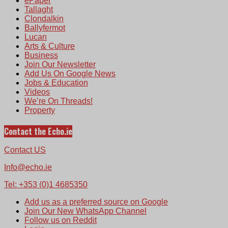
ePaper
Tallaght
Clondalkin
Ballyfermot
Lucan
Arts & Culture
Business
Join Our Newsletter
Add Us On Google News
Jobs & Education
Videos
We’re On Threads!
Property
Contact the Echo.ie
Contact US
Info@echo.ie
Tel: +353 (0)1 4685350
Add us as a preferred source on Google
Join Our New WhatsApp Channel
Follow us on Reddit