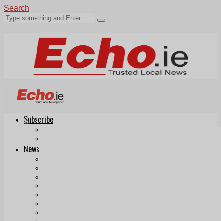
Search
Subscribe
Echo.ie
Login
ePaper
News
Tallaght
Clondalkin
Ballyfermot
Lucan
Videos
Join Our Newsletter
Add us as a preferred source on Google