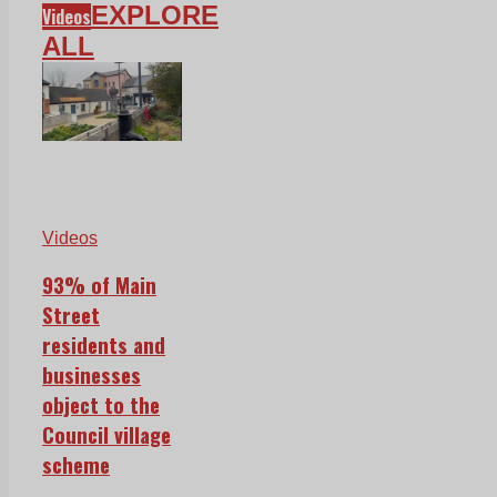
EXPLORE
Videos
ALL
Videos
93% of Main
Street
residents and
businesses
object to the
Council village
scheme