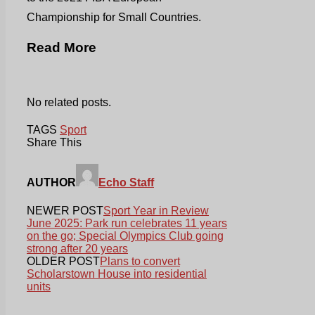
Championship for Small Countries.
Read More
No related posts.
TAGS
Sport
Share This
AUTHOR
Echo Staff
NEWER POST
Sport Year in Review
June 2025: Park run celebrates 11 years
on the go; Special Olympics Club going
strong after 20 years
OLDER POST
Plans to convert
Scholarstown House into residential
units