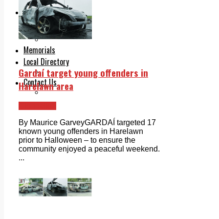
Legal advice with OC Law
Advertising
Print & Digital
Planning
Classifieds
Memorials
Local Directory
Gardaí target young offenders in
Directory Application Form
Contact Us
Harelawn area
Our Team
Clondalkin
By Maurice GarveyGARDAÍ targeted 17
known young offenders in Harelawn
prior to Halloween – to ensure the
community enjoyed a peaceful weekend.
...