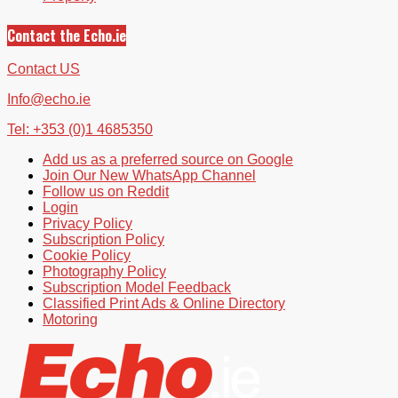
Contact the Echo.ie
Contact US
Info@echo.ie
Tel: +353 (0)1 4685350
Add us as a preferred source on Google
Join Our New WhatsApp Channel
Follow us on Reddit
Login
Privacy Policy
Subscription Policy
Cookie Policy
Photography Policy
Subscription Model Feedback
Classified Print Ads & Online Directory
Motoring