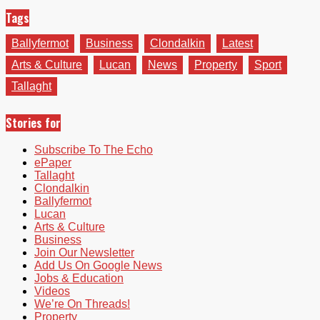
Tags
Ballyfermot
Business
Clondalkin
Latest
Arts & Culture
Lucan
News
Property
Sport
Tallaght
Stories for
Subscribe To The Echo
ePaper
Tallaght
Clondalkin
Ballyfermot
Lucan
Arts & Culture
Business
Join Our Newsletter
Add Us On Google News
Jobs & Education
Videos
We’re On Threads!
Property