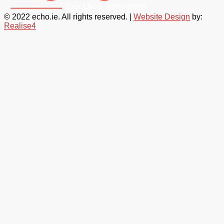
© 2022 echo.ie. All rights reserved. |
Website Design
by:
Realise4