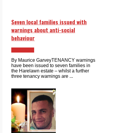
Seven local families issued with
warnings about anti-social
behaviour
Clondalkin
By Maurice GarveyTENANCY warnings
have been issued to seven families in
the Harelawn estate – whilst a further
three tenancy warnings are ...