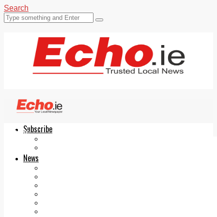
Search
Subscribe
Echo.ie
Login
ePaper
News
Tallaght
Clondalkin
Ballyfermot
Lucan
Videos
Join Our Newsletter