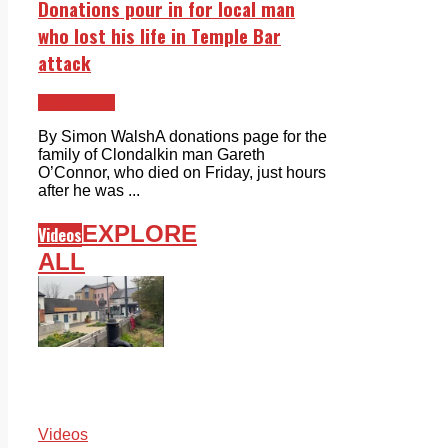
Donations pour in for local man
who lost his life in Temple Bar
attack
Clondalkin
By Simon WalshA donations page for the
family of Clondalkin man Gareth
O’Connor, who died on Friday, just hours
after he was ...
EXPLORE
Videos
ALL
Videos