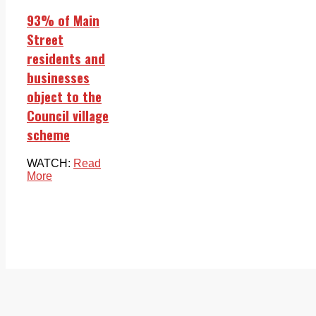
93% of Main
Street
residents and
businesses
object to the
Council village
scheme
WATCH:
Read
More