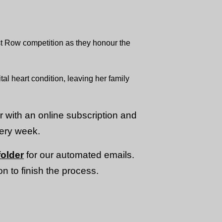
st Row competition as they honour the
al heart condition, leaving her family
or with an online subscription and
very week.
older
for our automated emails.
n to finish the process.