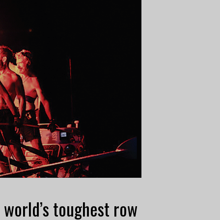
 world’s toughest row