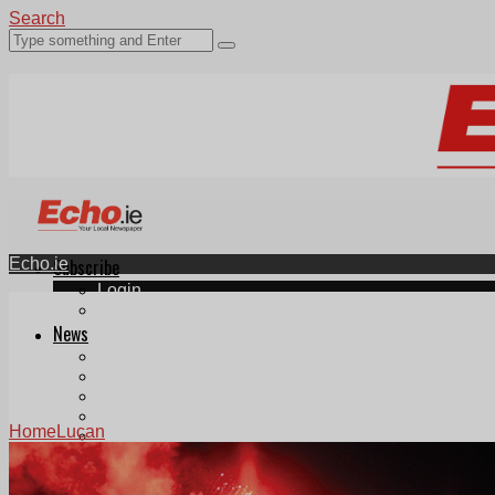
Search
Echo.ie
Subscribe
Login
ePaper
News
Tallaght
Clondalkin
Ballyfermot
Lucan
Home
Lucan
Videos
Join Our Newsletter
Add us as a preferred source on Google