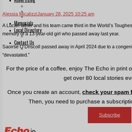
Print & Digital
Planning
Alessia Micalizzi
January 28, 2025 10:25 am
Classifieds
Memorials
A Lucan father and his team came third in the World’s Toughe
Local Directory
memory of a 13-year-old girl who passed away last year.
Directory Application Form
Contact Us
Saoirse O’Driscoll passed away in April 2024 due to a congenit
Our Team
“devastated.”
For the price of a coffee, enjoy The Echo in print 
get over 80 local stories e
Once you create an account,
check your spam f
Then, you need to purchase a subscriptio
Subscribe