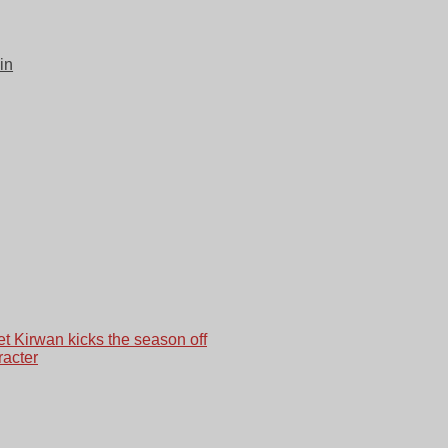
in
et Kirwan kicks the season off
racter