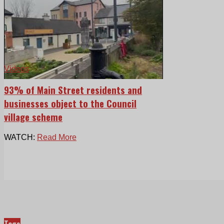
Videos
93% of Main Street residents and
businesses object to the Council
village scheme
WATCH:
Read More