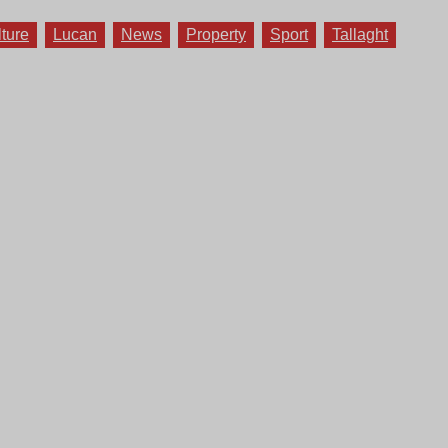
lture
Lucan
News
Property
Sport
Tallaght