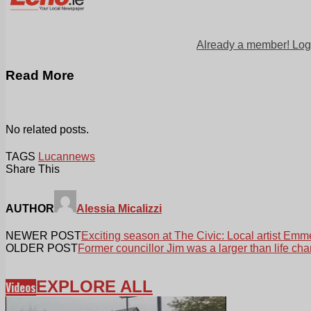
Already a member! Log
Read More
No related posts.
TAGS
Lucan
news
Share This
AUTHOR
Alessia Micalizzi
NEWER POST
Exciting season at The Civic: Local artist Emm
OLDER POST
Former councillor Jim was a larger than life cha
EXPLORE ALL
Videos