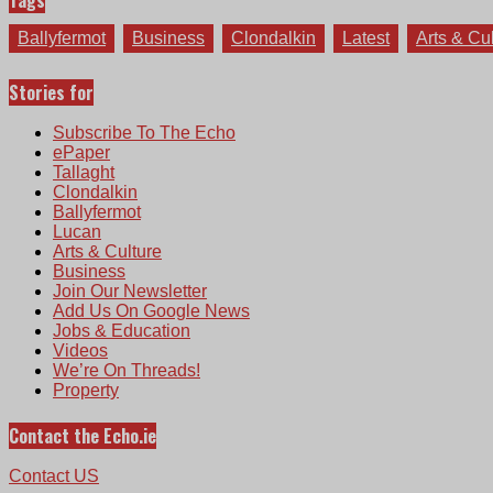
Tags
Ballyfermot
Business
Clondalkin
Latest
Arts & Cu
Stories for
Subscribe To The Echo
ePaper
Tallaght
Clondalkin
Ballyfermot
Lucan
Arts & Culture
Business
Join Our Newsletter
Add Us On Google News
Jobs & Education
Videos
We’re On Threads!
Property
Contact the Echo.ie
Contact US