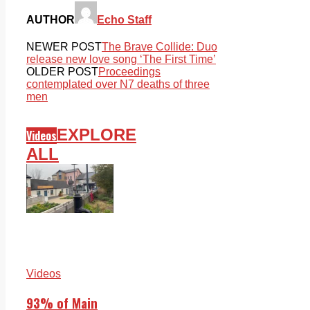
AUTHOR
Echo Staff
NEWER POST
The Brave Collide: Duo
release new love song ‘The First Time’
OLDER POST
Proceedings
contemplated over N7 deaths of three
men
EXPLORE
Videos
ALL
Videos
93% of Main