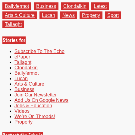
Ballyfermot
Business
Clondalkin
Latest
Arts & Culture
Lucan
News
Property
Sport
Tallaght
Stories for
Subscribe To The Echo
ePaper
Tallaght
Clondalkin
Ballyfermot
Lucan
Arts & Culture
Business
Join Our Newsletter
Add Us On Google News
Jobs & Education
Videos
We’re On Threads!
Property