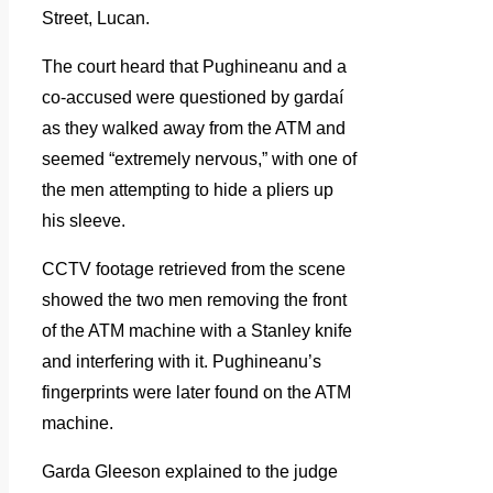
Street, Lucan.
The court heard that Pughineanu and a
co-accused were questioned by gardaí
as they walked away from the ATM and
seemed “extremely nervous,” with one of
the men attempting to hide a pliers up
his sleeve.
CCTV footage retrieved from the scene
showed the two men removing the front
of the ATM machine with a Stanley knife
and interfering with it. Pughineanu’s
fingerprints were later found on the ATM
machine.
Garda Gleeson explained to the judge