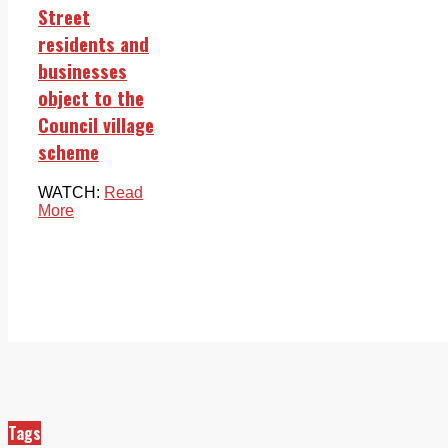
Street
residents and
businesses
object to the
Council village
scheme
WATCH:
Read
More
Tags