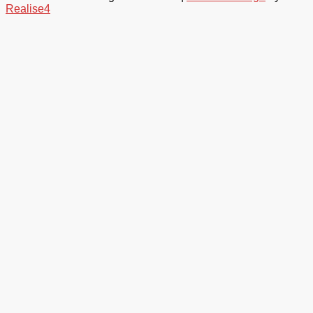
Realise4