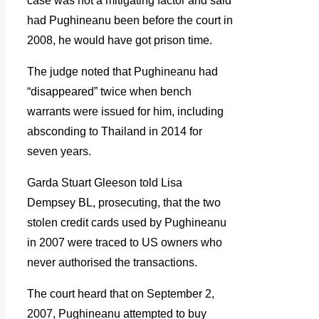
case was not a mitigating factor and said
had Pughineanu been before the court in
2008, he would have got prison time.
The judge noted that Pughineanu had
“disappeared” twice when bench
warrants were issued for him, including
absconding to Thailand in 2014 for
seven years.
Garda Stuart Gleeson told Lisa
Dempsey BL, prosecuting, that the two
stolen credit cards used by Pughineanu
in 2007 were traced to US owners who
never authorised the transactions.
The court heard that on September 2,
2007, Pughineanu attempted to buy