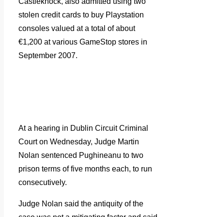
Castleknock, also admitted using two
stolen credit cards to buy Playstation
consoles valued at a total of about
€1,200 at various GameStop stores in
September 2007.
At a hearing in Dublin Circuit Criminal
Court on Wednesday, Judge Martin
Nolan sentenced Pughineanu to two
prison terms of five months each, to run
consecutively.
Judge Nolan said the antiquity of the