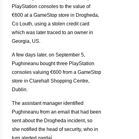
PlayStation consoles to the value of
€600 at a GameStop store in Drogheda,
Co Louth, using a stolen credit card
which was later traced to an owner in
Georgia, US.
A few days later, on September 5,
Pughineanu bought three PlayStation
consoles valuing €600 from a GameStop
store in Clarehall Shopping Centre,
Dublin.
The assistant manager identified
Pughineanu from an email that had been
sent about the Drogheda incident, so
she notified the head of security, who in
turn alerted gardaí.