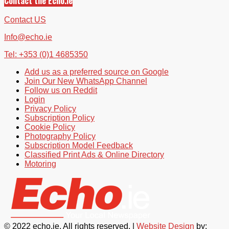
Contact the Echo.ie
Contact US
Info@echo.ie
Tel: +353 (0)1 4685350
Add us as a preferred source on Google
Join Our New WhatsApp Channel
Follow us on Reddit
Login
Privacy Policy
Subscription Policy
Cookie Policy
Photography Policy
Subscription Model Feedback
Classified Print Ads & Online Directory
Motoring
© 2022 echo.ie. All rights reserved. |
Website Design
by: