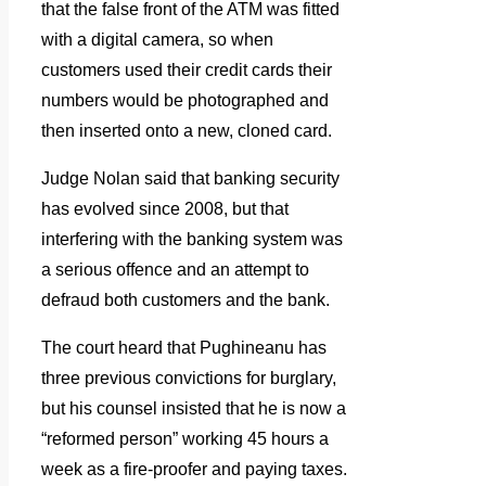
that the false front of the ATM was fitted
with a digital camera, so when
customers used their credit cards their
numbers would be photographed and
then inserted onto a new, cloned card.
Judge Nolan said that banking security
has evolved since 2008, but that
interfering with the banking system was
a serious offence and an attempt to
defraud both customers and the bank.
The court heard that Pughineanu has
three previous convictions for burglary,
but his counsel insisted that he is now a
“reformed person” working 45 hours a
week as a fire-proofer and paying taxes.