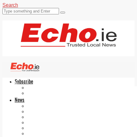
Search
Subscribe
Echo.ie
Login
ePaper
News
Tallaght
Clondalkin
Ballyfermot
Lucan
Videos
Join Our Newsletter