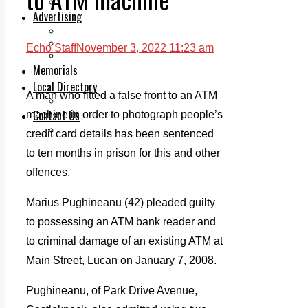
Legal advice with OC Law
Advertising
Print & Digital
Planning
Echo Staff
November 3, 2022 11:23 am
Classifieds
Memorials
Local Directory
A man who fitted a false front to an ATM
Directory Application Form
Contact Us
machine in order to photograph people’s
Our Team
credit card details has been sentenced
to ten months in prison for this and other
offences.
Marius Pughineanu (42) pleaded guilty
to possessing an ATM bank reader and
to criminal damage of an existing ATM at
Main Street, Lucan on January 7, 2008.
Pughineanu, of Park Drive Avenue,