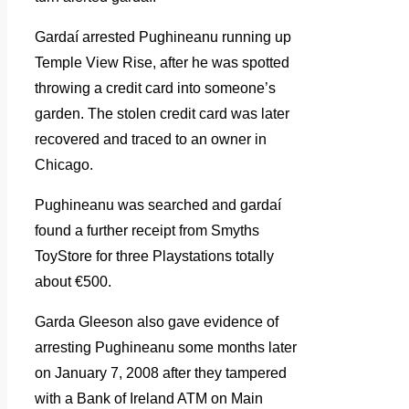
Gardaí arrested Pughineanu running up
Temple View Rise, after he was spotted
throwing a credit card into someone’s
garden. The stolen credit card was later
recovered and traced to an owner in
Chicago.
Pughineanu was searched and gardaí
found a further receipt from Smyths
ToyStore for three Playstations totally
about €500.
Garda Gleeson also gave evidence of
arresting Pughineanu some months later
on January 7, 2008 after they tampered
with a Bank of Ireland ATM on Main