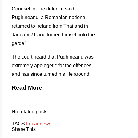
Counsel for the defence said
Pughineanu, a Romanian national,
returned to Ireland from Thailand in
January 21 and turned himself into the
gardaí.
The court heard that Pughineanu was
extremely apologetic for the offences
and has since turned his life around.
Read More
No related posts.
TAGS
Lucan
news
Share This