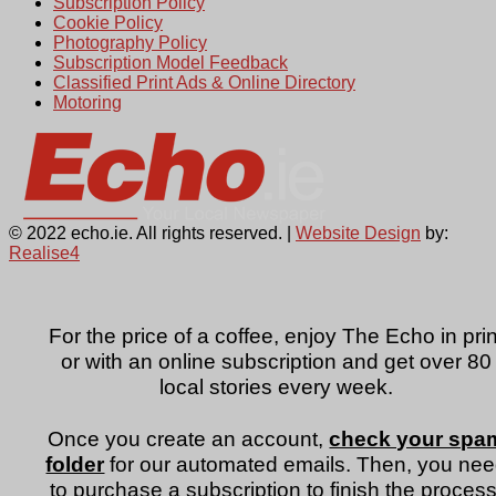
Subscription Policy
Cookie Policy
Photography Policy
Subscription Model Feedback
Classified Print Ads & Online Directory
Motoring
© 2022 echo.ie. All rights reserved. |
Website Design
by:
Realise4
For the price of a coffee, enjoy The Echo in prin
or with an online subscription and get over 80
local stories every week.
Once you create an account,
check your spa
folder
for our automated emails. Then, you ne
to purchase a subscription to finish the process