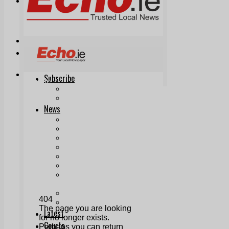
Print & Digital
Planning
Classifieds
Memorials
Local Directory
Directory Application Form
Contact Us
Our Team