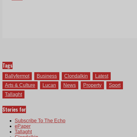
Tags
Ballyfermot
Business
Clondalkin
Latest
Arts & Culture
Lucan
News
Property
Sport
Tallaght
Stories for
Subscribe To The Echo
ePaper
Tallaght