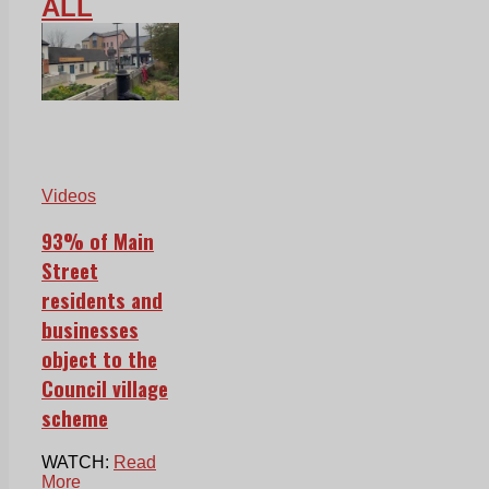
ALL
Videos
93% of Main
Street
residents and
businesses
object to the
Council village
scheme
WATCH:
Read
More