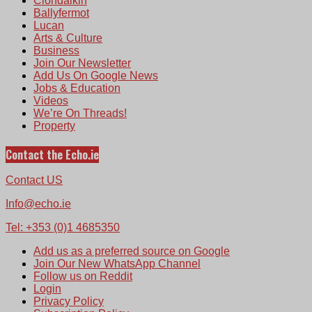
Clondalkin
Ballyfermot
Lucan
Arts & Culture
Business
Join Our Newsletter
Add Us On Google News
Jobs & Education
Videos
We’re On Threads!
Property
Contact the Echo.ie
Contact US
Info@echo.ie
Tel: +353 (0)1 4685350
Add us as a preferred source on Google
Join Our New WhatsApp Channel
Follow us on Reddit
Login
Privacy Policy