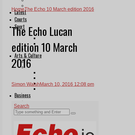
Follow Us On WhatsApp
Follow us on Reddit
Home
The Echo 10 March edition 2016
Latest
Courts
The Echo Lucan
Sport
Sports Awards 2026
Sports Star 2026
edition 10 March
Sports Team 2026
Community Health
Arts & Culture
2016
Echo Rewind
Mad Mag >
The Mad Editor, Edition 1
The Mad Editor, Edition 2
The Mad Editor Edition 3
Simon Walsh
March 10, 2016 12:08 pm
The Mad Editor Edition 4
Business
Property
Motoring
Jobs & Education
LEO South Dublin
Sponsored Content
Legal advice with OC Law
Advertising