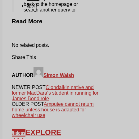
Read More
No related posts.
Share This
AUTHOR
Simon Walsh
NEWER POST
Clondalkin native and
former MacDara’s student in running for
James Bond role
OLDER POST
Amputee cannot return
home unless house is adapted for
wheelchair use
EXPLORE
Videos