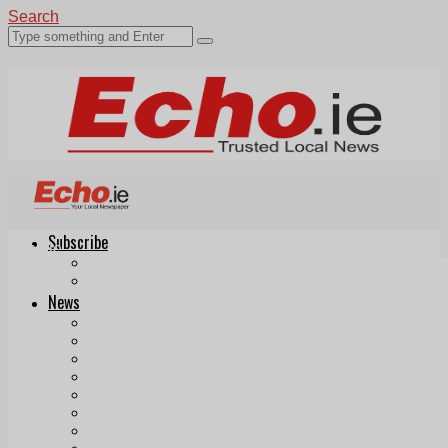
Search
Subscribe
Echo.ie
Login
ePaper
News
Tallaght
Clondalkin
Ballyfermot
Lucan
Videos
Join Our Newsletter
Add us as a preferred source on Google