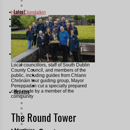
Follow Us On WhatsApp
Follow us on Reddit
Latest
Home
Clondalkin
Courts
Sport
Sports Awards 2026
Sports Star 2026
Sports Team 2026
Community Health
Arts & Culture
Echo Rewind
Mad Mag >
Local councillors, staff of South Dublin
The Mad Editor, Edition 1
County Council, and members of the
The Mad Editor, Edition 2
public, including guides from Chlann
The Mad Editor Edition 3
Chrónáin tour guiding group, Mayor
The Mad Editor Edition 4
Pereppadan cut a specially prepared
Business
cake made by a member of the
community
Property
Motoring
Jobs & Education
The Round Tower
LEO South Dublin
Sponsored Content
Legal advice with OC Law
Advertising