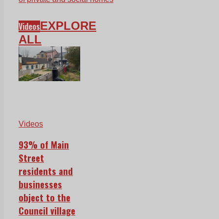
EXPLORE
Videos
ALL
Videos
93% of Main
Street
residents and
businesses
object to the
Council village