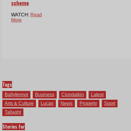
scheme
WATCH:
Read
More
Tags
Ballyfermot
Business
Clondalkin
Latest
Arts & Culture
Lucan
News
Property
Sport
Tallaght
Stories for