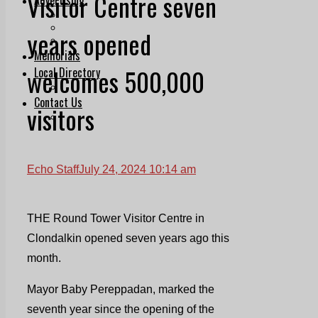
Visitor Centre seven
Print & Digital
Planning
years opened
Classifieds
Memorials
welcomes 500,000
Local Directory
Directory Application Form
Contact Us
visitors
Our Team
Echo Staff
July 24, 2024 10:14 am
THE Round Tower Visitor Centre in
Clondalkin opened seven years ago this
month.
Mayor Baby Pereppadan, marked the
seventh year since the opening of the