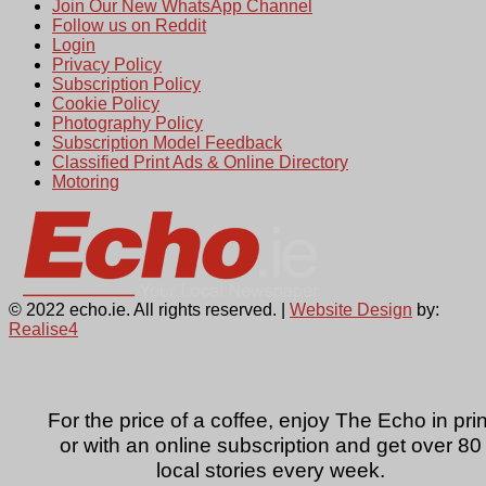
Join Our New WhatsApp Channel
Follow us on Reddit
Login
Privacy Policy
Subscription Policy
Cookie Policy
Photography Policy
Subscription Model Feedback
Classified Print Ads & Online Directory
Motoring
© 2022 echo.ie. All rights reserved. |
Website Design
by:
Realise4
For the price of a coffee, enjoy The Echo in prin
or with an online subscription and get over 80
local stories every week.