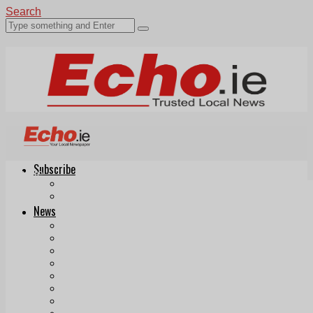
Search
Subscribe
Echo.ie
Login
ePaper
News
Tallaght
Clondalkin
Ballyfermot
Lucan
Videos
Join Our Newsletter
Add us as a preferred source on Google