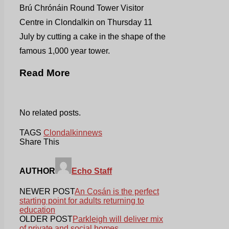
Brú Chrónáin Round Tower Visitor
Centre in Clondalkin on Thursday 11
July by cutting a cake in the shape of the
famous 1,000 year tower.
Read More
No related posts.
TAGS
Clondalkin
news
Share This
AUTHOR
Echo Staff
NEWER POST
An Cosán is the perfect
starting point for adults returning to
education
OLDER POST
Parkleigh will deliver mix
of private and social homes