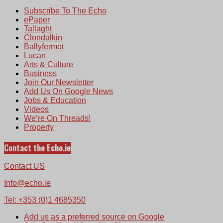
Subscribe To The Echo
ePaper
Tallaght
Clondalkin
Ballyfermot
Lucan
Arts & Culture
Business
Join Our Newsletter
Add Us On Google News
Jobs & Education
Videos
We’re On Threads!
Property
Contact the Echo.ie
Contact US
Info@echo.ie
Tel: +353 (0)1 4685350
Add us as a preferred source on Google