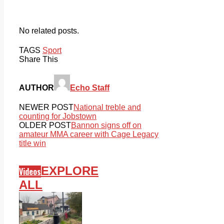
No related posts.
TAGS
Sport
Share This
AUTHOR
Echo Staff
NEWER POST
National treble and
counting for Jobstown
OLDER POST
Bannon signs off on
amateur MMA career with Cage Legacy
title win
EXPLORE
Videos
ALL