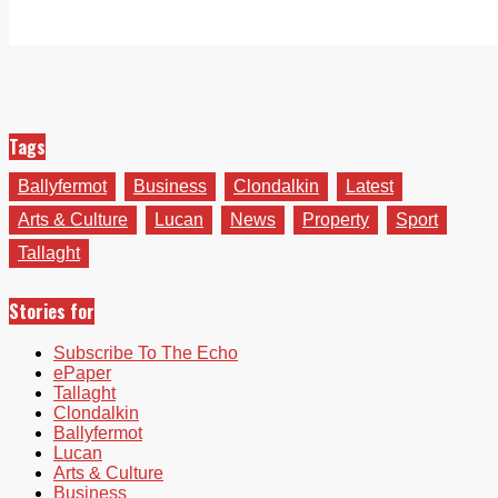
Tags
Ballyfermot
Business
Clondalkin
Latest
Arts & Culture
Lucan
News
Property
Sport
Tallaght
Stories for
Subscribe To The Echo
ePaper
Tallaght
Clondalkin
Ballyfermot
Lucan
Arts & Culture
Business