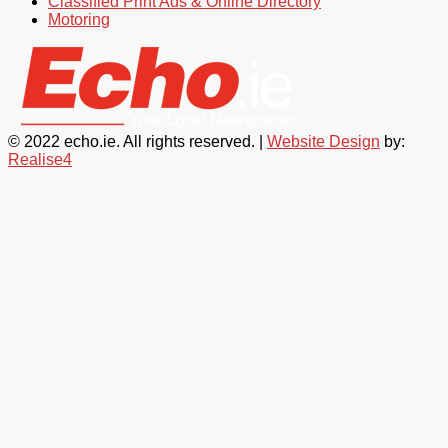
Classified Print Ads & Online Directory
Motoring
© 2022 echo.ie. All rights reserved. |
Website Design
by:
Realise4