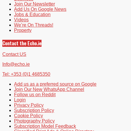
Join Our Newsletter
Add Us On Google News
Jobs & Education
Videos
We’re On Threads!
Property
Contact the Echo.ie
Contact US
Info@echo.ie
Tel: +353 (0)1 4685350
Add us as a preferred source on Google
Join Our New WhatsApp Channel
Follow us on Reddit
Login
Privacy Policy
Subscription Policy
Cookie Policy
Photography Policy
Subscription Model Feedback