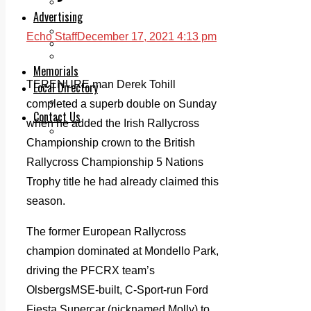
Legal advice with OC Law
Advertising
Print & Digital
Echo Staff
December 17, 2021 4:13 pm
Planning
Classifieds
Memorials
TERENURE man Derek Tohill
Local Directory
Directory Application Form
completed a superb double on Sunday
Contact Us
when he added the Irish Rallycross
Our Team
Championship crown to the British
Rallycross Championship 5 Nations
Trophy title he had already claimed this
season.
The former European Rallycross
champion dominated at Mondello Park,
driving the PFCRX team’s
OlsbergsMSE-built, C-Sport-run Ford
Fiesta Supercar (nicknamed Molly) to