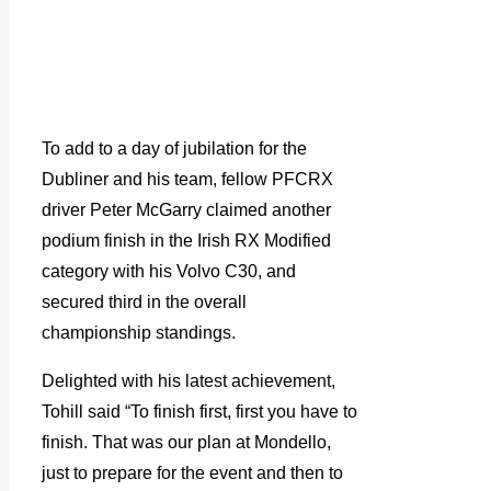
To add to a day of jubilation for the
Dubliner and his team, fellow PFCRX
driver Peter McGarry claimed another
podium finish in the Irish RX Modified
category with his Volvo C30, and
secured third in the overall
championship standings.
Delighted with his latest achievement,
Tohill said “To finish first, first you have to
finish. That was our plan at Mondello,
just to prepare for the event and then to