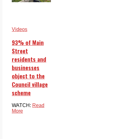
Videos
93% of Main
Street
residents and
businesses
object to the
Council village
scheme
WATCH:
Read
More