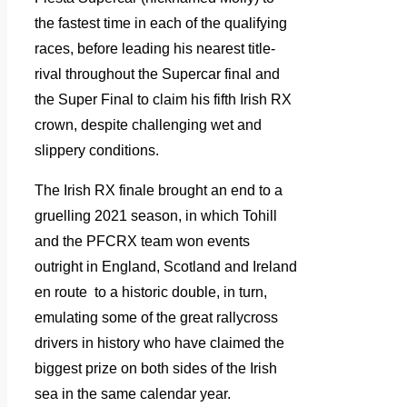
the fastest time in each of the qualifying
races, before leading his nearest title-
rival throughout the Supercar final and
the Super Final to claim his fifth Irish RX
crown, despite challenging wet and
slippery conditions.
The Irish RX finale brought an end to a
gruelling 2021 season, in which Tohill
and the PFCRX team won events
outright in England, Scotland and Ireland
en route to a historic double, in turn,
emulating some of the great rallycross
drivers in history who have claimed the
biggest prize on both sides of the Irish
sea in the same calendar year.