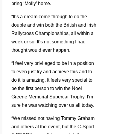
bring ‘Molly’ home.
“It’s a dream come through to do the
double and win both the British and Irish
Rallycross Championships, all within a
week or so. It’s not something I had
thought would ever happen.
“I feel very privileged to be in a position
to even just try and achieve this and to
do it is amazing. It feels very special to
be the first person to win the Noel
Greene Memorial Supercar Trophy. I’m
sure he was watching over us all today.
“We missed not having Tommy Graham
and others at the event, but the C-Sport