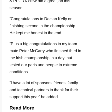
& PFCRX crew did a great job this
season.
“Congratulations to Declan Kelly on
finishing second in the championship.
He kept me honest to the end.
“Plus a big congratulations to my team
mate Peter McGarry who finished third in
the Irish championship in a day that
tested our parts and people in extreme
conditions.
“I have a lot of sponsors, friends, family
and technical partners to thank for their
support this year” he added.
Read More