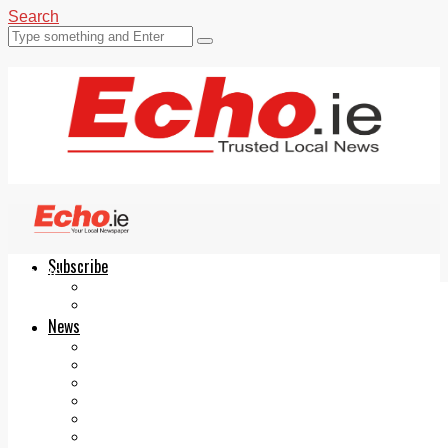
Search
Subscribe
Echo.ie
Login
ePaper
News
Tallaght
Clondalkin
Ballyfermot
Lucan
Videos
Join Our Newsletter