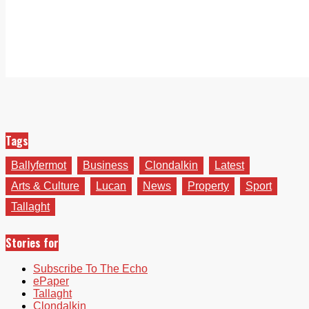
Tags
Ballyfermot
Business
Clondalkin
Latest
Arts & Culture
Lucan
News
Property
Sport
Tallaght
Stories for
Subscribe To The Echo
ePaper
Tallaght
Clondalkin