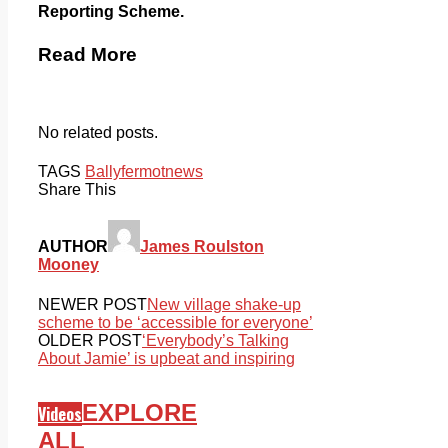
Reporting Scheme.
Read More
No related posts.
TAGS
Ballyfermot
news
Share This
AUTHOR
James Roulston
Mooney
NEWER POST
New village shake-up
scheme to be ‘accessible for everyone’
OLDER POST
‘Everybody’s Talking
About Jamie’ is upbeat and inspiring
EXPLORE
Videos
ALL