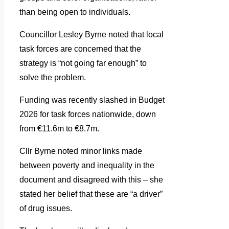
than being open to individuals.
Councillor Lesley Byrne noted that local
task forces are concerned that the
strategy is “not going far enough” to
solve the problem.
Funding was recently slashed in Budget
2026 for task forces nationwide, down
from €11.6m to €8.7m.
Cllr Byrne noted minor links made
between poverty and inequality in the
document and disagreed with this – she
stated her belief that these are “a driver”
of drug issues.