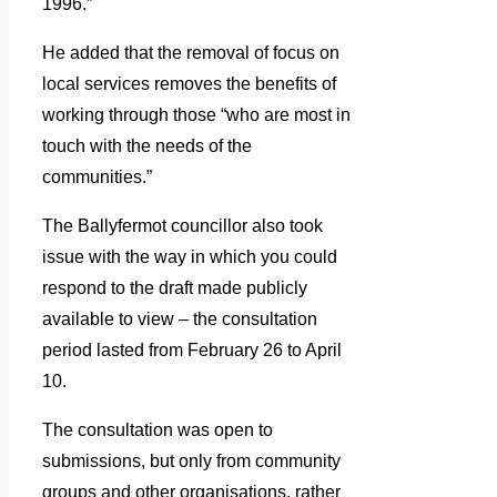
1996.”
He added that the removal of focus on
local services removes the benefits of
working through those “who are most in
touch with the needs of the
communities.”
The Ballyfermot councillor also took
issue with the way in which you could
respond to the draft made publicly
available to view – the consultation
period lasted from February 26 to April
10.
The consultation was open to
submissions, but only from community
groups and other organisations, rather