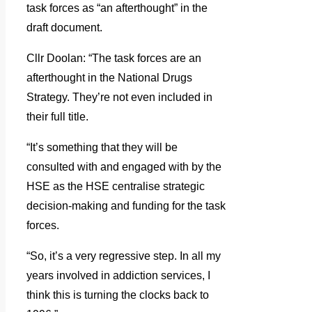
task forces as “an afterthought” in the
draft document.
Cllr Doolan: “The task forces are an
afterthought in the National Drugs
Strategy. They’re not even included in
their full title.
“It’s something that they will be
consulted with and engaged with by the
HSE as the HSE centralise strategic
decision-making and funding for the task
forces.
“So, it’s a very regressive step. In all my
years involved in addiction services, I
think this is turning the clocks back to