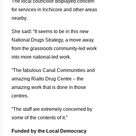
The local councillor displayed concern
for services in Inchicore and other areas
nearby.
She said: “It seems to be in this new
National Drugs Strategy, a move away
from the grassroots community-led work
into more national-led work.
“The fabulous Canal Communities and
amazing Rialto Drug Centre – the
amazing work that is done in those
centres.
“The staff are extremely concerned by
some of the contents of it.”
Funded by the Local Democracy