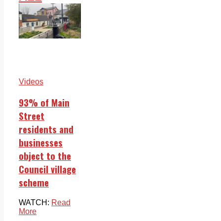
Videos
93% of Main
Street
residents and
businesses
object to the
Council village
scheme
WATCH:
Read
More