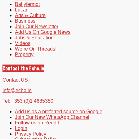
Ballyfermot
Lucan
Arts & Culture
Business
Join Our Newsletter
Add Us On Google News
Jobs & Education
Videos
We’re On Threads!
Property
Contact the Echo.ie
Contact US
Info@echo.ie
Tel: +353 (0)1 4685350
Add us as a preferred source on Google
Join Our New WhatsApp Channel
Follow us on Reddit
Login
Privacy Policy