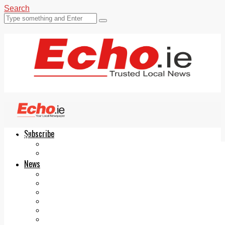
Search
Subscribe
Echo.ie
Login
ePaper
News
Tallaght
Clondalkin
Ballyfermot
Lucan
Videos
Join Our Newsletter