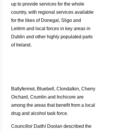
up to provide services for the whole
country, with regional services available
for the likes of Donegal, Sligo and
Leitrim and local forces in key areas in
Dublin and other highly populated parts
of Ireland.
Ballyfermot, Bluebell, Clondalkin, Cherry
Orchard, Crumlin and Inchicore are
among the areas that benefit from a local
drug and alcohol task force.
Councillor Daithí Doolan described the