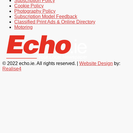
Subscription Policy
Cookie Policy
Photography Policy
Subscription Model Feedback
Classified Print Ads & Online Directory
Motoring
© 2022 echo.ie. All rights reserved. |
Website Design
by:
Realise4