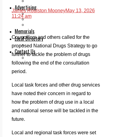
Legal advice with OC Law
Advertising
James Roulston Mooney
May 13, 2026
Print & Digital
11:24 am
Planning
Classifieds
Memorials
Councillors and others called for the
Local Directory
Directory Application Form
proposed National Drugs Strategy to go
Contact Us
further to tackle the problem of drugs
Our Team
following the end of the consultation
period.
Local task forces and other drug services
have noted their concern in regard to
how the problem of drug use in a local
and national sense will be tackled in the
future.
Local and regional task forces were set