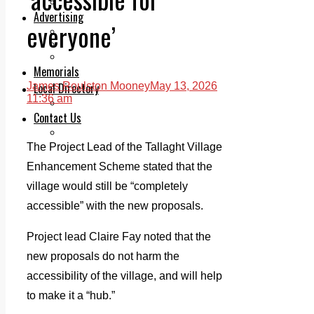
Legal advice with OC Law
Advertising
everyone’
Print & Digital
Planning
Classifieds
Memorials
Local Directory
James Roulston Mooney
May 13, 2026
11:36 am
Directory Application Form
Contact Us
Our Team
The Project Lead of the Tallaght Village
Enhancement Scheme stated that the
village would still be “completely
accessible” with the new proposals.
Project lead Claire Fay noted that the
new proposals do not harm the
accessibility of the village, and will help
to make it a “hub.”