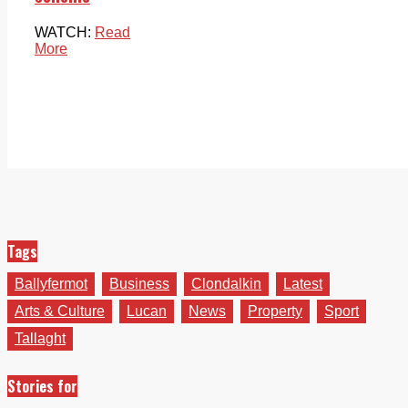
WATCH:
Read
More
Tags
Ballyfermot
Business
Clondalkin
Latest
Arts & Culture
Lucan
News
Property
Sport
Tallaght
Stories for