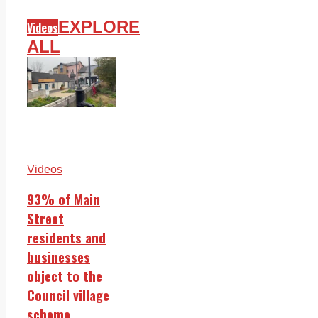
EXPLORE
Videos
ALL
Videos
93% of Main
Street
residents and
businesses
object to the
Council village
scheme