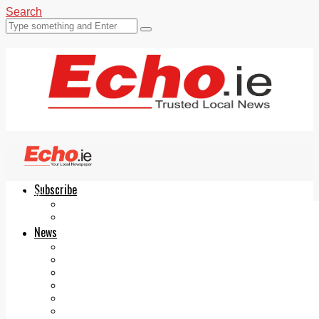
Search
Subscribe
Echo.ie
Login
ePaper
News
Tallaght
Clondalkin
Ballyfermot
Lucan
Videos
Join Our Newsletter