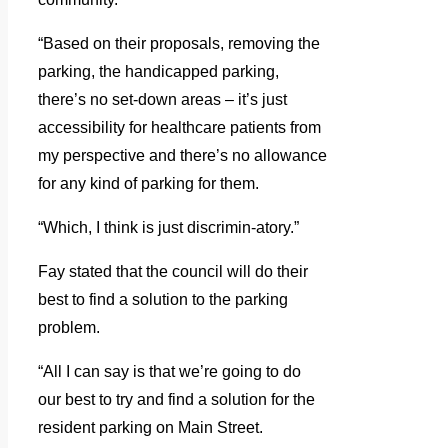
“Based on their proposals, removing the
parking, the handicapped parking,
there’s no set-down areas – it’s just
accessibility for healthcare patients from
my perspective and there’s no allowance
for any kind of parking for them.
“Which, I think is just discrimin-atory.”
Fay stated that the council will do their
best to find a solution to the parking
problem.
“All I can say is that we’re going to do
our best to try and find a solution for the
resident parking on Main Street.