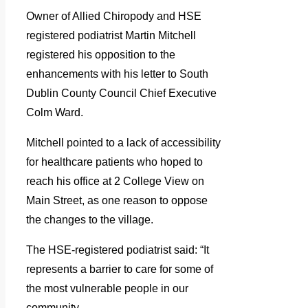
Owner of Allied Chiropody and HSE
registered podiatrist Martin Mitchell
registered his opposition to the
enhancements with his letter to South
Dublin County Council Chief Executive
Colm Ward.
Mitchell pointed to a lack of accessibility
for healthcare patients who hoped to
reach his office at 2 College View on
Main Street, as one reason to oppose
the changes to the village.
The HSE-registered podiatrist said: “It
represents a barrier to care for some of
the most vulnerable people in our
community.