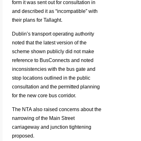
form it was sent out for consultation in
and described it as “incompatible” with
their plans for Tallaght.
Dublin’s transport operating authority
noted that the latest version of the
scheme shown publicly did not make
reference to BusConnects and noted
inconsistencies with the bus gate and
stop locations outlined in the public
consultation and the permitted planning
for the new core bus corridor.
The NTA also raised concerns about the
narrowing of the Main Street
carriageway and junction tightening
proposed.