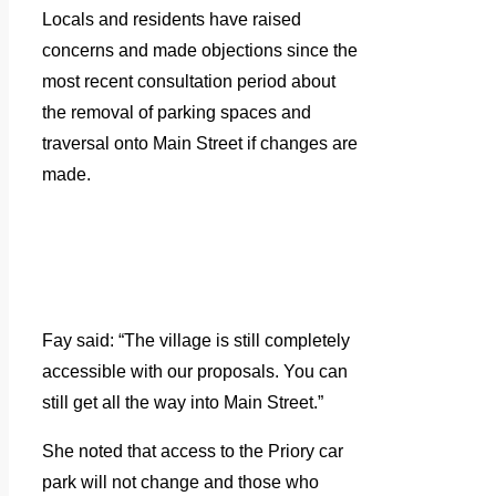
Locals and residents have raised
concerns and made objections since the
most recent consultation period about
the removal of parking spaces and
traversal onto Main Street if changes are
made.
Fay said: “The village is still completely
accessible with our proposals. You can
still get all the way into Main Street.”
She noted that access to the Priory car
park will not change and those who