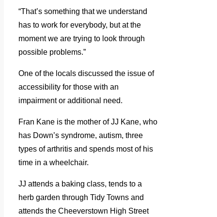
“That’s something that we understand
has to work for everybody, but at the
moment we are trying to look through
possible problems.”
One of the locals discussed the issue of
accessibility for those with an
impairment or additional need.
Fran Kane is the mother of JJ Kane, who
has Down’s syndrome, autism, three
types of arthritis and spends most of his
time in a wheelchair.
JJ attends a baking class, tends to a
herb garden through Tidy Towns and
attends the Cheeverstown High Street