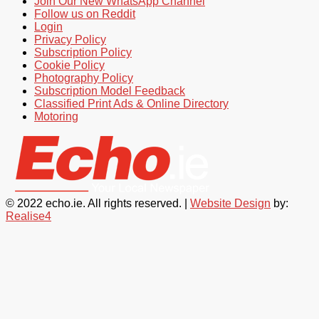
Join Our New WhatsApp Channel
Follow us on Reddit
Login
Privacy Policy
Subscription Policy
Cookie Policy
Photography Policy
Subscription Model Feedback
Classified Print Ads & Online Directory
Motoring
© 2022 echo.ie. All rights reserved. |
Website Design
by:
Realise4