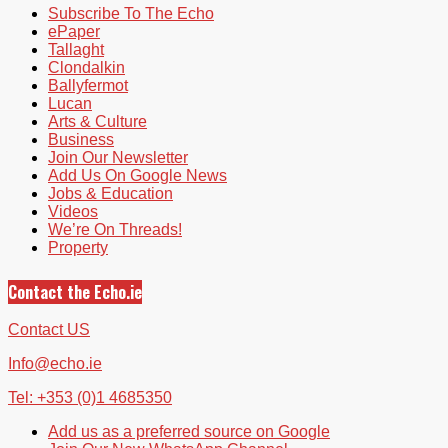
Subscribe To The Echo
ePaper
Tallaght
Clondalkin
Ballyfermot
Lucan
Arts & Culture
Business
Join Our Newsletter
Add Us On Google News
Jobs & Education
Videos
We’re On Threads!
Property
Contact the Echo.ie
Contact US
Info@echo.ie
Tel: +353 (0)1 4685350
Add us as a preferred source on Google