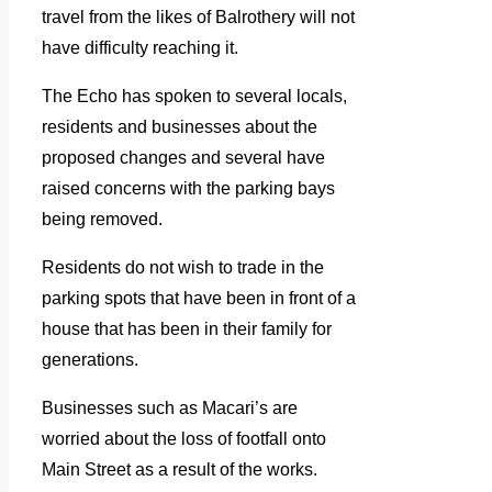
travel from the likes of Balrothery will not
have difficulty reaching it.
The Echo has spoken to several locals,
residents and businesses about the
proposed changes and several have
raised concerns with the parking bays
being removed.
Residents do not wish to trade in the
parking spots that have been in front of a
house that has been in their family for
generations.
Businesses such as Macari’s are
worried about the loss of footfall onto
Main Street as a result of the works.