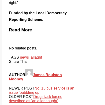
right.”
Funded by the Local Democracy
Reporting Scheme.
Read More
No related posts.
TAGS
news
Tallaght
Share This
AUTHOR
James Roulston
Mooney
NEWER POST
No. 13 bus service is an
issue ‘bubbling up’
OLDER POST
Drugs task forces
described as ‘an afterthought’