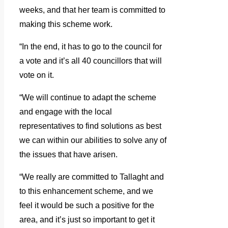
weeks, and that her team is committed to
making this scheme work.
“In the end, it has to go to the council for
a vote and it’s all 40 councillors that will
vote on it.
“We will continue to adapt the scheme
and engage with the local
representatives to find solutions as best
we can within our abilities to solve any of
the issues that have arisen.
“We really are committed to Tallaght and
to this enhancement scheme, and we
feel it would be such a positive for the
area, and it’s just so important to get it