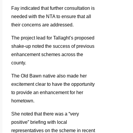
Fay indicated that further consultation is
needed with the NTA to ensure that all
their concerns are addressed.
The project lead for Tallaght’s proposed
shake-up noted the success of previous
enhancement schemes across the
county.
The Old Bawn native also made her
excitement clear to have the opportunity
to provide an enhancement for her
hometown.
She noted that there was a “very
positive” briefing with local
representatives on the scheme in recent