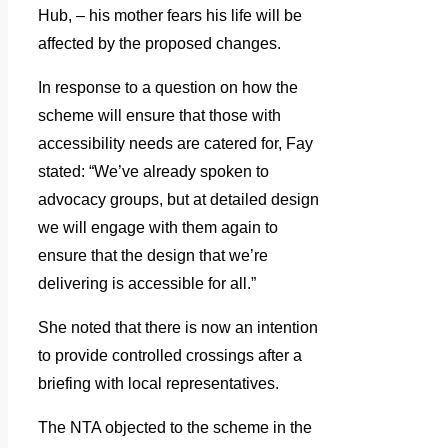
Hub, – his mother fears his life will be
affected by the proposed changes.
In response to a question on how the
scheme will ensure that those with
accessibility needs are catered for, Fay
stated: “We’ve already spoken to
advocacy groups, but at detailed design
we will engage with them again to
ensure that the design that we’re
delivering is accessible for all.”
She noted that there is now an intention
to provide controlled crossings after a
briefing with local representatives.
The NTA objected to the scheme in the