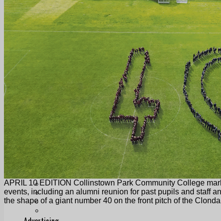
Follow Us On WhatsApp
Follow us on Reddit
Latest
Courts
Sport
Sports Awards 2026
Sports Star 2026
Sports Team 2026
Community Health
Arts & Culture
Echo Rewind
Mad Mag >
The Mad Editor, Edition 1
The Mad Editor, Edition 2
The Mad Editor Edition 3
The Mad Editor Edition 4
Business
Property
Motoring
APRIL 10 EDITION Collinstown Park Community College marked
Jobs & Education
events, including an alumni reunion for past pupils and staff 
LEO South Dublin
the shape of a giant number 40 on the front pitch of the Clond
Sponsored Content
Legal advice with OC Law
Advertising