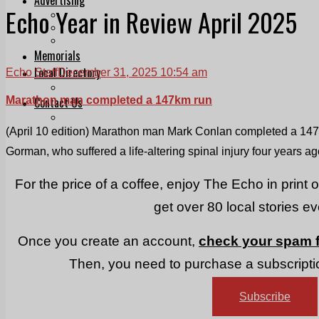
Echo Year in Review April 2025
Print & Digital
Planning
Classifieds
Memorials
Local Directory
Echo Staff
December 31, 2025 10:54 am
Directory Application Form
Marathon man completed a 147km run
Contact Us
Our Team
(April 10 edition) Marathon man Mark Conlan completed a 147k
Gorman, who suffered a life-altering spinal injury four years ag
For the price of a coffee, enjoy The Echo in print 
get over 80 local stories e
Once you create an account,
check your spam f
Then, you need to purchase a subscriptio
Subscribe