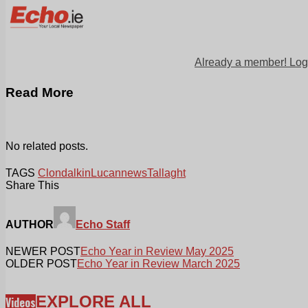
Already a member! Log
Read More
No related posts.
TAGS
Clondalkin
Lucan
news
Tallaght
Share This
AUTHOR
Echo Staff
NEWER POST
Echo Year in Review May 2025
OLDER POST
Echo Year in Review March 2025
EXPLORE ALL
Videos