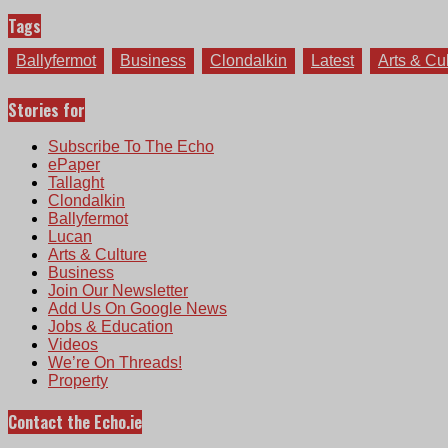
Tags
Ballyfermot
Business
Clondalkin
Latest
Arts & Cu
Stories for
Subscribe To The Echo
ePaper
Tallaght
Clondalkin
Ballyfermot
Lucan
Arts & Culture
Business
Join Our Newsletter
Add Us On Google News
Jobs & Education
Videos
We’re On Threads!
Property
Contact the Echo.ie