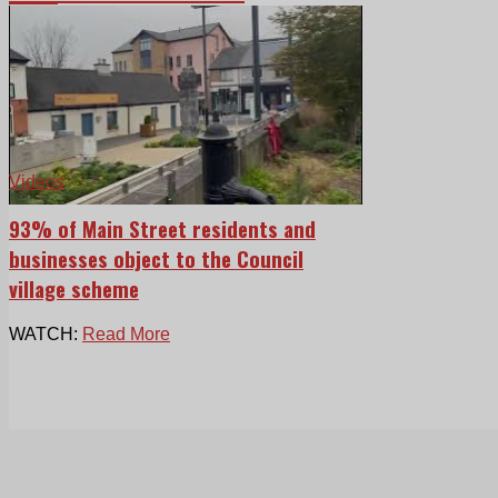
Videos
93% of Main Street residents and
businesses object to the Council
village scheme
WATCH:
Read More