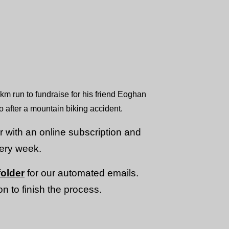
m run to fundraise for his friend Eoghan
o after a mountain biking accident.
or with an online subscription and
very week.
older
for our automated emails.
n to finish the process.