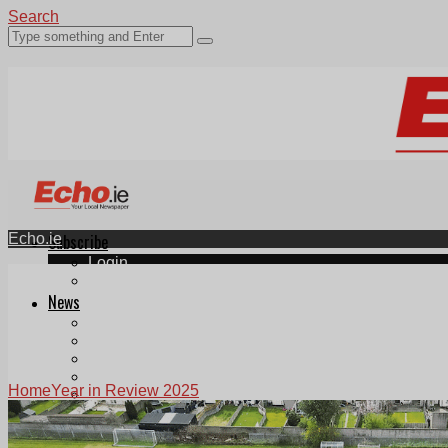
Search
Echo.ie
Subscribe
Login
ePaper
News
Tallaght
Clondalkin
Ballyfermot
Lucan
Home
Year in Review 2025
Videos
Join Our Newsletter
Add us as a preferred source on Google