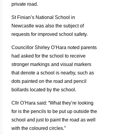
private road.
St Finian’s National School in
Newcastle was also the subject of
requests for improved school safety.
Councillor Shirley O’Hara noted parents
had asked for the school to receive
stronger markings and visual markers
that denote a school is nearby, such as
dots painted on the road and pencil
bollards located by the school.
Cllr O’Hara said: “What they’re looking
for is the pencils to be put up outside the
school and just to paint the road as well
with the coloured circles.”