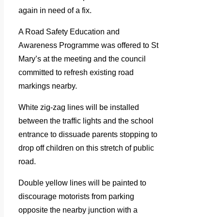
again in need of a fix.
A Road Safety Education and
Awareness Programme was offered to St
Mary’s at the meeting and the council
committed to refresh existing road
markings nearby.
White zig-zag lines will be installed
between the traffic lights and the school
entrance to dissuade parents stopping to
drop off children on this stretch of public
road.
Double yellow lines will be painted to
discourage motorists from parking
opposite the nearby junction with a