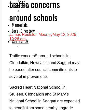
traffic concerns
Legal advice with OC Law
Advertising
Print & Digital
around schools
Planning
Classifieds
Memorials
Local Directory
James Roulston Mooney
May 12, 2026
Directory Application Form
10:26 am
Contact Us
Our Team
Traffic concernS around schools in
Clondalkin, Newcastle and Saggart may
be eased after council committments to
several improvements.
Sacred Heart National School in
Sruleen, Clondalkin and St Mary’s
National School in Saggart are expected
to benefit from some nearby upgrade