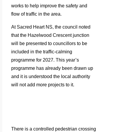
works to help improve the safety and
flow of traffic in the area.
At Sacred Heart NS, the council noted
that the Hazelwood Crescent junction
will be presented to councillors to be
included in the traffic-calming
programme for 2027. This year’s
programme has already been drawn up
and it is understood the local authority
will not add more projects to it.
There is a controlled pedestrian crossing