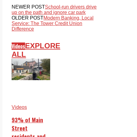
NEWER POST
School-run drivers drive
up on the path and ignore car park
OLDER POST
Modern Banking, Local
Service: The Tower Credit Union
Difference
EXPLORE
Videos
ALL
Videos
93% of Main
Street
residents and