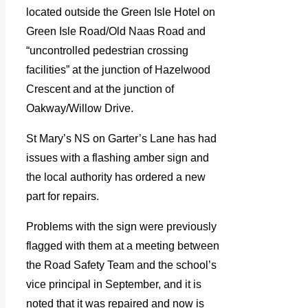
located outside the Green Isle Hotel on
Green Isle Road/Old Naas Road and
“uncontrolled pedestrian crossing
facilities” at the junction of Hazelwood
Crescent and at the junction of
Oakway/Willow Drive.
St Mary’s NS on Garter’s Lane has had
issues with a flashing amber sign and
the local authority has ordered a new
part for repairs.
Problems with the sign were previously
flagged with them at a meeting between
the Road Safety Team and the school’s
vice principal in September, and it is
noted that it was repaired and now is