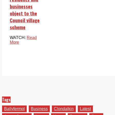
businesses
object to the
Council village
scheme
WATCH:
Read
More
Tags
Ballyfermot
Business
Clondalkin
Latest