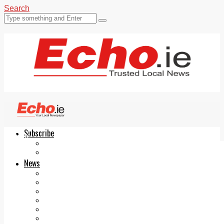
Search
Subscribe
Echo.ie
Login
ePaper
News
Tallaght
Clondalkin
Ballyfermot
Lucan
Videos
Join Our Newsletter