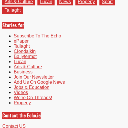
Arts & Culture
Lucan
News
Property
Sport
Tallaght
Stories for
Subscribe To The Echo
ePaper
Tallaght
Clondalkin
Ballyfermot
Lucan
Arts & Culture
Business
Join Our Newsletter
Add Us On Google News
Jobs & Education
Videos
We’re On Threads!
Property
Contact the Echo.ie
Contact US