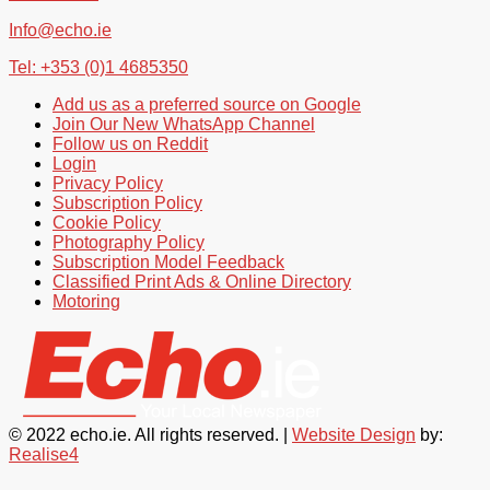
Info@echo.ie
Tel: +353 (0)1 4685350
Add us as a preferred source on Google
Join Our New WhatsApp Channel
Follow us on Reddit
Login
Privacy Policy
Subscription Policy
Cookie Policy
Photography Policy
Subscription Model Feedback
Classified Print Ads & Online Directory
Motoring
© 2022 echo.ie. All rights reserved. |
Website Design
by:
Realise4