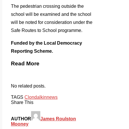
The pedestrian crossing outside the
school will be examined and the school
will be noted for consideration under the
Safe Routes to School programme.
Funded by the Local Democracy
Reporting Scheme.
Read More
No related posts.
TAGS
Clondalkin
news
Share This
AUTHOR
James Roulston
Mooney