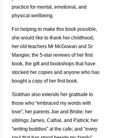
practice for mental, emotional, and
physical wellbeing.
For helping to make this book possible,
she would like to thank her childhood,
her old teachers Mr McGowan and Sr
Mangier, the 5-star reviews of her first
book, the gift and bookshops that have
stocked her copies and anyone who has
bought a copy of her first book.
Siobhan also extends her gratitude to
those who “embraced my words with
love”, her parents Joe and Bridie; her
siblings James, Cathal, and Patrick; her
“writing buddies” at the cafe; and “every
soul that has stood beside my family”.