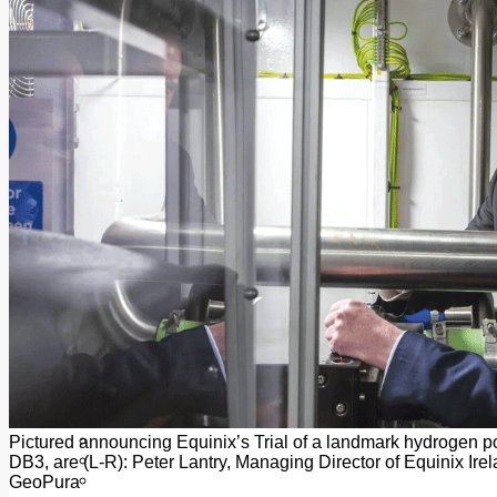
Add us as a preferred source on Google
Follow Us On WhatsApp
Follow us on Reddit
Latest
Courts
Sport
Sports Awards 2026
Sports Star 2026
Sports Team 2026
Community Health
Arts & Culture
Echo Rewind
Mad Mag >
The Mad Editor, Edition 1
The Mad Editor, Edition 2
The Mad Editor Edition 3
The Mad Editor Edition 4
Business
Property
Motoring
Jobs & Education
Pictured announcing Equinix’s Trial of a landmark hydrogen pow
LEO South Dublin
DB3, are (L-R): Peter Lantry, Managing Director of Equinix 
Sponsored Content
GeoPura