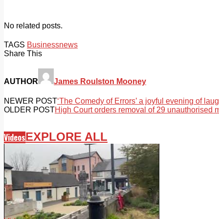
No related posts.
TAGS
Business
news
Share This
AUTHOR
James Roulston Mooney
NEWER POST
‘The Comedy of Errors’ a joyful evening of laug
OLDER POST
High Court orders removal of 29 unauthorised
EXPLORE ALL
Videos