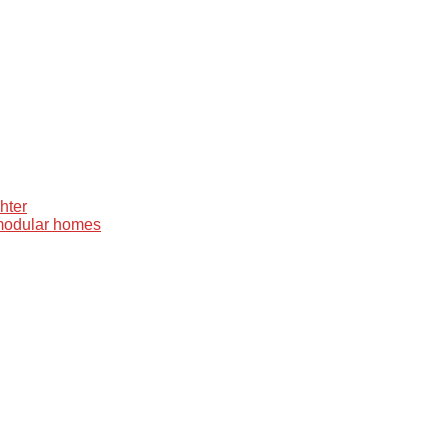
hter
 modular homes