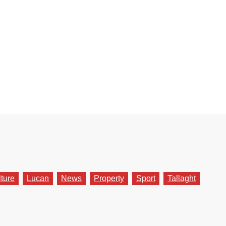
lture
Lucan
News
Property
Sport
Tallaght