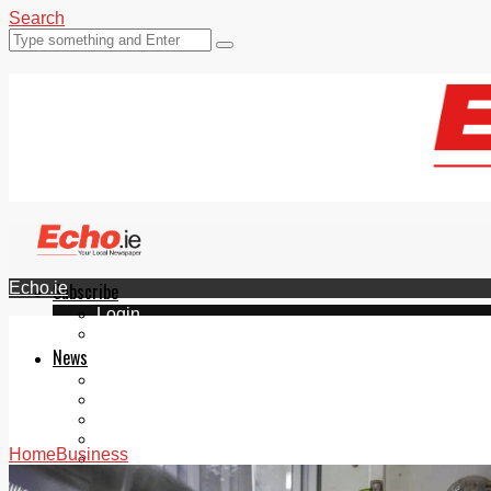
Search
Echo.ie
Subscribe
Login
ePaper
News
Tallaght
Clondalkin
Ballyfermot
Lucan
Home
Business
Videos
Join Our Newsletter