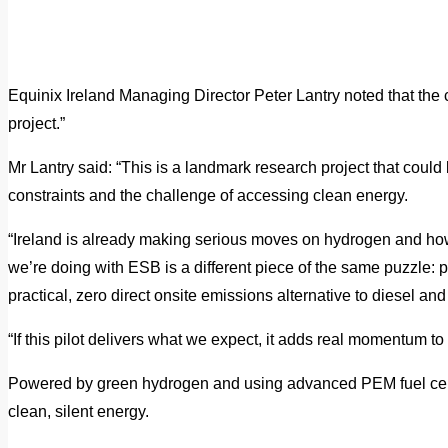
Equinix Ireland Managing Director Peter Lantry noted that the 
project.”
Mr Lantry said: “This is a landmark research project that could b
constraints and the challenge of accessing clean energy.
“Ireland is already making serious moves on hydrogen and how
we’re doing with ESB is a different piece of the same puzzle: 
practical, zero direct onsite emissions alternative to diesel an
“If this pilot delivers what we expect, it adds real momentum to
Powered by green hydrogen and using advanced PEM fuel cell
clean, silent energy.