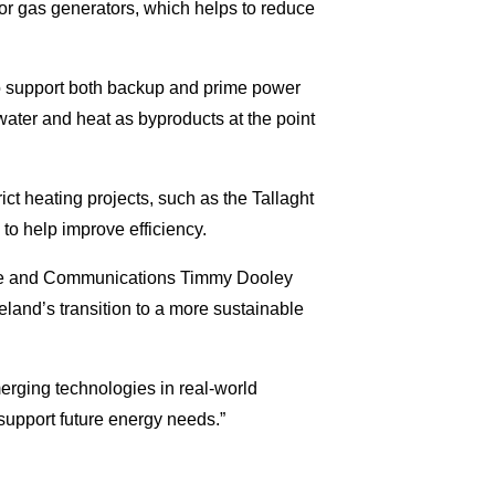
l or gas generators, which helps to reduce
to support both backup and prime power
water and heat as byproducts at the point
ict heating projects, such as the Tallaght
to help improve efficiency.
mate and Communications Timmy Dooley
reland’s transition to a more sustainable
merging technologies in real-world
upport future energy needs.”