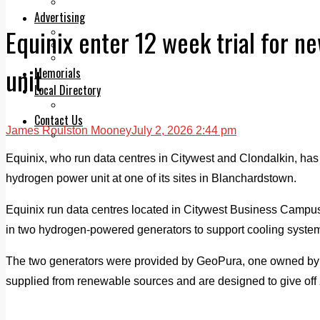
Legal advice with OC Law
Advertising
Equinix enter 12 week trial for 
Print & Digital
Planning
Classifieds
unit
Memorials
Local Directory
Directory Application Form
Contact Us
James Roulston Mooney
July 2, 2026 2:44 pm
Our Team
Equinix, who run data centres in Citywest and Clondalkin, has 
hydrogen power unit at one of its sites in Blanchardstown.
Equinix run data centres located in Citywest Business Campu
in two hydrogen-powered generators to support cooling systems
The two generators were provided by GeoPura, one owned by
supplied from renewable sources and are designed to give off z