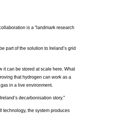
collaboration is a “landmark research
e part of the solution to Ireland’s grid
 it can be stored at scale here. What
proving that hydrogen can work as a
d gas in a live environment.
 Ireland’s decarbonisation story.”
 technology, the system produces