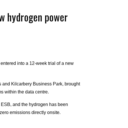
new hydrogen power
entered into a 12-week trial of a new
s and Kilcarbery Business Park, brought
 within the data centre.
 ESB, and the hydrogen has been
ero emissions directly onsite.