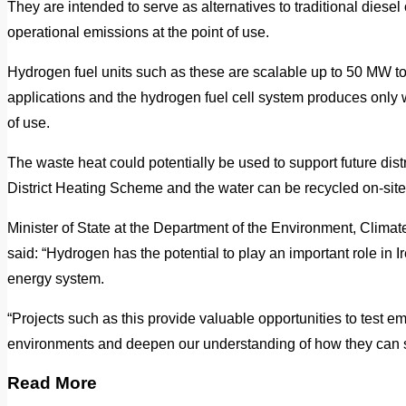
They are intended to serve as alternatives to traditional diese
operational emissions at the point of use.
Hydrogen fuel units such as these are scalable up to 50 MW 
applications and the hydrogen fuel cell system produces only 
of use.
The waste heat could potentially be used to support future distr
District Heating Scheme and the water can be recycled on-site 
Minister of State at the Department of the Environment, Cli
said: “Hydrogen has the potential to play an important role in I
energy system.
“Projects such as this provide valuable opportunities to test e
environments and deepen our understanding of how they can s
Read More