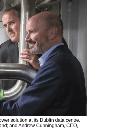
er solution at its Dublin data centre,
Ireland; and Andrew Cunningham, CEO,