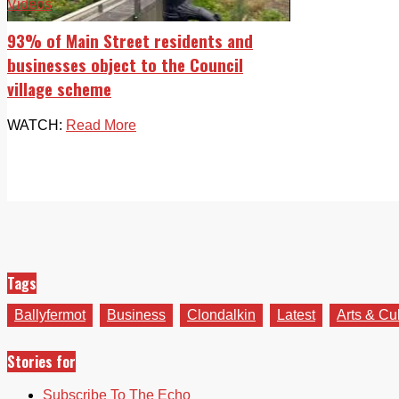
Videos
93% of Main Street residents and
businesses object to the Council
village scheme
WATCH:
Read More
Tags
Ballyfermot
Business
Clondalkin
Latest
Arts & Cu
Stories for
Subscribe To The Echo