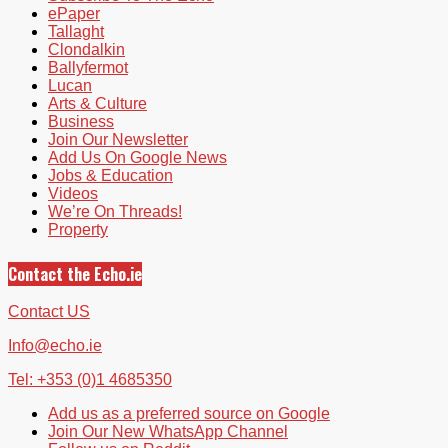
ePaper
Tallaght
Clondalkin
Ballyfermot
Lucan
Arts & Culture
Business
Join Our Newsletter
Add Us On Google News
Jobs & Education
Videos
We’re On Threads!
Property
Contact the Echo.ie
Contact US
Info@echo.ie
Tel: +353 (0)1 4685350
Add us as a preferred source on Google
Join Our New WhatsApp Channel