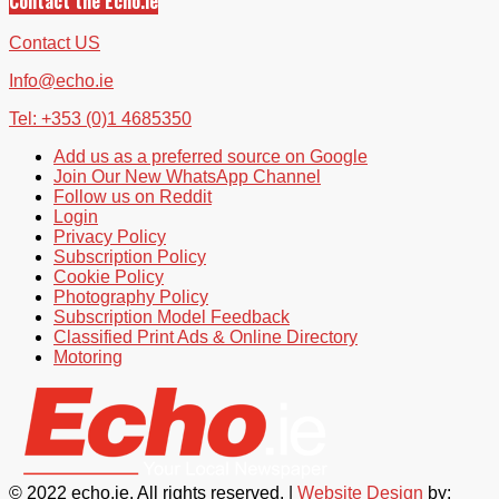
Contact the Echo.ie
Contact US
Info@echo.ie
Tel: +353 (0)1 4685350
Add us as a preferred source on Google
Join Our New WhatsApp Channel
Follow us on Reddit
Login
Privacy Policy
Subscription Policy
Cookie Policy
Photography Policy
Subscription Model Feedback
Classified Print Ads & Online Directory
Motoring
© 2022 echo.ie. All rights reserved. |
Website Design
by: