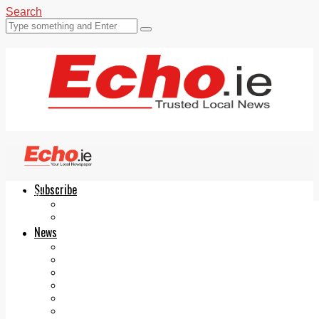
Search
Subscribe
Echo.ie
Login
ePaper
News
Tallaght
Clondalkin
Ballyfermot
Lucan
Videos
Join Our Newsletter