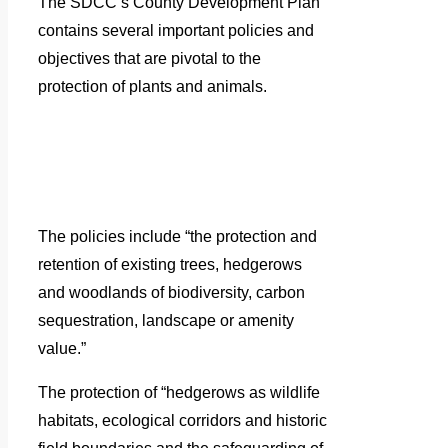
The SDCC’s County Development Plan
contains several important policies and
objectives that are pivotal to the
protection of plants and animals.
The policies include “the protection and
retention of existing trees, hedgerows
and woodlands of biodiversity, carbon
sequestration, landscape or amenity
value.”
The protection of “hedgerows as wildlife
habitats, ecological corridors and historic