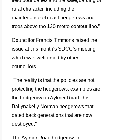
field boundaries and the safeguarding of
rural character, including the
maintenance of intact hedgerows and
trees above the 120-metre contour line.”
Councillor Francis Timmons raised the
issue at this month’s SDCC’s meeting
which was welcomed by other
councillors.
“The reality is that the policies are not
protecting the hedgerows, examples are,
the hedgerow on Aylmer Road, the
Ballynakelly Norman hedgerows that
dated back generations that are now
destroyed.”
The Aylmer Road hedgerow in