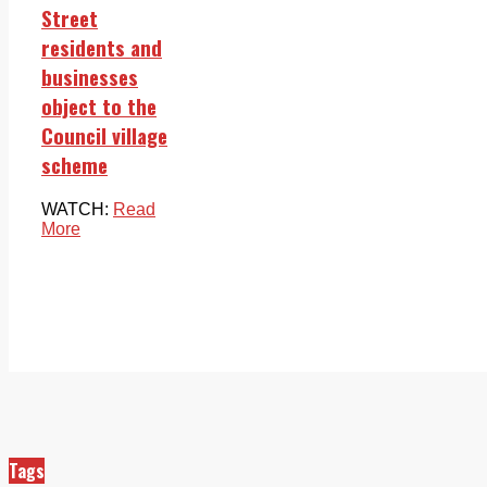
Street
residents and
businesses
object to the
Council village
scheme
WATCH:
Read
More
Tags