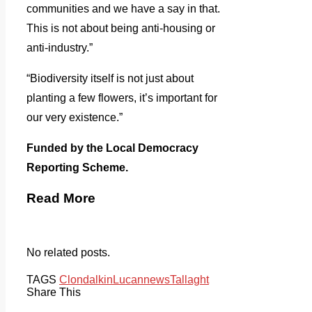
communities and we have a say in that.
This is not about being anti-housing or
anti-industry.”
“Biodiversity itself is not just about
planting a few flowers, it’s important for
our very existence.”
Funded by the Local Democracy
Reporting Scheme.
Read More
No related posts.
TAGS
Clondalkin
Lucan
news
Tallaght
Share This