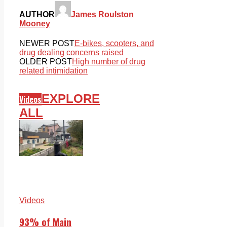
AUTHOR
James Roulston
Mooney
NEWER POST
E-bikes, scooters, and
drug dealing concerns raised
OLDER POST
High number of drug
related intimidation
EXPLORE
Videos
ALL
Videos
93% of Main