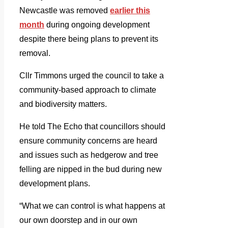
Newcastle was removed
earlier this
month
during ongoing development
despite there being plans to prevent its
removal.
Cllr Timmons urged the council to take a
community-based approach to climate
and biodiversity matters.
He told The Echo that councillors should
ensure community concerns are heard
and issues such as hedgerow and tree
felling are nipped in the bud during new
development plans.
“What we can control is what happens at
our own doorstep and in our own