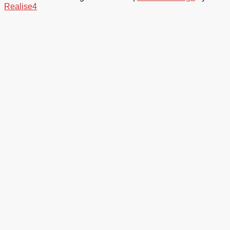
Realise4