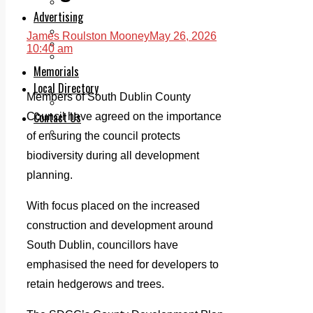
Legal advice with OC Law
Advertising
Print & Digital
James Roulston Mooney
May 26, 2026
Planning
10:40 am
Classifieds
Memorials
Local Directory
Members of South Dublin County
Directory Application Form
Contact Us
Council have agreed on the importance
Our Team
of ensuring the council protects
biodiversity during all development
planning.
With focus placed on the increased
construction and development around
South Dublin, councillors have
emphasised the need for developers to
retain hedgerows and trees.