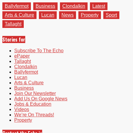
Ballyfermot
Business
Clondalkin
Latest
Arts & Culture
Lucan
News
Property
Sport
Tallaght
Stories for
Subscribe To The Echo
ePaper
Tallaght
Clondalkin
Ballyfermot
Lucan
Arts & Culture
Business
Join Our Newsletter
Add Us On Google News
Jobs & Education
Videos
We’re On Threads!
Property