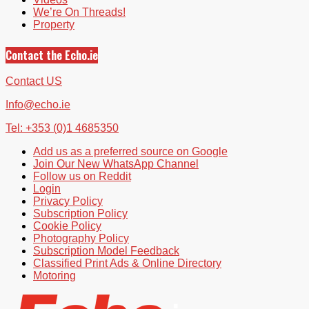
We’re On Threads!
Property
Contact the Echo.ie
Contact US
Info@echo.ie
Tel: +353 (0)1 4685350
Add us as a preferred source on Google
Join Our New WhatsApp Channel
Follow us on Reddit
Login
Privacy Policy
Subscription Policy
Cookie Policy
Photography Policy
Subscription Model Feedback
Classified Print Ads & Online Directory
Motoring