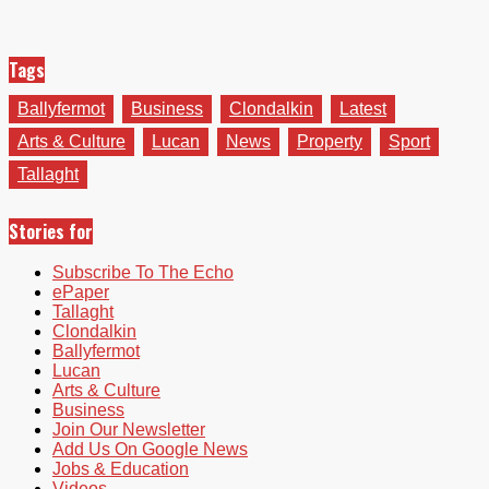
Tags
Ballyfermot
Business
Clondalkin
Latest
Arts & Culture
Lucan
News
Property
Sport
Tallaght
Stories for
Subscribe To The Echo
ePaper
Tallaght
Clondalkin
Ballyfermot
Lucan
Arts & Culture
Business
Join Our Newsletter
Add Us On Google News
Jobs & Education
Videos