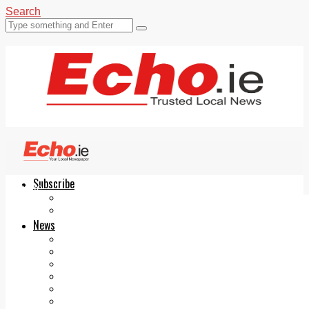
Search
Subscribe
Echo.ie
Login
ePaper
News
Tallaght
Clondalkin
Ballyfermot
Lucan
Videos
Join Our Newsletter