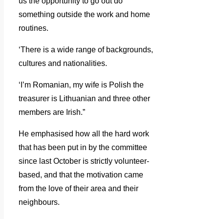
us the opportunity to go out do
something outside the work and home
routines.
‘There is a wide range of backgrounds,
cultures and nationalities.
‘I’m Romanian, my wife is Polish the
treasurer is Lithuanian and three other
members are Irish.”
He emphasised how all the hard work
that has been put in by the committee
since last October is strictly volunteer-
based, and that the motivation came
from the love of their area and their
neighbours.