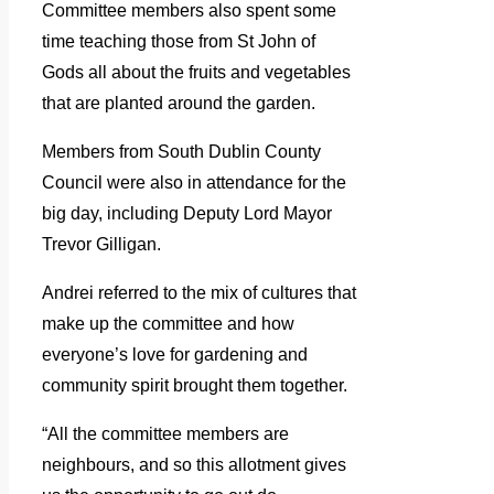
Committee members also spent some
time teaching those from St John of
Gods all about the fruits and vegetables
that are planted around the garden.
Members from South Dublin County
Council were also in attendance for the
big day, including Deputy Lord Mayor
Trevor Gilligan.
Andrei referred to the mix of cultures that
make up the committee and how
everyone’s love for gardening and
community spirit brought them together.
“All the committee members are
neighbours, and so this allotment gives