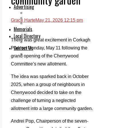
Legal advice with OC Law
Advertising
Print & Digital
Planning
Grace Harte
May 21, 2026 12:15 pm
Classifieds
Memorials
Local Directory
There was great excitement in Corkagh
Directory Application Form
Contact Us
Park on Monday, May 11 following the
Our Team
grand opening of the Cherrywood
Committee’s new allotment.
The idea was sparked back in October
2025, when a group of neighbours in
Cherrywood decided to take on the
challenge of turning a neglected
allotment into a large community garden.
Andrei Pop, Chairperson of the seven-