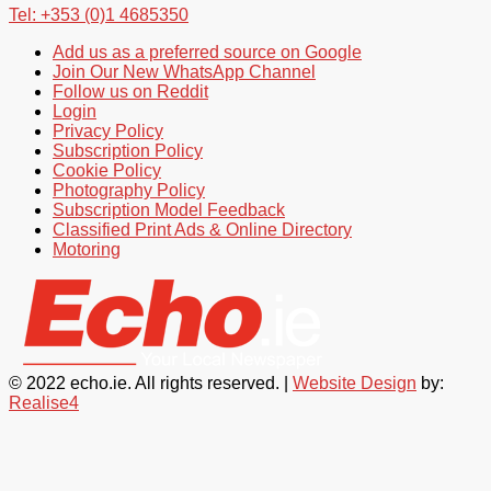
Tel: +353 (0)1 4685350
Add us as a preferred source on Google
Join Our New WhatsApp Channel
Follow us on Reddit
Login
Privacy Policy
Subscription Policy
Cookie Policy
Photography Policy
Subscription Model Feedback
Classified Print Ads & Online Directory
Motoring
© 2022 echo.ie. All rights reserved. |
Website Design
by:
Realise4