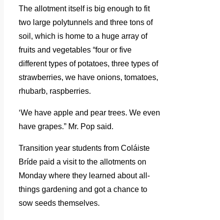
The allotment itself is big enough to fit
two large polytunnels and three tons of
soil, which is home to a huge array of
fruits and vegetables “four or five
different types of potatoes, three types of
strawberries, we have onions, tomatoes,
rhubarb, raspberries.
‘We have apple and pear trees. We even
have grapes.” Mr. Pop said.
Transition year students from Coláiste
Bríde paid a visit to the allotments on
Monday where they learned about all-
things gardening and got a chance to
sow seeds themselves.