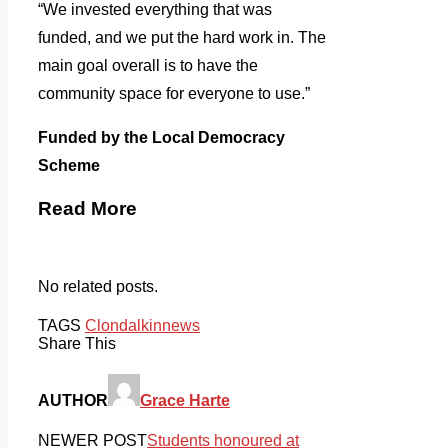
“We invested everything that was
funded, and we put the hard work in. The
main goal overall is to have the
community space for everyone to use.”
Funded by the Local Democracy
Scheme
Read More
No related posts.
TAGS
Clondalkin
news
Share This
AUTHOR
Grace Harte
NEWER POST
Students honoured at