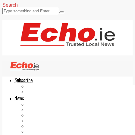
Search
Subscribe
Echo.ie
Login
ePaper
News
Tallaght
Clondalkin
Ballyfermot
Lucan
Videos
Join Our Newsletter