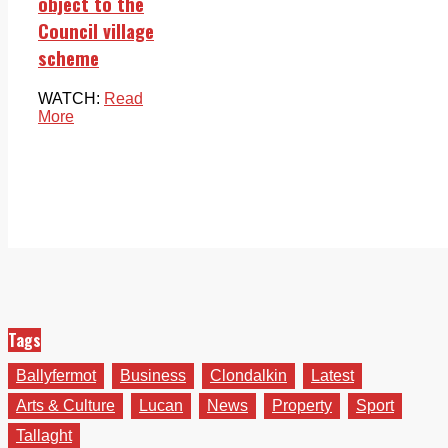
object to the
Council village
scheme
WATCH:
Read
More
Tags
Ballyfermot
Business
Clondalkin
Latest
Arts & Culture
Lucan
News
Property
Sport
Tallaght