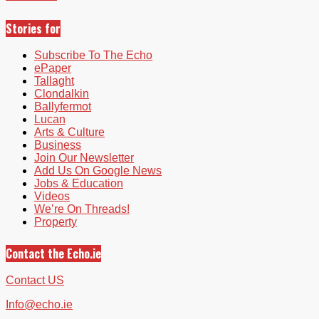
Stories for
Subscribe To The Echo
ePaper
Tallaght
Clondalkin
Ballyfermot
Lucan
Arts & Culture
Business
Join Our Newsletter
Add Us On Google News
Jobs & Education
Videos
We’re On Threads!
Property
Contact the Echo.ie
Contact US
Info@echo.ie