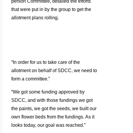
person Committee, detailed the efforts
that were put in by the group to get the
allotment plans rolling.
“In order for us to take care of the
allotment on behalf of SDCC, we need to
form a committee.”
“We got some funding approved by
SDCC, and with those fundings we got
the paints, we got the seeds, we built our
own flower beds from the fundings. As it
looks today, our goal was reached.”