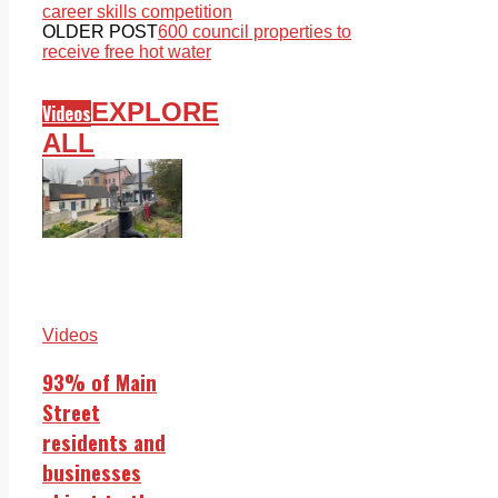
career skills competition
OLDER POST
600 council properties to
receive free hot water
EXPLORE
Videos
ALL
Videos
93% of Main
Street
residents and
businesses