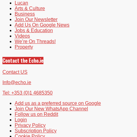
Lucan
Arts & Culture
Business
Join Our Newsletter
Add Us On Google News
Jobs & Education
Videos
We’re On Threads!
Property
Contact the Echo.ie
Contact US
Info@echo.ie
Tel: +353 (0)1 4685350
Add us as a preferred source on Google
Join Our New WhatsApp Channel
Follow us on Reddit
Login
Privacy Policy
Subscription Policy
Cookie Policy