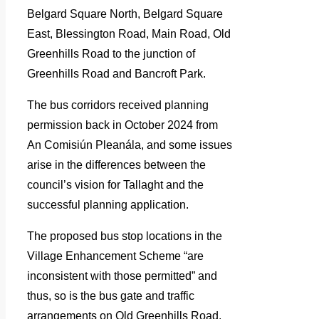
Belgard Square North, Belgard Square
East, Blessington Road, Main Road, Old
Greenhills Road to the junction of
Greenhills Road and Bancroft Park.
The bus corridors received planning
permission back in October 2024 from
An Comisiún Pleanála, and some issues
arise in the differences between the
council’s vision for Tallaght and the
successful planning application.
The proposed bus stop locations in the
Village Enhancement Scheme “are
inconsistent with those permitted” and
thus, so is the bus gate and traffic
arrangements on Old Greenhills Road,