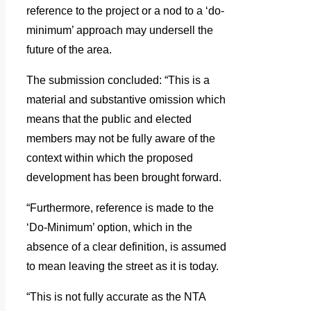
reference to the project or a nod to a ‘do-
minimum’ approach may undersell the
future of the area.
The submission concluded: “This is a
material and substantive omission which
means that the public and elected
members may not be fully aware of the
context within which the proposed
development has been brought forward.
“Furthermore, reference is made to the
‘Do-Minimum’ option, which in the
absence of a clear definition, is assumed
to mean leaving the street as it is today.
“This is not fully accurate as the NTA