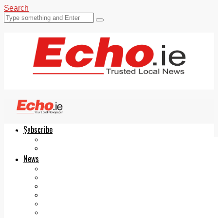
Search
Subscribe
Echo.ie
Login
ePaper
News
Tallaght
Clondalkin
Ballyfermot
Lucan
Videos
Join Our Newsletter