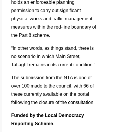
holds an enforceable planning
permission to carry out significant
physical works and traffic management
measures within the red-line boundary of
the Part 8 scheme.
“In other words, as things stand, there is
no scenario in which Main Street,
Tallaght remains in its current condition.”
The submission from the NTA is one of
over 100 made to the council, with 66 of
these currently available on the portal
following the closure of the consultation.
Funded by the Local Democracy
Reporting Scheme.