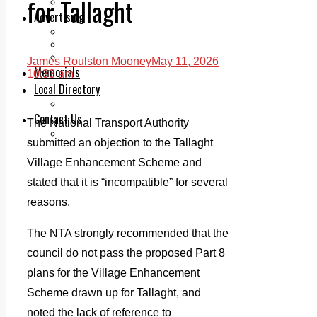
for Tallaght
Legal advice with OC Law
Advertising
Print & Digital
Planning
Classifieds
James Roulston Mooney
May 11, 2026
Memorials
10:33 am
Local Directory
Directory Application Form
Contact Us
The National Transport Authority
Our Team
submitted an objection to the Tallaght
Village Enhancement Scheme and
stated that it is “incompatible” for several
reasons.
The NTA strongly recommended that the
council do not pass the proposed Part 8
plans for the Village Enhancement
Scheme drawn up for Tallaght, and
noted the lack of reference to