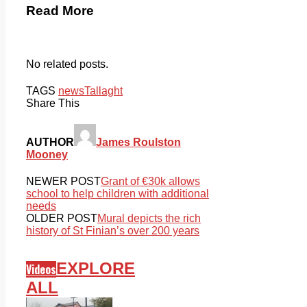
Read More
No related posts.
TAGS
news
Tallaght
Share This
AUTHOR
James Roulston
Mooney
NEWER POST
Grant of €30k allows
school to help children with additional
needs
OLDER POST
Mural depicts the rich
history of St Finian’s over 200 years
EXPLORE
Videos
ALL