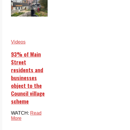
Videos
93% of Main
Street
residents and
businesses
object to the
Council village
scheme
WATCH:
Read
More