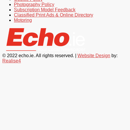
Photography Policy
Subscription Model Feedback
Classified Print Ads & Online Directory
Motoring
© 2022 echo.ie. All rights reserved. |
Website Design
by:
Realise4