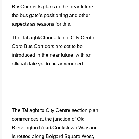
BusConnects plans in the near future,
the bus gate’s positioning and other
aspects as reasons for this.
The Tallaght/Clondalkin to City Centre
Core Bus Corridors are set to be
introduced in the near future, with an
official date yet to be announced.
The Tallaght to City Centre section plan
commences at the junction of Old
Blessington Road/Cookstown Way and
is routed along Belgard Square West,