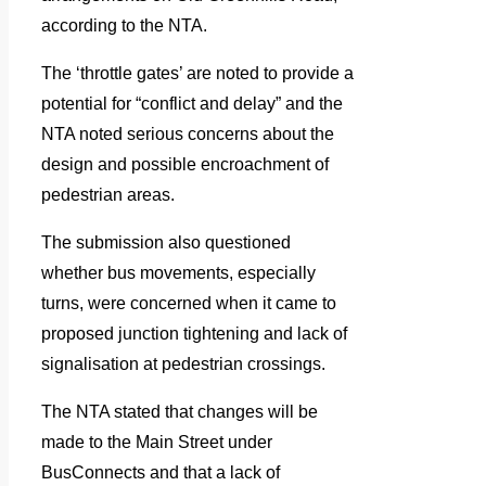
according to the NTA.
The ‘throttle gates’ are noted to provide a
potential for “conflict and delay” and the
NTA noted serious concerns about the
design and possible encroachment of
pedestrian areas.
The submission also questioned
whether bus movements, especially
turns, were concerned when it came to
proposed junction tightening and lack of
signalisation at pedestrian crossings.
The NTA stated that changes will be
made to the Main Street under
BusConnects and that a lack of