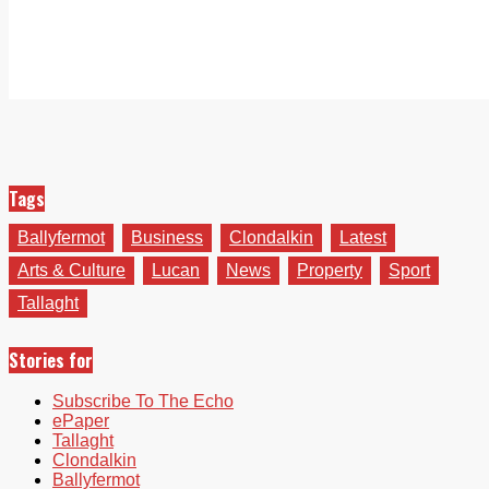
Tags
Ballyfermot
Business
Clondalkin
Latest
Arts & Culture
Lucan
News
Property
Sport
Tallaght
Stories for
Subscribe To The Echo
ePaper
Tallaght
Clondalkin
Ballyfermot