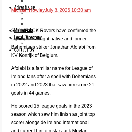
Legal advice with OC Law
Advertising
Michael Howley
July 8, 2026 10:30 am
Print & Digital
Planning
Classifieds
Memorials
SHAMROCK Rovers have confirmed the
Local Directory
signing of Tallaght native and former
Directory Application Form
Bohemians striker Jonathan Afolabi from
Contact Us
KV Kortrijk of Belgium.
Our Team
Afolabi is a familiar name for League of
Ireland fans after a spell with Bohemians
in 2022 and 2023 that saw him score 21
goals in 44 games.
He scored 15 league goals in the 2023
season which saw him finish as joint top
scorer alongside Ireland international
and current Lincoln star Jack Moylan