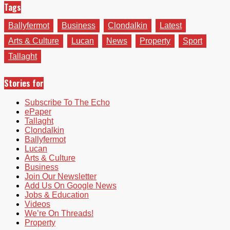
Tags
Ballyfermot
Business
Clondalkin
Latest
Arts & Culture
Lucan
News
Property
Sport
Tallaght
Stories for
Subscribe To The Echo
ePaper
Tallaght
Clondalkin
Ballyfermot
Lucan
Arts & Culture
Business
Join Our Newsletter
Add Us On Google News
Jobs & Education
Videos
We’re On Threads!
Property