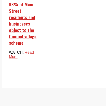
93% of Main
Street
residents and
businesses
object to the
Council village
scheme
WATCH:
Read
More