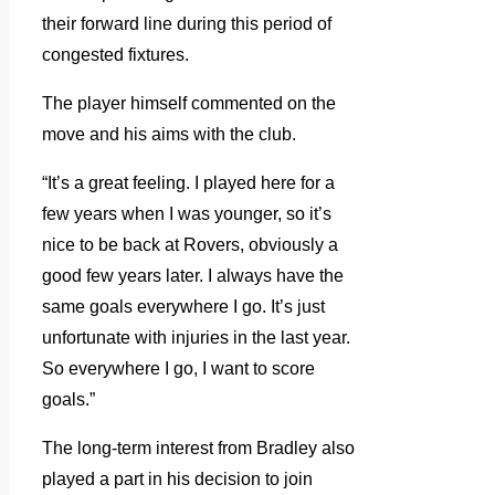
their forward line during this period of
congested fixtures.
The player himself commented on the
move and his aims with the club.
“It’s a great feeling. I played here for a
few years when I was younger, so it’s
nice to be back at Rovers, obviously a
good few years later. I always have the
same goals everywhere I go. It’s just
unfortunate with injuries in the last year.
So everywhere I go, I want to score
goals.”
The long-term interest from Bradley also
played a part in his decision to join