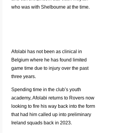
who was with Shelbourne at the time.
Afolabi has not been as clinical in
Belgium where he has found limited
game time due to injury over the past
three years.
Spending time in the club’s youth
academy, Afolabi returns to Rovers now
looking to fire his way back into the form
that had him called up into preliminary
Ireland squads back in 2023.