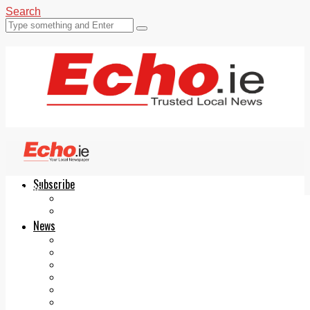
Search
Subscribe
Echo.ie
Login
ePaper
News
Tallaght
Clondalkin
Ballyfermot
Lucan
Videos
Join Our Newsletter