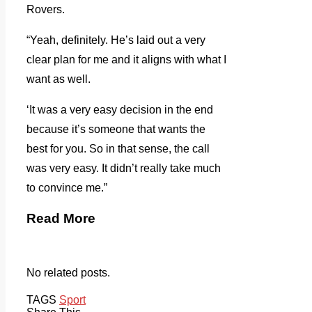
Rovers.
“Yeah, definitely. He’s laid out a very
clear plan for me and it aligns with what I
want as well.
‘It was a very easy decision in the end
because it’s someone that wants the
best for you. So in that sense, the call
was very easy. It didn’t really take much
to convince me.”
Read More
No related posts.
TAGS
Sport