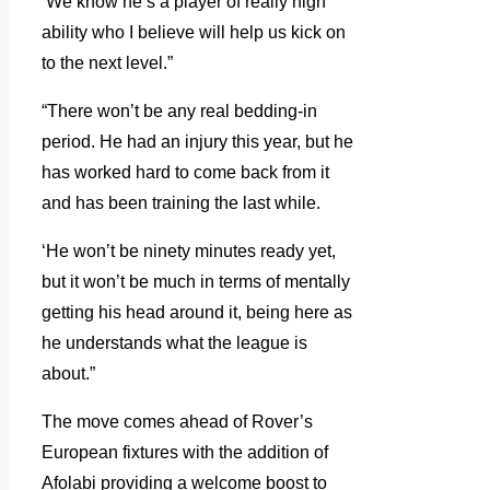
‘We know he’s a player of really high
ability who I believe will help us kick on
to the next level.”
“There won’t be any real bedding-in
period. He had an injury this year, but he
has worked hard to come back from it
and has been training the last while.
‘He won’t be ninety minutes ready yet,
but it won’t be much in terms of mentally
getting his head around it, being here as
he understands what the league is
about.”
The move comes ahead of Rover’s
European fixtures with the addition of
Afolabi providing a welcome boost to