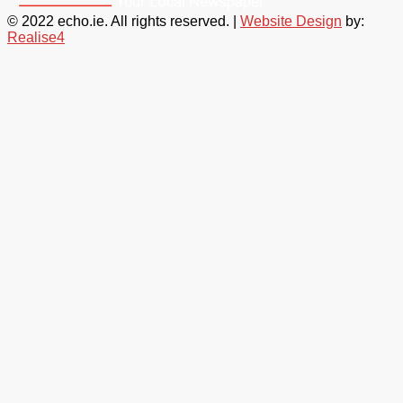
© 2022 echo.ie. All rights reserved. |
Website Design
by:
Realise4