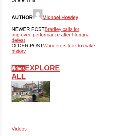
Share This
AUTHOR
Michael Howley
NEWER POST
Bradley calls for
improved performance after Floriana
defeat
OLDER POST
Wanderers look to make
history
EXPLORE
Videos
ALL
Videos