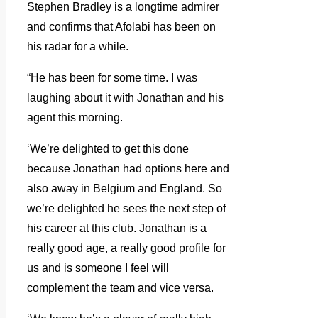
Stephen Bradley is a longtime admirer
and confirms that Afolabi has been on
his radar for a while.
“He has been for some time. I was
laughing about it with Jonathan and his
agent this morning.
‘We’re delighted to get this done
because Jonathan had options here and
also away in Belgium and England. So
we’re delighted he sees the next step of
his career at this club. Jonathan is a
really good age, a really good profile for
us and is someone I feel will
complement the team and vice versa.