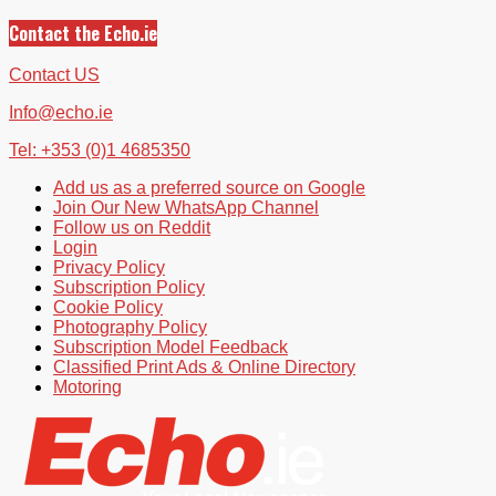
Contact the Echo.ie
Contact US
Info@echo.ie
Tel: +353 (0)1 4685350
Add us as a preferred source on Google
Join Our New WhatsApp Channel
Follow us on Reddit
Login
Privacy Policy
Subscription Policy
Cookie Policy
Photography Policy
Subscription Model Feedback
Classified Print Ads & Online Directory
Motoring