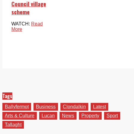
Council village
scheme
WATCH:
Read
More
Tags
Ballyfermot
Business
Clondalkin
Latest
Arts & Culture
Lucan
News
Property
Sport
Tallaght