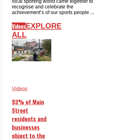
local sporting world came together to
recognise and celebrate the
achievement’s of our sports people ...
EXPLORE
Videos
ALL
Videos
93% of Main
Street
residents and
businesses
object to the