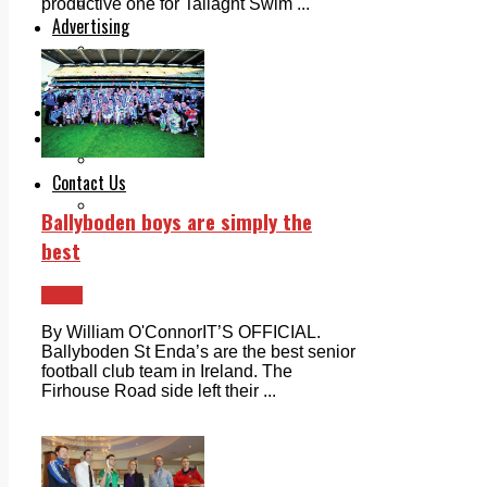
Legal advice with OC Law
productive one for Tallaght Swim ...
Advertising
Print & Digital
Planning
Classifieds
Memorials
Local Directory
Directory Application Form
Contact Us
Our Team
Ballyboden boys are simply the
best
Sport
By William O'ConnorIT’S OFFICIAL.
Ballyboden St Enda’s are the best senior
football club team in Ireland. The
Firhouse Road side left their ...