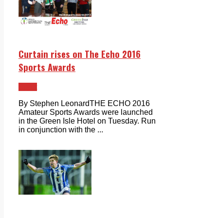
Curtain rises on The Echo 2016
Sports Awards
Sport
By Stephen LeonardTHE ECHO 2016
Amateur Sports Awards were launched
in the Green Isle Hotel on Tuesday. Run
in conjunction with the ...