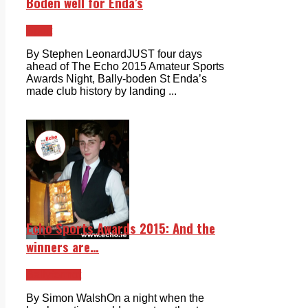
Boden well for Enda’s
Sport
By Stephen LeonardJUST four days
ahead of The Echo 2015 Amateur Sports
Awards Night, Bally-boden St Enda’s
made club history by landing ...
Echo Sports Awards 2015: And the
winners are…
Ballyfermot
By Simon WalshOn a night when the