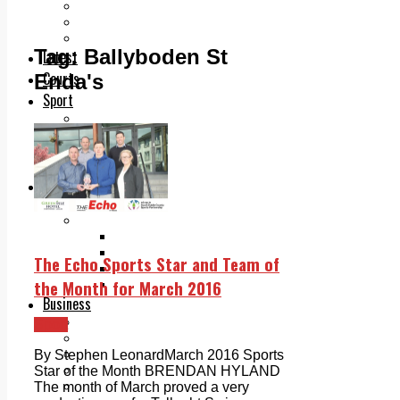
Add us as a preferred source on Google
Follow Us On WhatsApp
Follow us on Reddit
Tag:
Ballyboden St
Latest
Courts
Enda's
Sport
Sports Awards 2026
Sports Star 2026
Sports Team 2026
Community Health
Arts & Culture
Echo Rewind
Mad Mag >
The Mad Editor, Edition 1
The Mad Editor, Edition 2
The Echo Sports Star and Team of
The Mad Editor Edition 3
the Month for March 2016
The Mad Editor Edition 4
Business
Property
Sport
Motoring
Jobs & Education
By Stephen LeonardMarch 2016 Sports
LEO South Dublin
Star of the Month BRENDAN HYLAND
Sponsored Content
The month of March proved a very