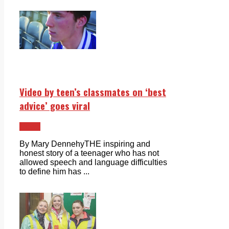
Video by teen’s classmates on ‘best
advice’ goes viral
News
By Mary DennehyTHE inspiring and
honest story of a teenager who has not
allowed speech and language difficulties
to define him has ...