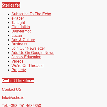
Stories for
Subscribe To The Echo
ePaper
Tallaght
Clondalkin
Ballyfermot
Lucan
Arts & Culture
Business
Join Our Newsletter
Add Us On Google News
Jobs & Education
Videos
We’re On Threads!
Property
Contact the Echo.ie
Contact US
Info@echo.ie
Tel: +353 (0)1 4685350