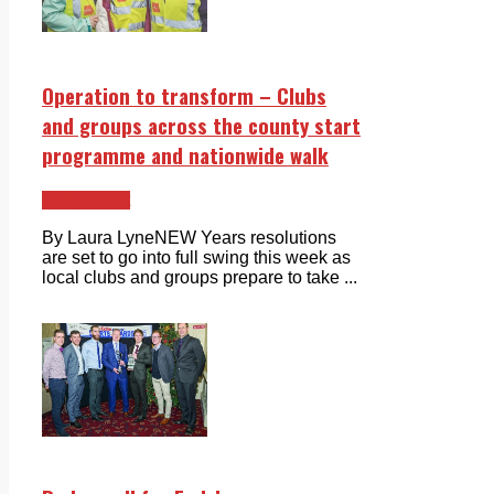
Operation to transform – Clubs
and groups across the county start
programme and nationwide walk
Ballyfermot
By Laura LyneNEW Years resolutions
are set to go into full swing this week as
local clubs and groups prepare to take ...