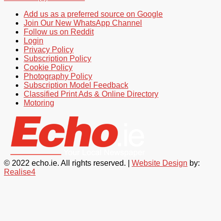
Add us as a preferred source on Google
Join Our New WhatsApp Channel
Follow us on Reddit
Login
Privacy Policy
Subscription Policy
Cookie Policy
Photography Policy
Subscription Model Feedback
Classified Print Ads & Online Directory
Motoring
© 2022 echo.ie. All rights reserved. |
Website Design
by:
Realise4