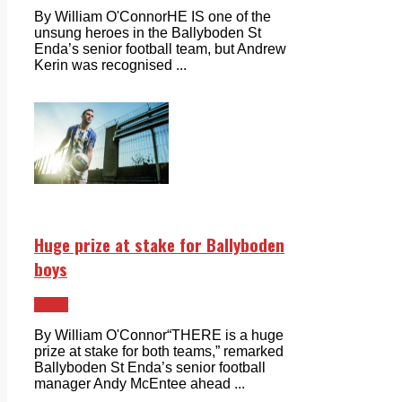
By William O'ConnorHE IS one of the
unsung heroes in the Ballyboden St
Enda’s senior football team, but Andrew
Kerin was recognised ...
Huge prize at stake for Ballyboden
boys
Sport
By William O'Connor“THERE is a huge
prize at stake for both teams,” remarked
Ballyboden St Enda’s senior football
manager Andy McEntee ahead ...