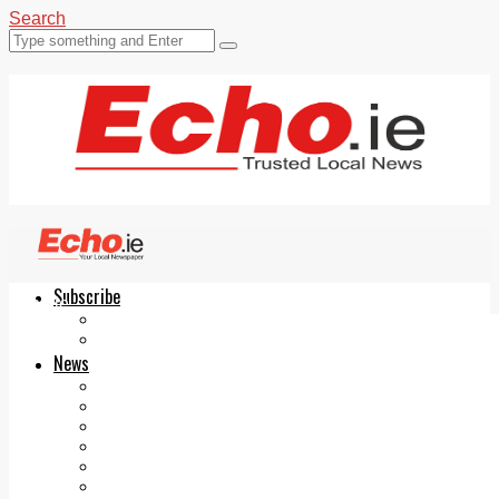
Search
Subscribe
Echo.ie
Login
ePaper
News
Tallaght
Clondalkin
Ballyfermot
Lucan
Videos
Join Our Newsletter