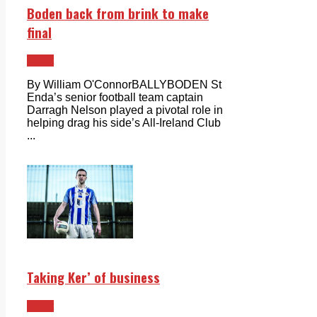
Boden back from brink to make
final
Sport
By William O'ConnorBALLYBODEN St
Enda’s senior football team captain
Darragh Nelson played a pivotal role in
helping drag his side’s All-Ireland Club
...
Taking Ker’ of business
Sport