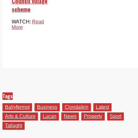
Council village
scheme
WATCH:
Read
More
Tags
Ballyfermot
Business
Clondalkin
Latest
Arts & Culture
Lucan
News
Property
Sport
Tallaght