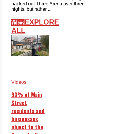
packed out Three Arena over three
nights, but rather ...
EXPLORE
Videos
ALL
Videos
93% of Main
Street
residents and
businesses
object to the