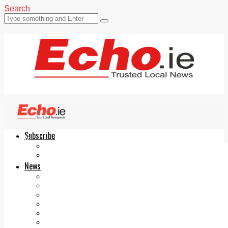
Search
Subscribe
Echo.ie
Login
ePaper
News
Tallaght
Clondalkin
Ballyfermot
Lucan
Videos
Join Our Newsletter