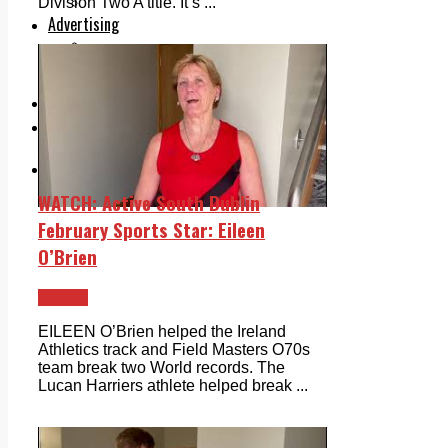
Legal advice with OC Law
Division Two A title. It’s ...
Advertising
Print & Digital
Planning
Classifieds
Memorials
Local Directory
Directory Application Form
Contact Us
Our Team
WATCH: Active South Dublin
February Sports Star: Eileen
O’Brien
Videos
EILEEN O’Brien helped the Ireland
Athletics track and Field Masters O70s
team break two World records. The
Lucan Harriers athlete helped break ...