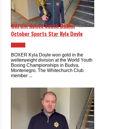
WATCH: Active South Dublin
October Sports Star Kyla Doyle
Videos
BOXER Kyla Doyle won gold in the
welterweight division at the World Youth
Boxing Championships in Budva,
Montenegro. The Whitechurch Club
member ...