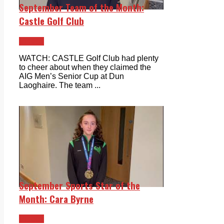
September Team of the Month:
Castle Golf Club
Videos
WATCH: CASTLE Golf Club had plenty
to cheer about when they claimed the
AIG Men’s Senior Cup at Dun
Laoghaire. The team ...
September Sports Star of the
Month: Cara Byrne
Videos