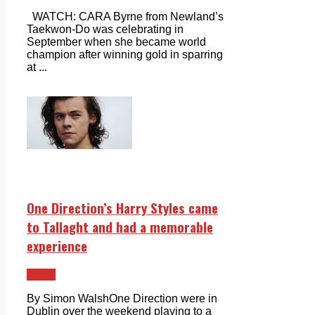
WATCH: CARA Byrne from Newland’s
Taekwon-Do was celebrating in
September when she became world
champion after winning gold in sparring
at ...
One Direction’s Harry Styles came
to Tallaght and had a memorable
experience
News
By Simon WalshOne Direction were in
Dublin over the weekend playing to a