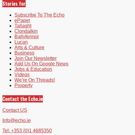
Stories for
Subscribe To The Echo
ePaper
Tallaght
Clondalkin
Ballyfermot
Lucan
Arts & Culture
Business
Join Our Newsletter
Add Us On Google News
Jobs & Education
Videos
We’re On Threads!
Property
Contact the Echo.ie
Contact US
Info@echo.ie
Tel: +353 (0)1 4685350