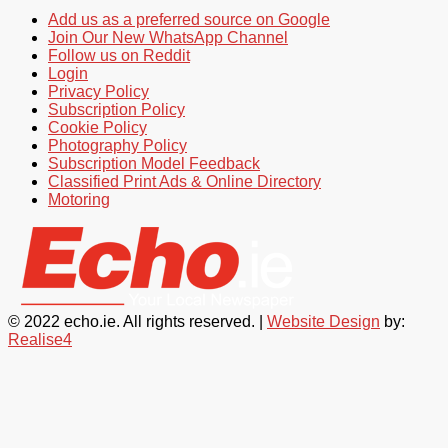
Add us as a preferred source on Google
Join Our New WhatsApp Channel
Follow us on Reddit
Login
Privacy Policy
Subscription Policy
Cookie Policy
Photography Policy
Subscription Model Feedback
Classified Print Ads & Online Directory
Motoring
© 2022 echo.ie. All rights reserved. |
Website Design
by:
Realise4