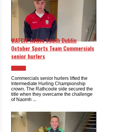
WATCH: Active South Dublin
October Sports Team Commercials
senior hurlers
Videos
Commercials senior hurlers lifted the
Intermediate Hurling Championship
crown. The Rathcoole side secured the
title when they overcame the challenge
of Naomh ...