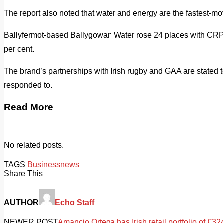
The report also noted that water and energy are the fastest-m
Ballyfermot-based Ballygowan Water rose 24 places with CRPs
per cent.
The brand’s partnerships with Irish rugby and GAA are stated t
responded to.
Read More
No related posts.
TAGS
Business
news
Share This
AUTHOR
Echo Staff
NEWER POST
Amancio Ortega has Irish retail portfolio of €32