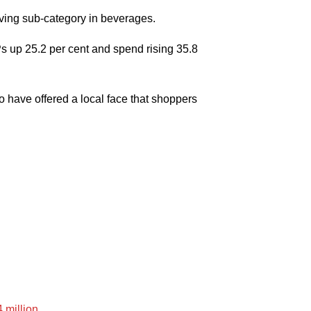
oving sub-category in beverages.
 up 25.2 per cent and spend rising 35.8
o have offered a local face that shoppers
4 million