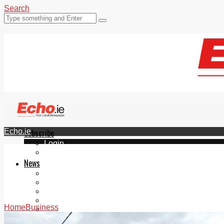
Search
Echo.ie
Subscribe
Login
ePaper
News
Tallaght
Clondalkin
Ballyfermot
Lucan
Home
Business
Videos
Join Our Newsletter