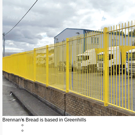
Add us as a preferred source on Google
Follow Us On WhatsApp
Follow us on Reddit
Latest
Courts
Sport
Sports Awards 2026
Sports Star 2026
Sports Team 2026
Community Health
Arts & Culture
Echo Rewind
Mad Mag >
The Mad Editor, Edition 1
The Mad Editor, Edition 2
The Mad Editor Edition 3
The Mad Editor Edition 4
Business
Property
Motoring
Jobs & Education
Brennan’s Bread is based in Greenhills
LEO South Dublin
Sponsored Content