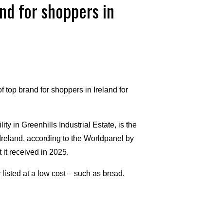
nd for shoppers in
 top brand for shoppers in Ireland for
ty in Greenhills Industrial Estate, is the
eland, according to the Worldpanel by
 it received in 2025.
isted at a low cost – such as bread.