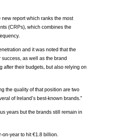
he new report which ranks the most
nts (CRPs), which combines the
requency.
netration and it was noted that the
r success, as well as the brand
g after their budgets, but also relying on
g the quality of that position are two
veral of Ireland’s best-known brands.”
us years but the brands still remain in
on-year to hit €1.8 billion.