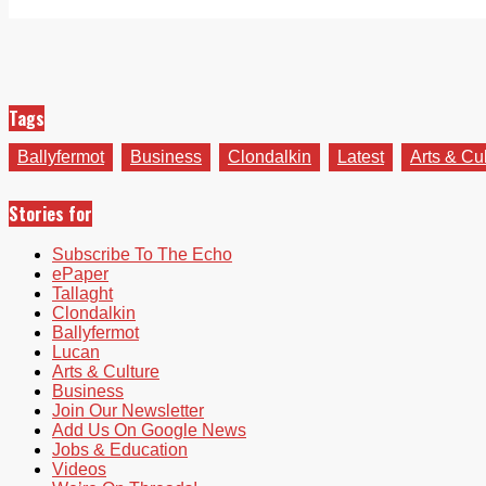
Tags
Ballyfermot
Business
Clondalkin
Latest
Arts & Cu
Stories for
Subscribe To The Echo
ePaper
Tallaght
Clondalkin
Ballyfermot
Lucan
Arts & Culture
Business
Join Our Newsletter
Add Us On Google News
Jobs & Education
Videos