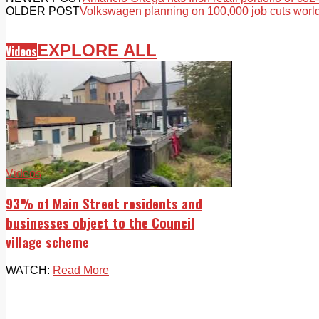
OLDER POST
Volkswagen planning on 100,000 job cuts worl
EXPLORE ALL
Videos
Videos
93% of Main Street residents and
businesses object to the Council
village scheme
WATCH:
Read More