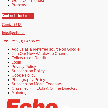
We’re On Threads!
Property
Contact the Echo.ie
Contact US
Info@echo.ie
Tel: +353 (0)1 4685350
Add us as a preferred source on Google
Join Our New WhatsApp Channel
Follow us on Reddit
Login
Privacy Policy
Subscription Policy
Cookie Policy
Photography Policy
Subscription Model Feedback
Classified Print Ads & Online Directory
Motoring