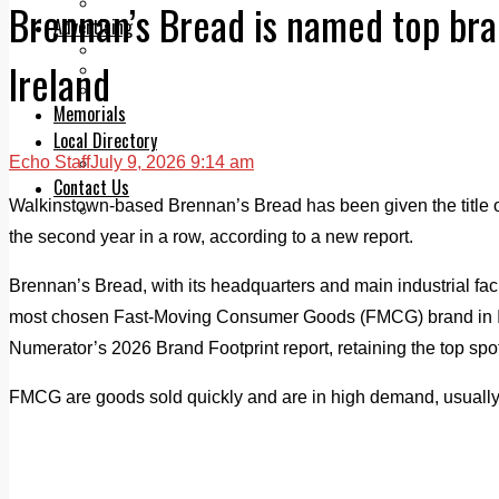
Legal advice with OC Law
Brennan’s Bread is named top bra
Advertising
Print & Digital
Ireland
Planning
Classifieds
Memorials
Local Directory
Echo Staff
July 9, 2026 9:14 am
Directory Application Form
Contact Us
Walkinstown-based Brennan’s Bread has been given the title of
Our Team
the second year in a row, according to a new report.
Brennan’s Bread, with its headquarters and main industrial facili
most chosen Fast-Moving Consumer Goods (FMCG) brand in Ir
Numerator’s 2026 Brand Footprint report, retaining the top spot
FMCG are goods sold quickly and are in high demand, usually l