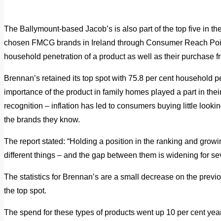
The Ballymount-based Jacob’s is also part of the top five in t
chosen FMCG brands in Ireland through Consumer Reach Poi
household penetration of a product as well as their purchase f
Brennan’s retained its top spot with 75.8 per cent household pe
importance of the product in family homes played a part in thei
recognition – inflation has led to consumers buying little lookin
the brands they know.
The report stated: “Holding a position in the ranking and growin
different things – and the gap between them is widening for se
The statistics for Brennan’s are a small decrease on the previo
the top spot.
The spend for these types of products went up 10 per cent year-