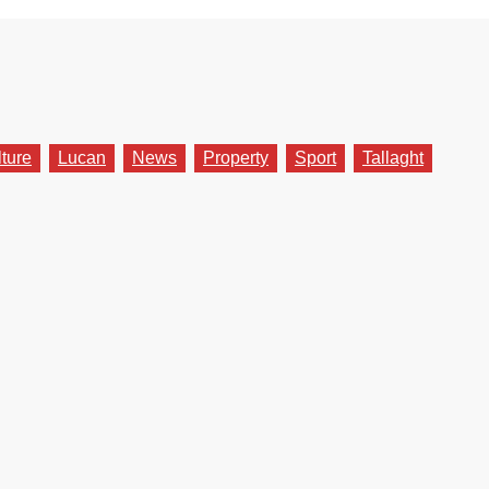
lture
Lucan
News
Property
Sport
Tallaght