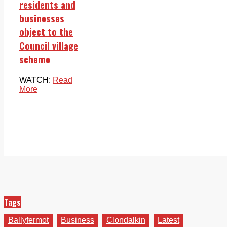
residents and
businesses
object to the
Council village
scheme
WATCH:
Read
More
Tags
Ballyfermot
Business
Clondalkin
Latest