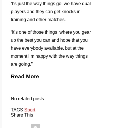
‘t’s just the way things go, we have dual
players and they can get knocks in
training and other matches.
‘It’s one of those things where you gear
up the best you can and hope that you
have everybody available, but at the
moment I’m happy with the way things
are going.”
Read More
No related posts.
TAGS
Sport
Share This