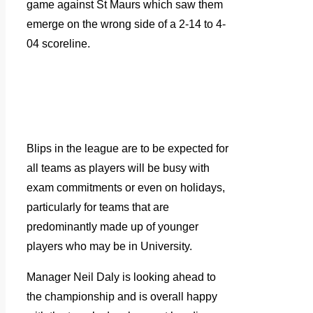
game against St Maurs which saw them
emerge on the wrong side of a 2-14 to 4-
04 scoreline.
Blips in the league are to be expected for
all teams as players will be busy with
exam commitments or even on holidays,
particularly for teams that are
predominantly made up of younger
players who may be in University.
Manager Neil Daly is looking ahead to
the championship and is overall happy