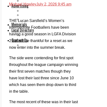
Legal advice with OC Law
Michael Howley
July 2, 2026 9:45 am
Advertising
Print & Digital
Planning
Classifieds
THE Lucan Sarsfield’s Women’s
Memorials
Intermediate Footballers have been
Local Directory
having a good season in LGFA Division
Directory Application Form
Contact Us
2 but will be thankful for a reset as we
Our Team
now enter into the summer break.
The side were contending for first spot
throughout the league campaign winning
their first seven matches though they
have lost their last three since June 10
which has seen them drop down to third
in the table.
The most recent of these was in their last