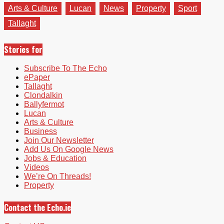
Arts & Culture
Lucan
News
Property
Sport
Tallaght
Stories for
Subscribe To The Echo
ePaper
Tallaght
Clondalkin
Ballyfermot
Lucan
Arts & Culture
Business
Join Our Newsletter
Add Us On Google News
Jobs & Education
Videos
We’re On Threads!
Property
Contact the Echo.ie