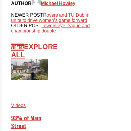
AUTHOR
Michael Howley
NEWER POST
Rovers and TU Dublin
unite to drive women’s game forward
OLDER POST
Towers eye league and
championship double
EXPLORE
Videos
ALL
Videos
93% of Main
Street