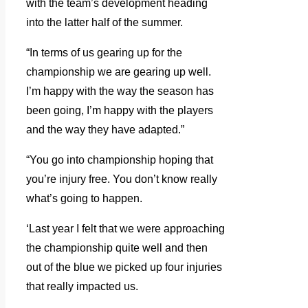
with the team’s development heading
into the latter half of the summer.
“In terms of us gearing up for the
championship we are gearing up well.
I’m happy with the way the season has
been going, I’m happy with the players
and the way they have adapted.”
“You go into championship hoping that
you’re injury free. You don’t know really
what’s going to happen.
‘Last year I felt that we were approaching
the championship quite well and then
out of the blue we picked up four injuries
that really impacted us.