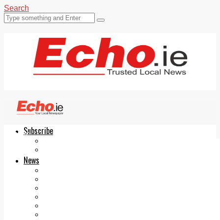
Search
Subscribe
Echo.ie
Login
ePaper
News
Tallaght
Clondalkin
Ballyfermot
Lucan
Videos
Join Our Newsletter