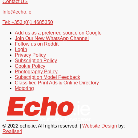
Contact US
Info@echo.ie
Tel: +353 (0)1 4685350
Add us as a preferred source on Google
Join Our New WhatsApp Channel
Follow us on Reddit
Login
Privacy Policy
Subscription Policy
Cookie Policy
Photography Policy
Subscription Model Feedback
Classified Print Ads & Online Directory
Motoring
© 2022 echo.ie. All rights reserved. |
Website Design
by:
Realise4