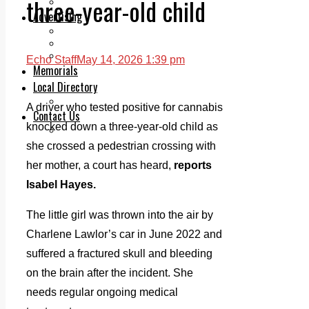
three-year-old child
Legal advice with OC Law
Advertising
Print & Digital
Planning
Classifieds
Echo Staff
May 14, 2026 1:39 pm
Memorials
Local Directory
Directory Application Form
A driver who tested positive for cannabis
Contact Us
knocked down a three-year-old child as
Our Team
she crossed a pedestrian crossing with
her mother, a court has heard,
reports
Isabel Hayes.
The little girl was thrown into the air by
Charlene Lawlor’s car in June 2022 and
suffered a fractured skull and bleeding
on the brain after the incident. She
needs regular ongoing medical