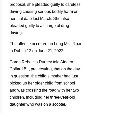
proposal, she pleaded guilty to careless
driving causing serious bodily harm on
her trial date last March. She also
pleaded guilty to a charge of drug
driving.
The offence occurred on Long Mile Road
in Dublin 12 on June 21, 2022.
Garda Rebecca Durney told Aideen
Collard BL, prosecuting, that on the day
in question, the child’s mother had just
picked up her older child from school
and was crossing the road with her two
children, including her three-year-old
daughter who was on a scooter.