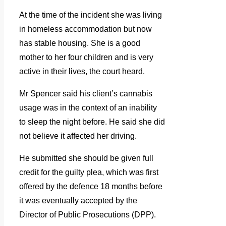
At the time of the incident she was living
in homeless accommodation but now
has stable housing. She is a good
mother to her four children and is very
active in their lives, the court heard.
Mr Spencer said his client’s cannabis
usage was in the context of an inability
to sleep the night before. He said she did
not believe it affected her driving.
He submitted she should be given full
credit for the guilty plea, which was first
offered by the defence 18 months before
it was eventually accepted by the
Director of Public Prosecutions (DPP).