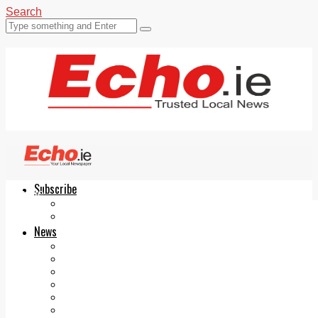
Search
Subscribe
Echo.ie
Login
ePaper
News
Tallaght
Clondalkin
Ballyfermot
Lucan
Videos
Join Our Newsletter