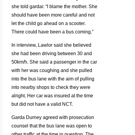
she told gardai: “I blame the mother. She
should have been more careful and not
let the child go ahead on a scooter.
There could have been a bus coming.”
In interview, Lawlor said she believed
she had been driving between 30 and
50km/h. She said a passenger in the car
with her was coughing and she pulled
into the bus lane with the aim of pulling
into nearby shops to check they were
alright. Her car was insured at the time
but did not have a valid NCT.
Garda Durney agreed with prosecution
counsel that the bus lane was open to
other traffic at the time in question. The