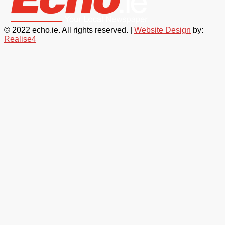
© 2022 echo.ie. All rights reserved. |
Website Design
by:
Realise4