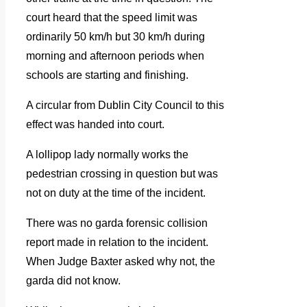
court heard that the speed limit was
ordinarily 50 km/h but 30 km/h during
morning and afternoon periods when
schools are starting and finishing.
A circular from Dublin City Council to this
effect was handed into court.
A lollipop lady normally works the
pedestrian crossing in question but was
not on duty at the time of the incident.
There was no garda forensic collision
report made in relation to the incident.
When Judge Baxter asked why not, the
garda did not know.