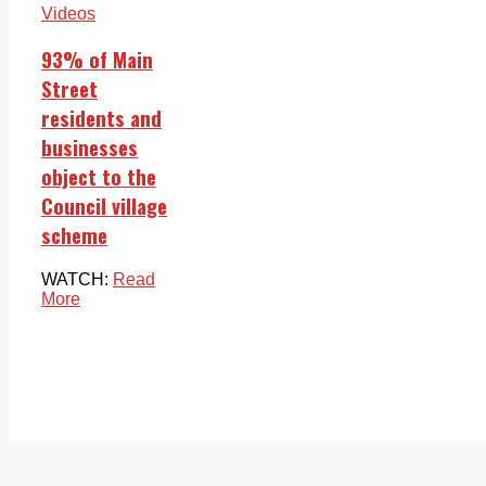
Videos
93% of Main
Street
residents and
businesses
object to the
Council village
scheme
WATCH:
Read
More