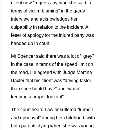
client now “regrets anything she said in
terms of victim-blaming” in the garda
interview and acknowledges her
culpability in relation to the incident. A
letter of apology for the injured party was
handed up in court.
Mr Spencer said there was a lot of “grey”
in the case in terms of the speed limit on
the road. He agreed with Judge Martina
Baxter that his client was “driving faster
than she should have” and “wasn’t
keeping a proper lookout”.
The court heard Lawlor suffered “turmoil
and upheaval” during her childhood, with
both parents dying when she was young.