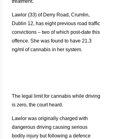
treatment.
Lawlor (33) of Derry Road, Crumlin,
Dublin 12, has eight previous road traffic
convictions – two of which post-date this
offence. She was found to have 21.3
ng/ml of cannabis in her system.
The legal limit for cannabis while driving
is zero, the court heard.
Lawlor was originally charged with
dangerous driving causing serious
bodily injury but following a defence