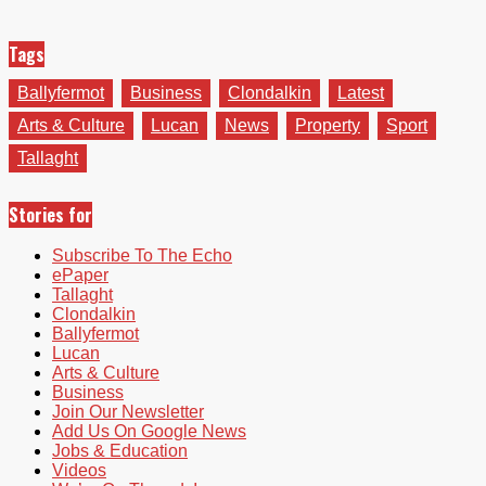
Tags
Ballyfermot
Business
Clondalkin
Latest
Arts & Culture
Lucan
News
Property
Sport
Tallaght
Stories for
Subscribe To The Echo
ePaper
Tallaght
Clondalkin
Ballyfermot
Lucan
Arts & Culture
Business
Join Our Newsletter
Add Us On Google News
Jobs & Education
Videos