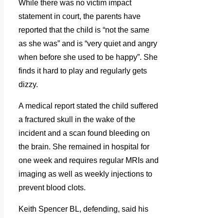
While there was no victim impact
statement in court, the parents have
reported that the child is “not the same
as she was” and is “very quiet and angry
when before she used to be happy”. She
finds it hard to play and regularly gets
dizzy.
A medical report stated the child suffered
a fractured skull in the wake of the
incident and a scan found bleeding on
the brain. She remained in hospital for
one week and requires regular MRIs and
imaging as well as weekly injections to
prevent blood clots.
Keith Spencer BL, defending, said his