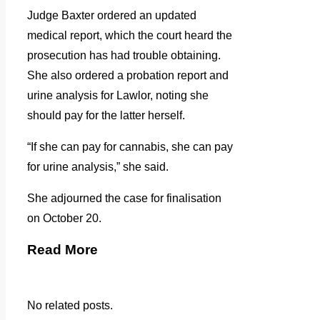
Judge Baxter ordered an updated
medical report, which the court heard the
prosecution has had trouble obtaining.
She also ordered a probation report and
urine analysis for Lawlor, noting she
should pay for the latter herself.
“If she can pay for cannabis, she can pay
for urine analysis,” she said.
She adjourned the case for finalisation
on October 20.
Read More
No related posts.