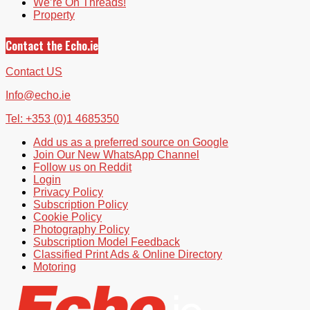
We’re On Threads!
Property
Contact the Echo.ie
Contact US
Info@echo.ie
Tel: +353 (0)1 4685350
Add us as a preferred source on Google
Join Our New WhatsApp Channel
Follow us on Reddit
Login
Privacy Policy
Subscription Policy
Cookie Policy
Photography Policy
Subscription Model Feedback
Classified Print Ads & Online Directory
Motoring