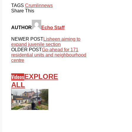
TAGS
Crumlin
news
Share This
AUTHOR
Echo Staff
NEWER POST
Lisheen aiming to
expand juvenile section
OLDER POST
Go-ahead for 171
residential units and neighbourhood
centre
EXPLORE
Videos
ALL