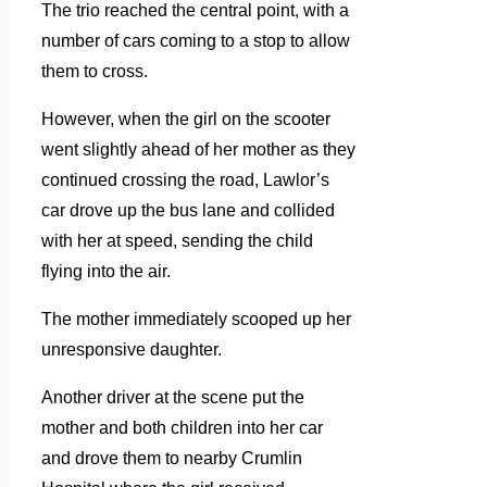
The trio reached the central point, with a
number of cars coming to a stop to allow
them to cross.
However, when the girl on the scooter
went slightly ahead of her mother as they
continued crossing the road, Lawlor’s
car drove up the bus lane and collided
with her at speed, sending the child
flying into the air.
The mother immediately scooped up her
unresponsive daughter.
Another driver at the scene put the
mother and both children into her car
and drove them to nearby Crumlin