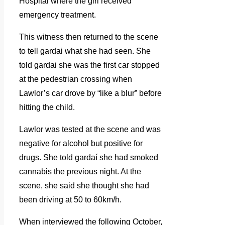
Hospital where the girl received
emergency treatment.
This witness then returned to the scene
to tell gardai what she had seen. She
told gardai she was the first car stopped
at the pedestrian crossing when
Lawlor’s car drove by “like a blur” before
hitting the child.
Lawlor was tested at the scene and was
negative for alcohol but positive for
drugs. She told gardaí she had smoked
cannabis the previous night. At the
scene, she said she thought she had
been driving at 50 to 60km/h.
When interviewed the following October,