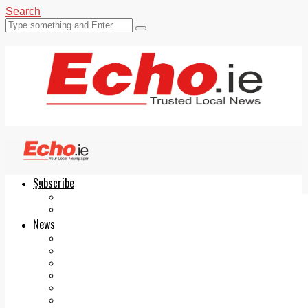
Search
Subscribe
Echo.ie
Login
ePaper
News
Tallaght
Clondalkin
Ballyfermot
Lucan
Videos
Join Our Newsletter