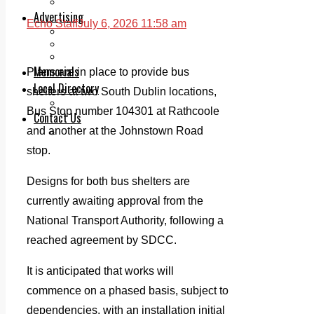
Legal advice with OC Law
Advertising
Echo Staff
July 6, 2026 11:58 am
Print & Digital
Planning
Classifieds
Memorials
Plans are in place to provide bus
Local Directory
shelters at two South Dublin locations,
Directory Application Form
Bus Stop number 104301 at Rathcoole
Contact Us
and another at the Johnstown Road
Our Team
stop.
Designs for both bus shelters are
currently awaiting approval from the
National Transport Authority, following a
reached agreement by SDCC.
It is anticipated that works will
commence on a phased basis, subject to
dependencies, with an installation initial