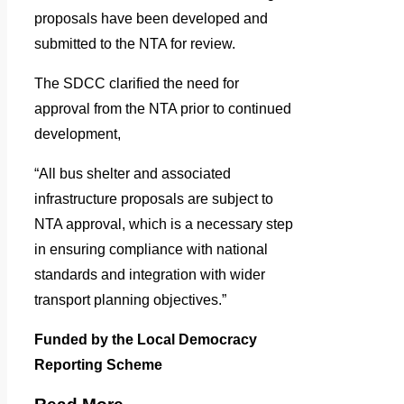
proposals have been developed and
submitted to the NTA for review.
The SDCC clarified the need for
approval from the NTA prior to continued
development,
“All bus shelter and associated
infrastructure proposals are subject to
NTA approval, which is a necessary step
in ensuring compliance with national
standards and integration with wider
transport planning objectives.”
Funded by the Local Democracy
Reporting Scheme