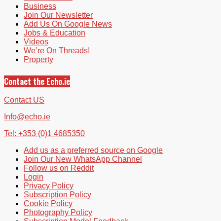
Business
Join Our Newsletter
Add Us On Google News
Jobs & Education
Videos
We’re On Threads!
Property
Contact the Echo.ie
Contact US
Info@echo.ie
Tel: +353 (0)1 4685350
Add us as a preferred source on Google
Join Our New WhatsApp Channel
Follow us on Reddit
Login
Privacy Policy
Subscription Policy
Cookie Policy
Photography Policy