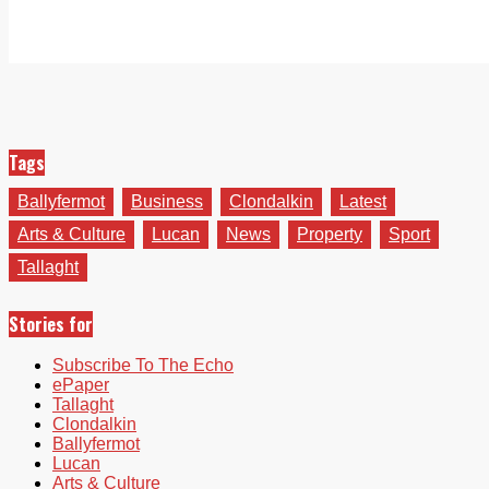
Tags
Ballyfermot
Business
Clondalkin
Latest
Arts & Culture
Lucan
News
Property
Sport
Tallaght
Stories for
Subscribe To The Echo
ePaper
Tallaght
Clondalkin
Ballyfermot
Lucan
Arts & Culture