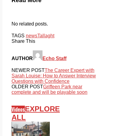
Read More
No related posts.
TAGS
news
Tallaght
Share This
AUTHOR
Echo Staff
NEWER POST
The Career Expert with
Sarah Louise: How to Answer Interview
Questions with Confidence
OLDER POST
Griffeen Park near
complete and will be playable soon
EXPLORE
Videos
ALL