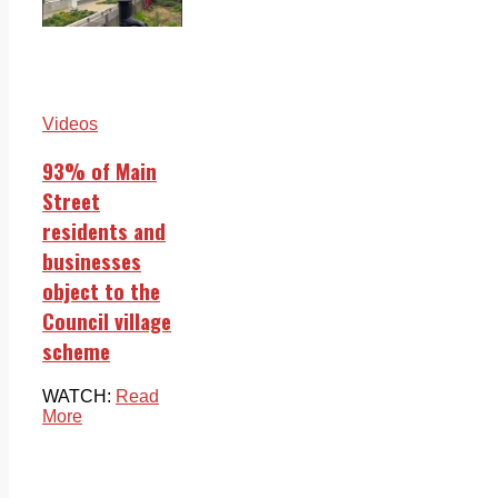
Videos
93% of Main
Street
residents and
businesses
object to the
Council village
scheme
WATCH:
Read
More