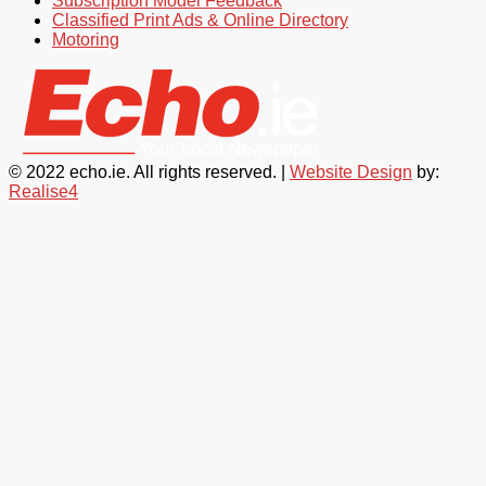
Subscription Model Feedback
Classified Print Ads & Online Directory
Motoring
© 2022 echo.ie. All rights reserved. |
Website Design
by:
Realise4