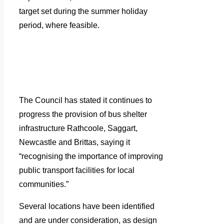
target set during the summer holiday
period, where feasible.
The Council has stated it continues to
progress the provision of bus shelter
infrastructure Rathcoole, Saggart,
Newcastle and Brittas, saying it
“recognising the importance of improving
public transport facilities for local
communities.”
Several locations have been identified
and are under consideration, as design