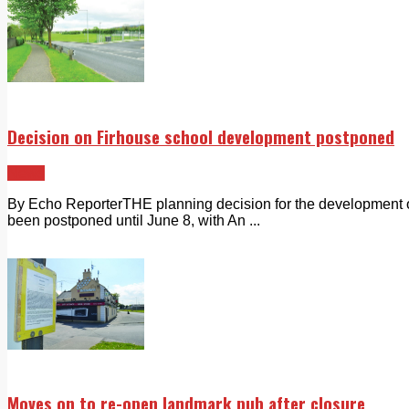
Decision on Firhouse school development postponed
News
By Echo ReporterTHE planning decision for the development 
been postponed until June 8, with An ...
Moves on to re-open landmark pub after closure