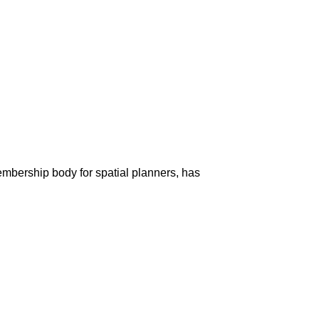
membership body for spatial planners, has