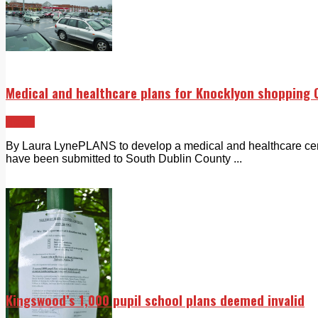
Medical and healthcare plans for Knocklyon shopping 
News
By Laura LynePLANS to develop a medical and healthcare cen
have been submitted to South Dublin County ...
Kingswood’s 1,000 pupil school plans deemed invalid