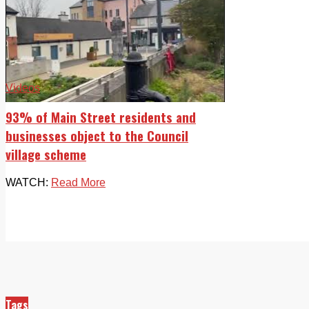
Videos
93% of Main Street residents and
businesses object to the Council
village scheme
WATCH:
Read More
Tags