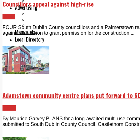
Legal advice with OC Law
Councillors appeal against high-rise
Advertising
Print & Digital
News
Planning
Classifieds
FOUR South Dublin County councillors and a Palmerstown re
Memorials
against a decision to grant permission for the construction ...
Local Directory
Directory Application Form
Contact Us
Our Team
Adamstown community centre plans put forward to S
Lucan
By Maurice Garvey PLANS for a long-awaited multi-use comm
submitted to South Dublin County Council. Castlethorn Constru