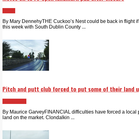
News
By Mary DennehyTHE Cuckoo’s Nest could be back in flight if a
this week with South Dublin County ...
Pitch and putt club forced to put some of their land 
Clondalkin
By Maurice GarveyFINANCIAL difficulties have forced a local pi
land on the market. Clondalkin ...