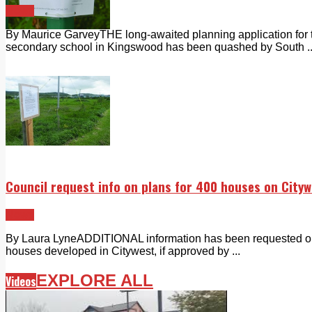
News
By Maurice GarveyTHE long-awaited planning application for 
secondary school in Kingswood has been quashed by South ..
Council request info on plans for 400 houses on Cityw
News
By Laura LyneADDITIONAL information has been requested on a
houses developed in Citywest, if approved by ...
EXPLORE ALL
Videos