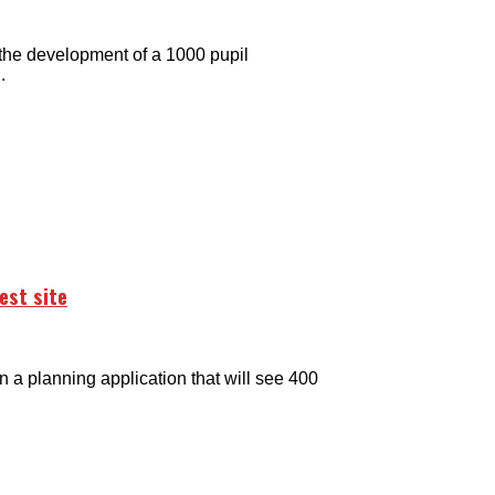
the development of a 1000 pupil
.
est site
 planning application that will see 400