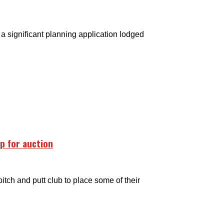
 significant planning application lodged
up for auction
tch and putt club to place some of their