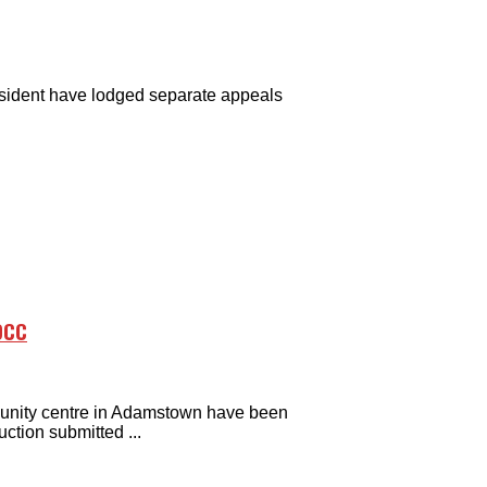
sident have lodged separate appeals
DCC
unity centre in Adamstown have been
ction submitted ...