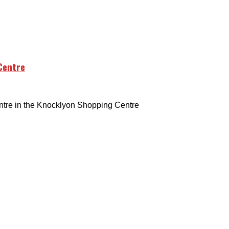
Centre
tre in the Knocklyon Shopping Centre