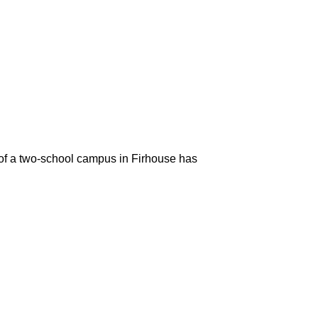
of a two-school campus in Firhouse has