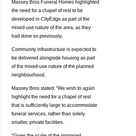
Massey Bros Funeral Homes highlighted
the need for a chapel of rest to be
developed in CityEdge as part of the
mixed-use nature of the area, as they
had done so previously.
Community infrastructure is expected to
be delivered alongside housing as part
of the mixed-use nature of the planned
neighbourhood.
Massey Bros stated: “We wish to again
highlight the need for a chapel of rest
that is sufficiently large to accommodate
funeral services, rather than solely
smaller, private facilities.
“Given the scale of the proposed