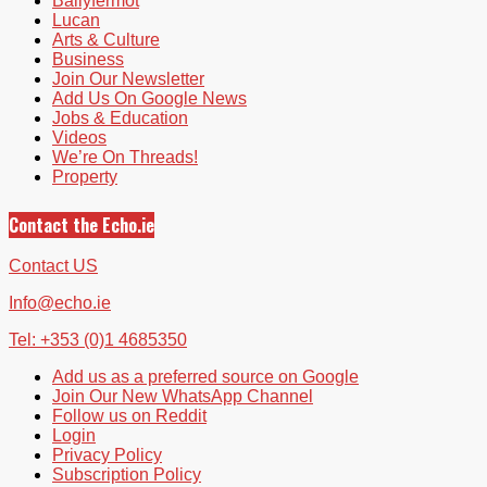
Ballyfermot
Lucan
Arts & Culture
Business
Join Our Newsletter
Add Us On Google News
Jobs & Education
Videos
We’re On Threads!
Property
Contact the Echo.ie
Contact US
Info@echo.ie
Tel: +353 (0)1 4685350
Add us as a preferred source on Google
Join Our New WhatsApp Channel
Follow us on Reddit
Login
Privacy Policy
Subscription Policy