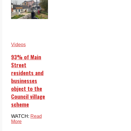
Videos
93% of Main
Street
residents and
businesses
object to the
Council village
scheme
WATCH:
Read
More