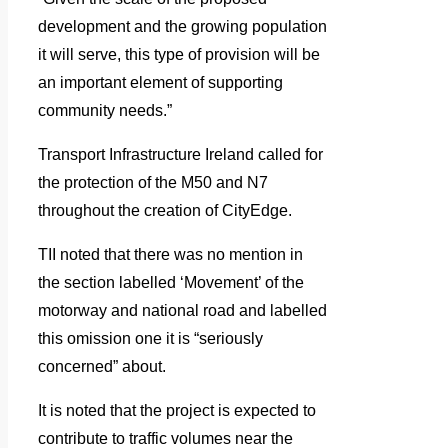
development and the growing population
it will serve, this type of provision will be
an important element of supporting
community needs.”
Transport Infrastructure Ireland called for
the protection of the M50 and N7
throughout the creation of CityEdge.
TII noted that there was no mention in
the section labelled ‘Movement’ of the
motorway and national road and labelled
this omission one it is “seriously
concerned” about.
It is noted that the project is expected to
contribute to traffic volumes near the