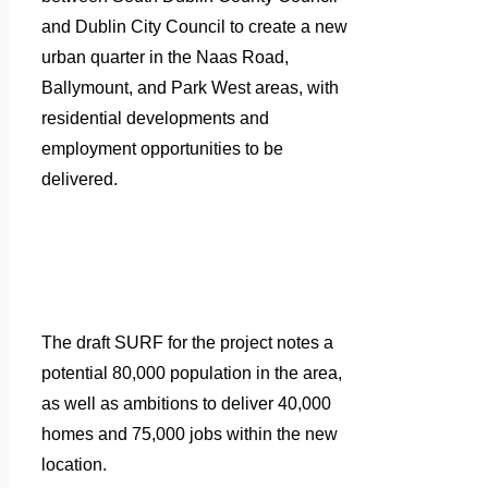
and Dublin City Council to create a new
urban quarter in the Naas Road,
Ballymount, and Park West areas, with
residential developments and
employment opportunities to be
delivered.
The draft SURF for the project notes a
potential 80,000 population in the area,
as well as ambitions to deliver 40,000
homes and 75,000 jobs within the new
location.