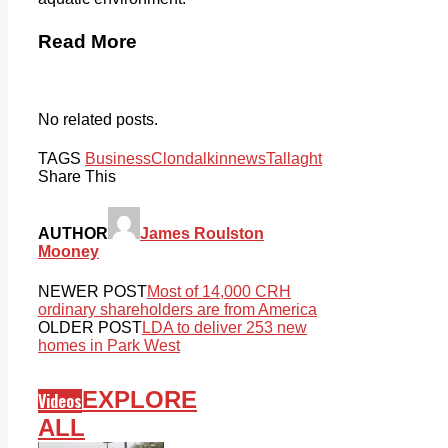
Read More
No related posts.
TAGS
Business
Clondalkin
news
Tallaght
Share This
AUTHOR
James Roulston
Mooney
NEWER POST
Most of 14,000 CRH
ordinary shareholders are from America
OLDER POST
LDA to deliver 253 new
homes in Park West
EXPLORE
Videos
ALL