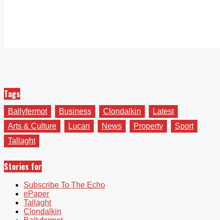
Tags
Ballyfermot
Business
Clondalkin
Latest
Arts & Culture
Lucan
News
Property
Sport
Tallaght
Stories for
Subscribe To The Echo
ePaper
Tallaght
Clondalkin