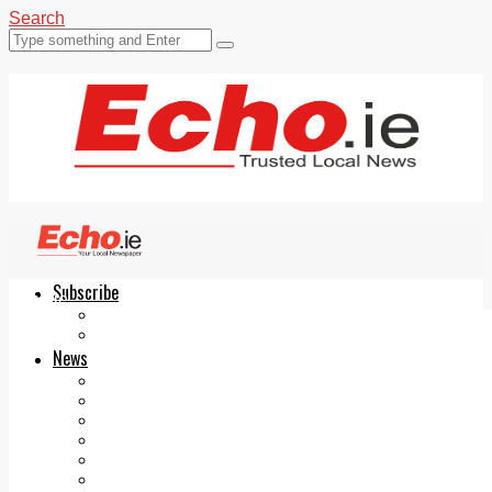
Search
Subscribe
Echo.ie
Login
ePaper
News
Tallaght
Clondalkin
Ballyfermot
Lucan
Videos
Join Our Newsletter