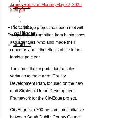
Legal advice with OC Law
James Roulston Mooney
May 22, 2026
Advertising
9:59 am
Print & Digital
Planning
Classifieds
Memorials
The CityEdge project has been met with
Local Directory
support for the ambition from businesses
Directory Application Form
and agencies, who also made their
Contact Us
concerns about the effects of the future
Our Team
landscape clear.
The consultation portal for the latest
variation to the current County
Development Plan, focused on the new
draft Strategic Urban Development
Framework for the CityEdge project.
CityEdge is a 700-hectare joint initiative
between South Dublin County Council