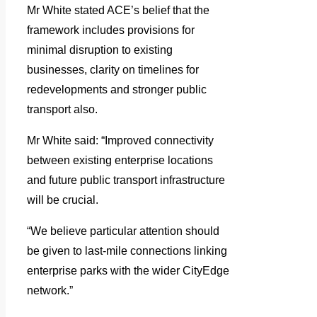
Mr White stated ACE’s belief that the
framework includes provisions for
minimal disruption to existing
businesses, clarity on timelines for
redevelopments and stronger public
transport also.
Mr White said: “Improved connectivity
between existing enterprise locations
and future public transport infrastructure
will be crucial.
“We believe particular attention should
be given to last-mile connections linking
enterprise parks with the wider CityEdge
network.”