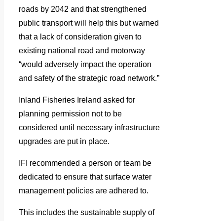
roads by 2042 and that strengthened
public transport will help this but warned
that a lack of consideration given to
existing national road and motorway
“would adversely impact the operation
and safety of the strategic road network.”
Inland Fisheries Ireland asked for
planning permission not to be
considered until necessary infrastructure
upgrades are put in place.
IFI recommended a person or team be
dedicated to ensure that surface water
management policies are adhered to.
This includes the sustainable supply of