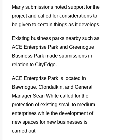
Many submissions noted support for the
project and called for considerations to
be given to certain things as it develops.
Existing business parks nearby such as
ACE Enterprise Park and Greenogue
Business Park made submissions in
relation to CityEdge.
ACE Enterprise Park is located in
Bawnogue, Clondalkin, and General
Manager Sean White called for the
protection of existing small to medium
enterprises while the development of
new spaces for new businesses is
carried out.