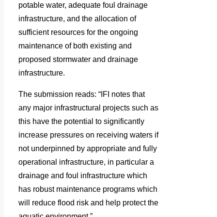
potable water, adequate foul drainage
infrastructure, and the allocation of
sufficient resources for the ongoing
maintenance of both existing and
proposed stormwater and drainage
infrastructure.
The submission reads: “IFI notes that
any major infrastructural projects such as
this have the potential to significantly
increase pressures on receiving waters if
not underpinned by appropriate and fully
operational infrastructure, in particular a
drainage and foul infrastructure which
has robust maintenance programs which
will reduce flood risk and help protect the
aquatic environment.”