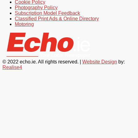
Cookie Policy
Photography Policy
Subscription Model Feedback
Classified Print Ads & Online Directory
Motoring
© 2022 echo.ie. All rights reserved. |
Website Design
by:
Realise4