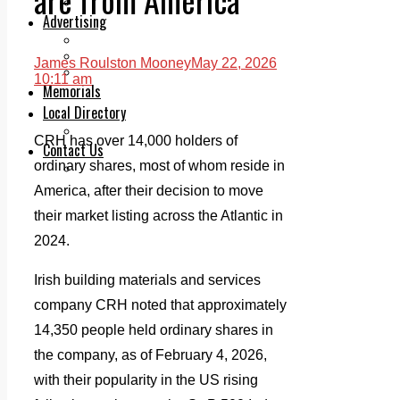
Legal advice with OC Law
Advertising
Print & Digital
Planning
James Roulston Mooney
May 22, 2026
Classifieds
10:11 am
Memorials
Local Directory
Directory Application Form
CRH has over 14,000 holders of
Contact Us
ordinary shares, most of whom reside in
Our Team
America, after their decision to move
their market listing across the Atlantic in
2024.
Irish building materials and services
company CRH noted that approximately
14,350 people held ordinary shares in
the company, as of February 4, 2026,
with their popularity in the US rising