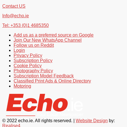
Contact US
Info@echo.ie
Tel: +353 (0)1 4685350
Add us as a preferred source on Google
Join Our New WhatsApp Channel
Follow us on Reddit
Login
Privacy Policy
Subscription Policy
Cookie Policy
Photography Policy
Subscription Model Feedback
Classified Print Ads & Online Directory
Motoring
© 2022 echo.ie. All rights reserved. |
Website Design
by:
Realise4