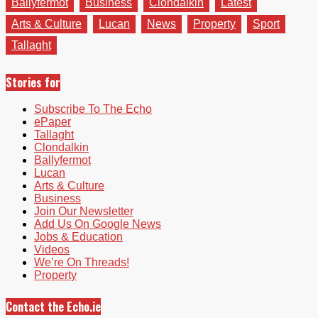
Ballyfermot
Business
Clondalkin
Latest
Arts & Culture
Lucan
News
Property
Sport
Tallaght
Stories for
Subscribe To The Echo
ePaper
Tallaght
Clondalkin
Ballyfermot
Lucan
Arts & Culture
Business
Join Our Newsletter
Add Us On Google News
Jobs & Education
Videos
We’re On Threads!
Property
Contact the Echo.ie