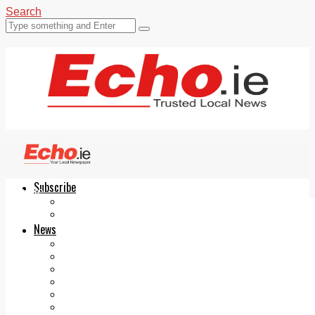
Search
Subscribe
Echo.ie
Login
ePaper
News
Tallaght
Clondalkin
Ballyfermot
Lucan
Videos
Join Our Newsletter