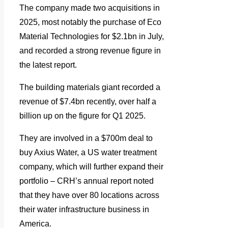
The company made two acquisitions in
2025, most notably the purchase of Eco
Material Technologies for $2.1bn in July,
and recorded a strong revenue figure in
the latest report.
The building materials giant recorded a
revenue of $7.4bn recently, over half a
billion up on the figure for Q1 2025.
They are involved in a $700m deal to
buy Axius Water, a US water treatment
company, which will further expand their
portfolio – CRH’s annual report noted
that they have over 80 locations across
their water infrastructure business in
America.