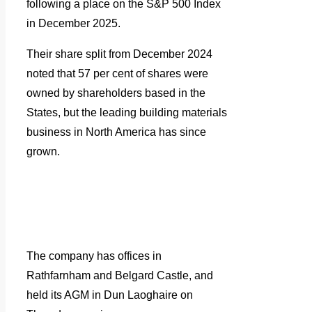
following a place on the S&P 500 Index
in December 2025.
Their share split from December 2024
noted that 57 per cent of shares were
owned by shareholders based in the
States, but the leading building materials
business in North America has since
grown.
The company has offices in
Rathfarnham and Belgard Castle, and
held its AGM in Dun Laoghaire on