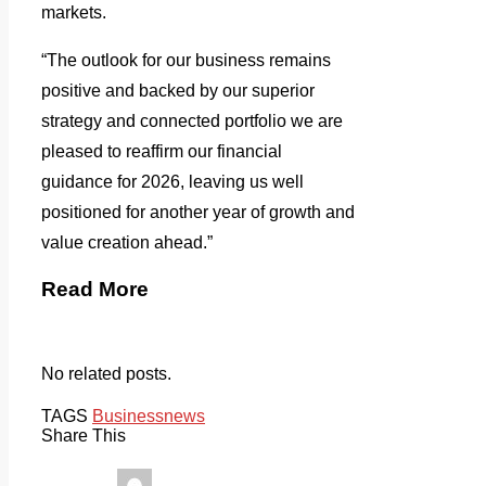
markets.
“The outlook for our business remains
positive and backed by our superior
strategy and connected portfolio we are
pleased to reaffirm our financial
guidance for 2026, leaving us well
positioned for another year of growth and
value creation ahead.”
Read More
No related posts.
TAGS
Business
news
Share This