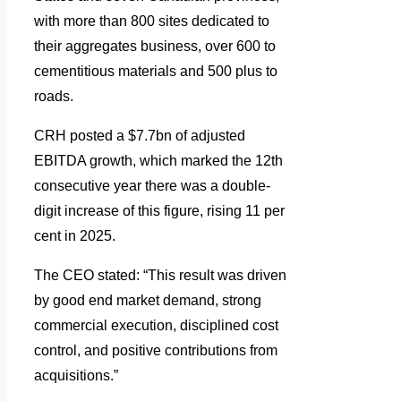
with more than 800 sites dedicated to
their aggregates business, over 600 to
cementitious materials and 500 plus to
roads.
CRH posted a $7.7bn of adjusted
EBITDA growth, which marked the 12th
consecutive year there was a double-
digit increase of this figure, rising 11 per
cent in 2025.
The CEO stated: “This result was driven
by good end market demand, strong
commercial execution, disciplined cost
control, and positive contributions from
acquisitions.”