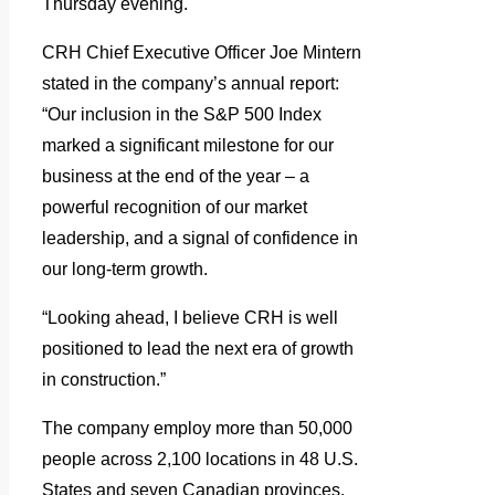
Thursday evening.
CRH Chief Executive Officer Joe Mintern
stated in the company’s annual report:
“Our inclusion in the S&P 500 Index
marked a significant milestone for our
business at the end of the year – a
powerful recognition of our market
leadership, and a signal of confidence in
our long-term growth.
“Looking ahead, I believe CRH is well
positioned to lead the next era of growth
in construction.”
The company employ more than 50,000
people across 2,100 locations in 48 U.S.
States and seven Canadian provinces,