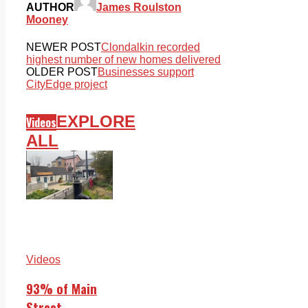
AUTHOR
James Roulston
Mooney
NEWER POST
Clondalkin recorded
highest number of new homes delivered
OLDER POST
Businesses support
CityEdge project
EXPLORE
Videos
ALL
Videos
93% of Main
Street