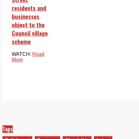
residents and
businesses
object to the
Council village
scheme
WATCH:
Read
More
Tags