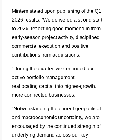
Mintern stated upon publishing of the Q1
2026 results: “We delivered a strong start
to 2026, reflecting good momentum from
early-season project activity, disciplined
commercial execution and positive
contributions from acquisitions.
“During the quarter, we continued our
active portfolio management,
reallocating capital into higher-growth,
more connected businesses.
“Notwithstanding the current geopolitical
and macroeconomic uncertainty, we are
encouraged by the continued strength of
underlying demand across our key