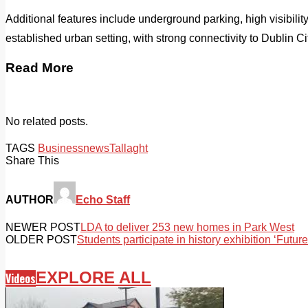
Additional features include underground parking, high visibility
established urban setting, with strong connectivity to Dublin Ci
Read More
No related posts.
TAGS
Business
news
Tallaght
Share This
AUTHOR
Echo Staff
NEWER POST
LDA to deliver 253 new homes in Park West
OLDER POST
Students participate in history exhibition ‘Future
EXPLORE ALL
Videos