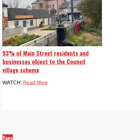
Videos
93% of Main Street residents and
businesses object to the Council
village scheme
WATCH:
Read More
Tags