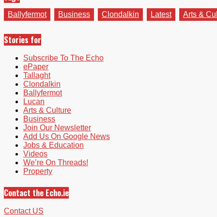
Ballyfermot
Business
Clondalkin
Latest
Arts & Cu
Stories for
Subscribe To The Echo
ePaper
Tallaght
Clondalkin
Ballyfermot
Lucan
Arts & Culture
Business
Join Our Newsletter
Add Us On Google News
Jobs & Education
Videos
We’re On Threads!
Property
Contact the Echo.ie
Contact US