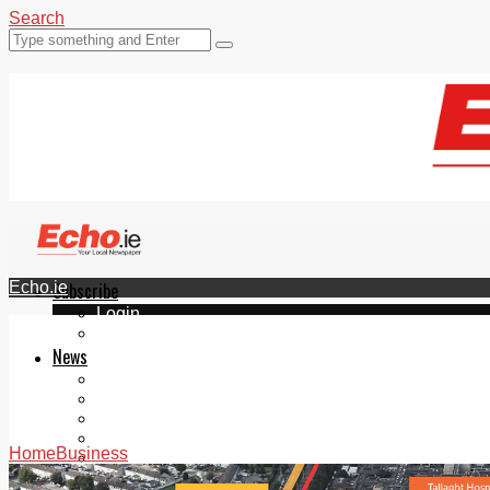
Search
Echo.ie
Subscribe
Login
ePaper
News
Tallaght
Clondalkin
Ballyfermot
Lucan
Home
Business
Videos
Join Our Newsletter