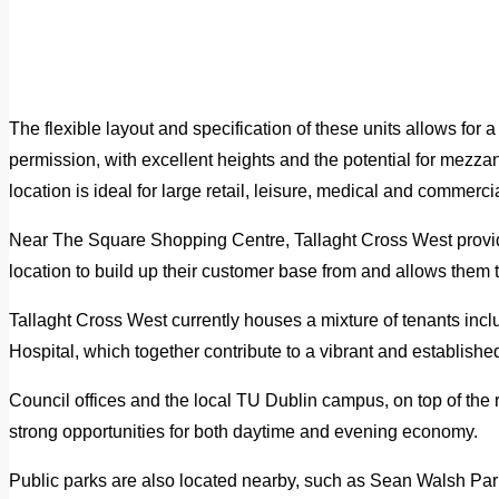
The flexible layout and specification of these units allows for a
permission, with excellent heights and the potential for mezzan
location is ideal for large retail, leisure, medical and commerci
Near The Square Shopping Centre, Tallaght Cross West provid
location to build up their customer base from and allows them to
Tallaght Cross West currently houses a mixture of tenants inclus
Hospital, which together contribute to a vibrant and establis
Council offices and the local TU Dublin campus, on top of the r
strong opportunities for both daytime and evening economy.
Public parks are also located nearby, such as Sean Walsh Park