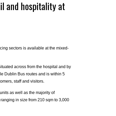
l and hospitality at
acing sectors is available at the mixed-
situated across from the hospital and by
le Dublin Bus routes and is within 5
mers, staff and visitors.
units as well as the majority of
s ranging in size from 210 sqm to 3,000