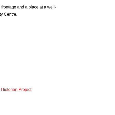
 frontage and a place at a well-
ty Centre.
 Historian Project’