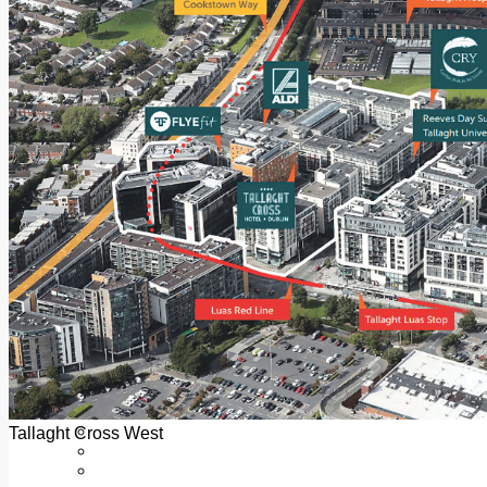
Add us as a preferred source on Google
Follow Us On WhatsApp
Follow us on Reddit
Latest
Courts
Sport
Sports Awards 2026
Sports Star 2026
Sports Team 2026
Community Health
Arts & Culture
Echo Rewind
Mad Mag >
The Mad Editor, Edition 1
The Mad Editor, Edition 2
The Mad Editor Edition 3
The Mad Editor Edition 4
Business
Property
Motoring
Jobs & Education
Tallaght Cross West
LEO South Dublin
Sponsored Content