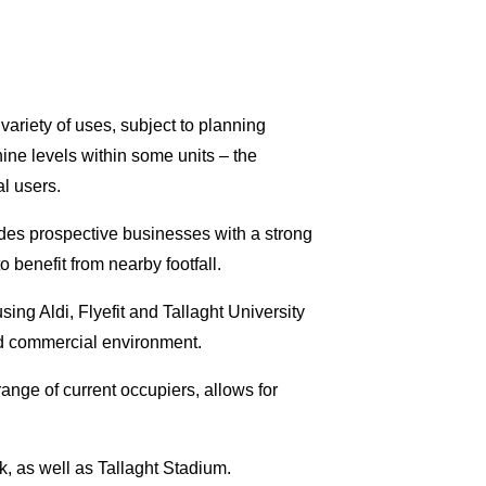
 variety of uses, subject to planning
ine levels within some units – the
al users.
es prospective businesses with a strong
 benefit from nearby footfall.
ing Aldi, Flyefit and Tallaght University
hed commercial environment.
ange of current occupiers, allows for
, as well as Tallaght Stadium.