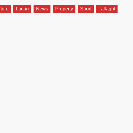
lture
Lucan
News
Property
Sport
Tallaght