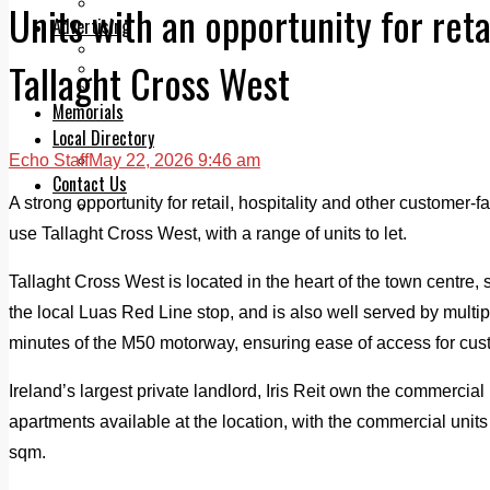
Legal advice with OC Law
Units with an opportunity for retai
Advertising
Print & Digital
Tallaght Cross West
Planning
Classifieds
Memorials
Local Directory
Echo Staff
May 22, 2026 9:46 am
Directory Application Form
Contact Us
A strong opportunity for retail, hospitality and other customer-f
Our Team
use Tallaght Cross West, with a range of units to let.
Tallaght Cross West is located in the heart of the town centre, 
the local Luas Red Line stop, and is also well served by multip
minutes of the M50 motorway, ensuring ease of access for custo
Ireland’s largest private landlord, Iris Reit own the commercial 
apartments available at the location, with the commercial unit
sqm.