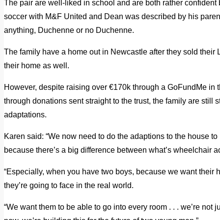
The pair are well-liked in school and are both rather confiden
soccer with M&F United and Dean was described by his parent
anything, Duchenne or no Duchenne.
The family have a home out in Newcastle after they sold thei
their home as well.
However, despite raising over €170k through a GoFundMe in th
through donations sent straight to the trust, the family are still
adaptations.
Karen said: “We now need to do the adaptions to the house to m
because there’s a big difference between what’s wheelchair a
“Especially, when you have two boys, because we want their hom
they’re going to face in the real world.
“We want them to be able to go into every room . . . we’re not ju