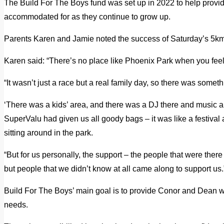
The Build For The Boys fund was set up in 2022 to help provide
accommodated for as they continue to grow up.
Parents Karen and Jamie noted the success of Saturday’s 5km 
Karen said: “There’s no place like Phoenix Park when you feel 
“It wasn’t just a race but a real family day, so there was somet
‘There was a kids’ area, and there was a DJ there and music 
SuperValu had given us all goody bags – it was like a festival
sitting around in the park.
“But for us personally, the support – the people that were there
but people that we didn’t know at all came along to support us.
Build For The Boys’ main goal is to provide Conor and Dean wi
needs.