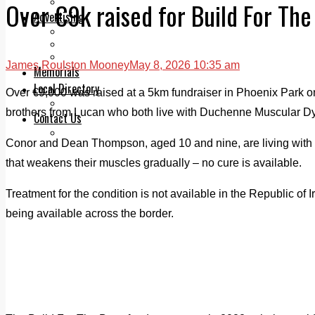
Legal advice with OC Law
Over €9k raised for Build For The
Advertising
Print & Digital
Planning
Classifieds
James Roulston Mooney
May 8, 2026 10:35 am
Memorials
Local Directory
Over €9,000 was raised at a 5km fundraiser in Phoenix Park o
Directory Application Form
brothers from Lucan who both live with Duchenne Muscular Dy
Contact Us
Our Team
Conor and Dean Thompson, aged 10 and nine, are living with
that weakens their muscles gradually – no cure is available.
Treatment for the condition is not available in the Republic of I
being available across the border.