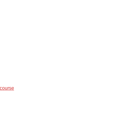
 course