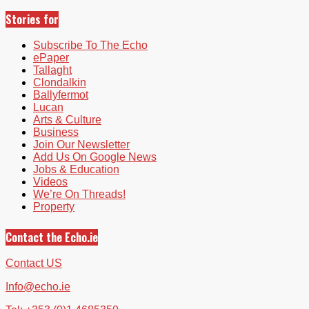
Stories for
Subscribe To The Echo
ePaper
Tallaght
Clondalkin
Ballyfermot
Lucan
Arts & Culture
Business
Join Our Newsletter
Add Us On Google News
Jobs & Education
Videos
We’re On Threads!
Property
Contact the Echo.ie
Contact US
Info@echo.ie