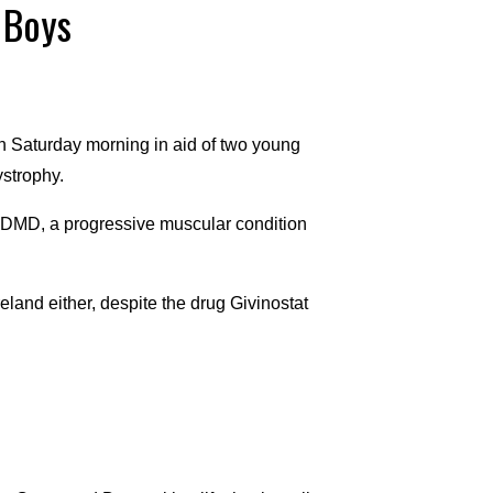
 Boys
n Saturday morning in aid of two young
strophy.
 DMD, a progressive muscular condition
reland either, despite the drug Givinostat