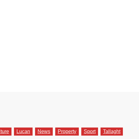
lture
Lucan
News
Property
Sport
Tallaght