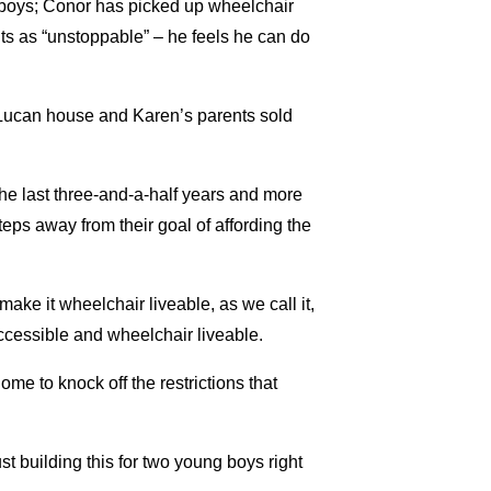
t boys; Conor has picked up wheelchair
s as “unstoppable” – he feels he can do
r Lucan house and Karen’s parents sold
e last three-and-a-half years and more
 steps away from their goal of affording the
ake it wheelchair liveable, as we call it,
ccessible and wheelchair liveable.
e to knock off the restrictions that
st building this for two young boys right