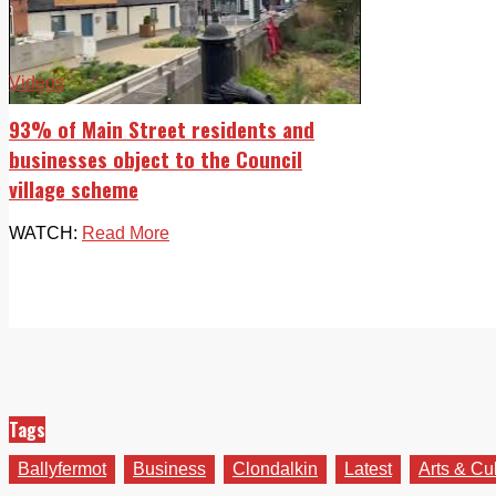
Videos
93% of Main Street residents and
businesses object to the Council
village scheme
WATCH:
Read More
Tags
Ballyfermot
Business
Clondalkin
Latest
Arts & Cu