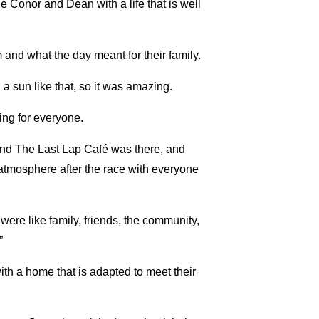
 Conor and Dean with a life that is well
and what the day meant for their family.
a sun like that, so it was amazing.
hing for everyone.
and The Last Lap Café was there, and
 atmosphere after the race with everyone
 were like family, friends, the community,
”
th a home that is adapted to meet their