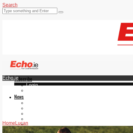
Search
Echo.ie
Subscribe
Login
ePaper
News
Tallaght
Clondalkin
Ballyfermot
Lucan
Home
Lucan
Videos
Join Our Newsletter