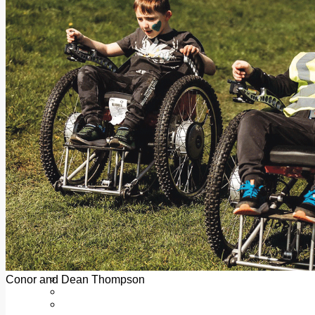
Add us as a preferred source on Google
Follow Us On WhatsApp
Follow us on Reddit
Latest
Courts
Sport
Sports Awards 2026
Sports Star 2026
Sports Team 2026
Community Health
Arts & Culture
Echo Rewind
Mad Mag >
The Mad Editor, Edition 1
The Mad Editor, Edition 2
The Mad Editor Edition 3
The Mad Editor Edition 4
Business
Property
Motoring
Jobs & Education
Conor and Dean Thompson
LEO South Dublin
Sponsored Content