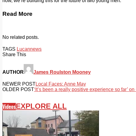
now, we’re building this for the future of two young men.”
Read More
No related posts.
TAGS
Lucan
news
Share This
AUTHOR
James Roulston Mooney
NEWER POST
Local Faces: Anne May
OLDER POST
‘It’s been a really positive experience so far’ on
EXPLORE ALL
Videos